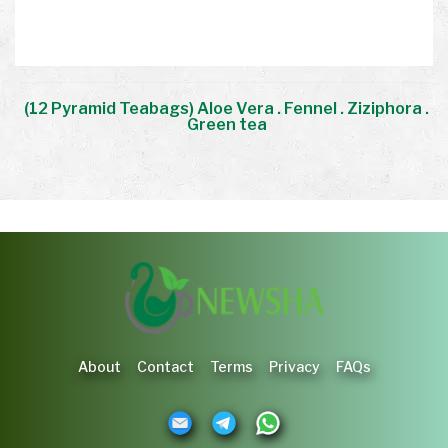
.
(12 Pyramid Teabags) Aloe Vera . Fennel . Ziziphora .
Green tea
About
Contact
Terms
Privacy
FAQs