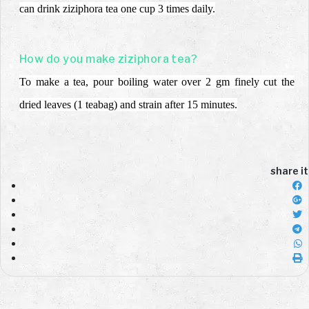
can drink
ziziphora tea one cup 3 times daily.
How do you make ziziphora tea?
To make a tea, pour boiling water over 2 gm finely cut the
dried leaves (1 teabag) and
strain after 15 minutes.
share it