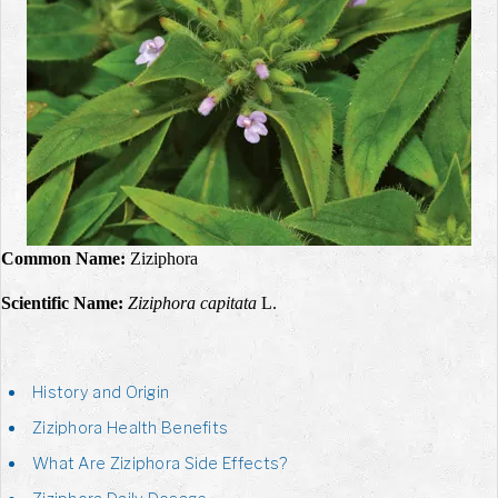
Common Name:
Ziziphora
Scientific Name:
Ziziphora capitata
L.
History and Origin
Ziziphora Health Benefits
What Are Ziziphora Side Effects?