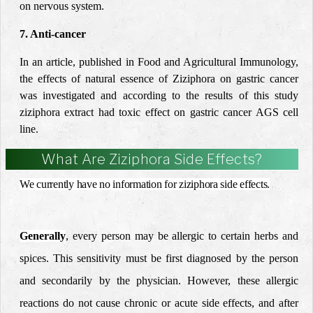
on nervous system.
7. Anti-cancer
In an article, published in Food and Agricultural Immunology,
the effects of natural essence of Ziziphora on gastric cancer
was investigated and according to the results of this study
ziziphora extract had toxic effect on gastric cancer AGS cell
line.
What Are Ziziphora Side Effects?
We currently have no information for ziziphora side effects.
Generally
, every person may be allergic to certain herbs and
spices. This sensitivity must be first diagnosed by the person
and secondarily by the physician.
However, these allergic
reactions do not cause chronic or acute side effects, and after