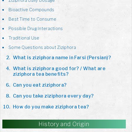
Ziziphora Daily Dosage
Bioactive Compounds
Best Time to Consume
Possible Drug Interactions
Traditional Use
Some Questions about Ziziphora
What is ziziphora name in Farsi (Persian)?
What is ziziphora good for? / What are
ziziphora tea benefits?
Can you eat ziziphora?
Can you take ziziphora every day?
How do you make ziziphora tea?
History and Origin