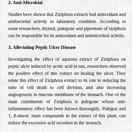
2. Anti-Microbial
Studies have shown that Ziziphora extracts had antioxidant and
antibacterial activity in laboratory condition. According to
some researchers, thymol, pulegone and piperitone of ziziphora
can be responsible for its antioxidant and antimicrobial activity.
3. Alleviating Peptic Ulcer Disease
Investigating the effect of aqueous extract of Ziziphora on
peptic ulcer induced by acetic acid in rats, researchers observed
the positive effect of this extract on healing the ulcer. They
relate this effect of Ziziphora extract to its role in reducing the
ratio of cell death to cell division, and also increasing
angiogenesis in mucous membrane of the stomach. One of the
main constituents of Ziziphora is pulegone whose anti-
inflammatory effect has been known thoroughly. Pulegon and
1, 8-sineol, main compounds in the extract of this plant, can
reduce the excessive acid secretion in the stomach.