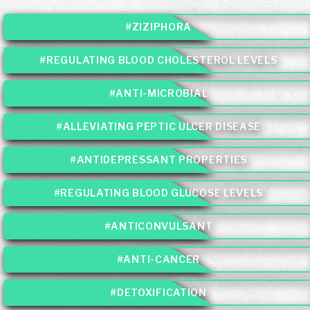
#ZIZIPHORA
#REGULATING BLOOD CHOLESTEROL LEVELS
#ANTI-MICROBIAL
#ALLEVIATING PEPTIC ULCER DISEASE
#ANTIDEPRESSANT PROPERTIES
#REGULATING BLOOD GLUCOSE LEVELS
#ANTICONVULSANT
#ANTI-CANCER
#DETOXIFICATION