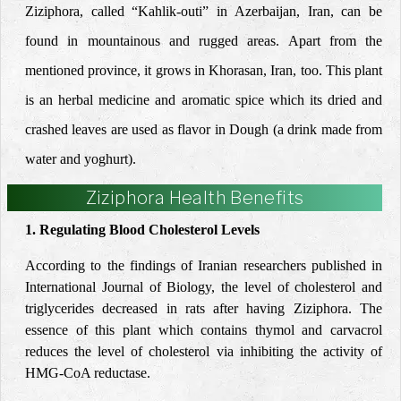
Ziziphora, called “Kahlik-outi” in Azerbaijan, Iran, can be
found in mountainous and rugged areas. Apart from the
mentioned province, it grows in Khorasan, Iran, too. This plant
is an herbal medicine and aromatic spice which its dried and
crashed leaves are used as flavor in Dough (a drink made from
water and yoghurt).
Ziziphora Health Benefits
1. Regulating Blood Cholesterol Levels
According to the findings of Iranian researchers published in
International Journal of Biology, the level of cholesterol and
triglycerides decreased in rats after having Ziziphora. The
essence of this plant which contains thymol and carvacrol
reduces the level of cholesterol via inhibiting the activity of
HMG-CoA reductase.