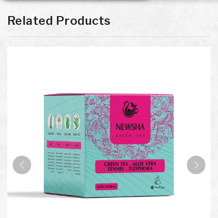
Related Products