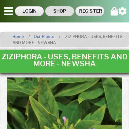
LOGIN
SHOP
REGISTER
Home
Our Plants
ZIZIPHORA - USES, BENEFITS
AND MORE - NEWSHA
ZIZIPHORA - USES, BENEFITS AND
MORE - NEWSHA