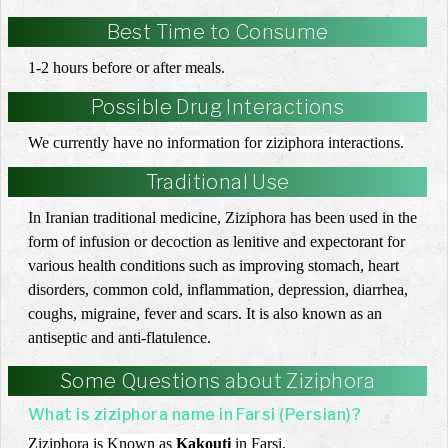
Best Time to Consume
1-2 hours before or after meals.
Possible Drug Interactions
We currently have no information for ziziphora interactions.
Traditional Use
In Iranian traditional medicine, Ziziphora has been used in the
form of infusion or decoction as lenitive and expectorant for
various health conditions such as improving stomach, heart
disorders, common cold, inflammation, depression, diarrhea,
coughs, migraine, fever and scars. It is also known as an
antiseptic and anti-flatulence.
Some Questions about Ziziphora
What is ziziphora name in Farsi (Persian)?
Ziziphora is Known as
Kakouti
in Farsi.