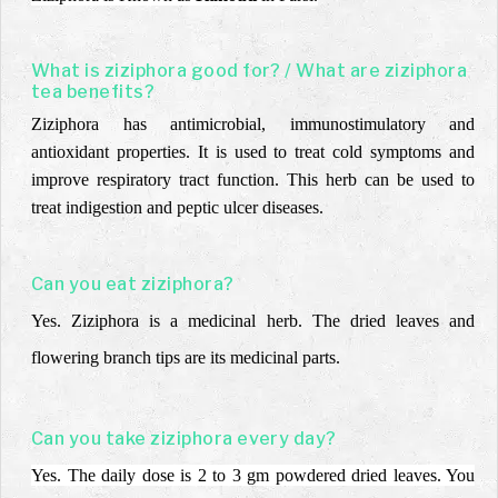
What is ziziphora good for? / What are ziziphora
tea benefits?
Ziziphora has antimicrobial, immunostimulatory and
antioxidant properties. It is used to treat cold symptoms and
improve respiratory tract function. This herb can be used to
treat indigestion and peptic ulcer diseases.
Can you eat ziziphora?
Yes.
Ziziphora is a medicinal herb.
The dried leaves and
flowering branch tips are its
medicinal parts.
Can you take ziziphora every day?
Yes. The daily dose is 2 to 3 gm powdered dried leaves. You