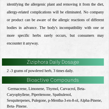
identifying the allergenic plant and removing it from the diet,
allergy-related complications will be eliminated.
No company
or product can be aware of the allergic reactions of different
bodies in advance.
The body's incompatibility with one or
more specific herbs rarely occurs, but consumers may
encounter it anyway.
Ziziphora Daily Dosage
2 -3 grams of powdered herb, 3 times daily.
Bioactive Compounds
Germacrene, Limonene, Thymol, Carvacrol, Beta-
Caryophyllene, Piperitenone, Spathulenol,
Sesquiterpenes,
Pulegone, p-Mentha-3-en-8-ol, Alpha-Pinene,
Beta- Pinene.