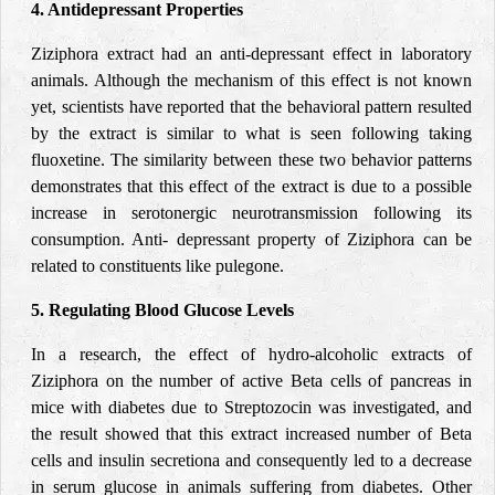
4. Antidepressant Properties
Ziziphora extract had an anti-depressant effect in laboratory
animals. Although the mechanism of this effect is not known
yet, scientists have reported that the behavioral pattern resulted
by the extract is similar to what is seen following taking
fluoxetine. The similarity between these two behavior patterns
demonstrates that this effect of the extract is due to a possible
increase in serotonergic neurotransmission following its
consumption. Anti- depressant property of Ziziphora can be
related to constituents like pulegone.
5. Regulating Blood Glucose Levels
In a research, the effect of hydro-alcoholic extracts of
Ziziphora on the number of active Beta cells of pancreas in
mice with diabetes due to Streptozocin was investigated, and
the result showed that this extract increased number of Beta
cells and insulin secretiona and consequently led to a decrease
in serum glucose in animals suffering from diabetes. Other