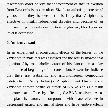
researchers don’t believe that enforcement of insulin exertion
from Beta cells is as a result of Ziziphora affecting decrease of
glucose, but they believe that it is likely that Ziziphora is
effective in insulin independent diabetes and because of an
increase in peripheral consumption of glucose, blood glucose
level is decreased.
6. Anticonvulsant
In an experiment anticonvulsant effects of the leaves of the
Ziziphora in male rats was assessed and the results showed that
injection of hydro alcoholic extracts of this plant causes a delay
in the time of beginning of the convulsion. Researches indicate
that there are Gabaergic and anti-cholinergic compounds
(obstructive of Acetylcholine) in Ziziphora plant. Flavonoids of
Ziziphora enforce controller effects of GABA and as a result
anticonvulsant effects by affecting GABAA receivers. Also,
this plant has aromatic compounds which are effective in
decreasing anxiety and mental stress and have lenitive effects