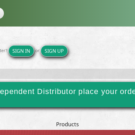
ster?
or
SIGN IN
SIGN UP
ependent Distributor place your ord
Products