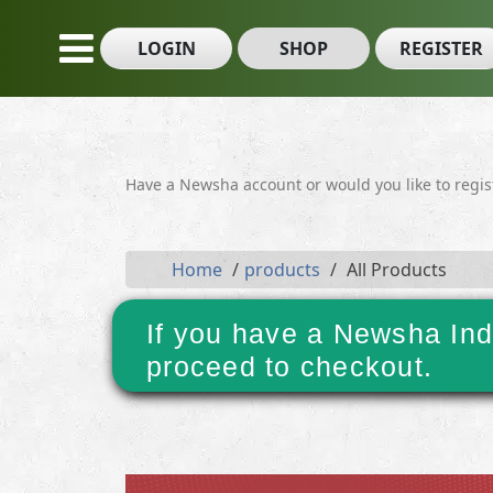
LOGIN
SHOP
REGISTER
Have a Newsha account or would you like to regi
Home
products
All Products
If you have a Newsha Ind
proceed to checkout.