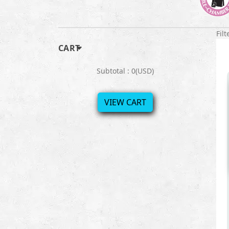
Filt
CART
Subtotal : 0(USD)
VIEW CART