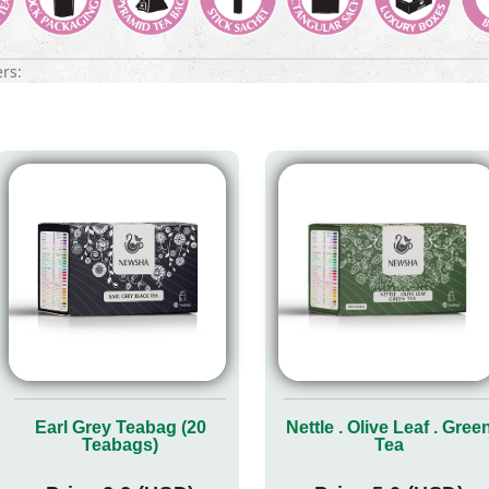
ers:
Earl Grey Teabag (20
Nettle . Olive Leaf . Gree
Teabags)
Tea