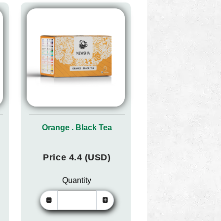
Orange . Black Tea
Price 4.4 (USD)
Quantity