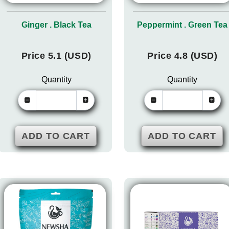
Ginger . Black Tea
Peppermint . Green Tea
Price 5.1 (USD)
Price 4.8 (USD)
Quantity
Quantity
ADD TO CART
ADD TO CART