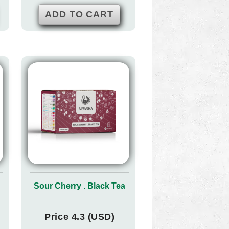
ADD TO CART
Sour Cherry . Black Tea
Price 4.3 (USD)