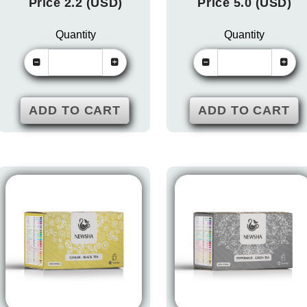
Price 2.2 (USD)
Price 5.0 (USD)
Quantity
Quantity
ADD TO CART
ADD TO CART