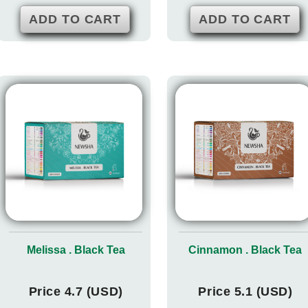
ADD TO CART
ADD TO CART
Melissa . Black Tea
Cinnamon . Black Tea
Price 4.7 (USD)
Price 5.1 (USD)