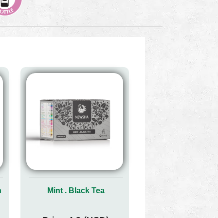
n
Mint . Black Tea