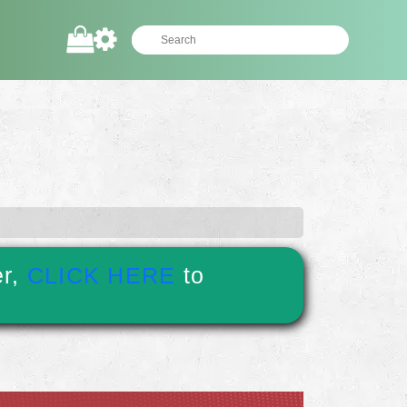
er,
CLICK HERE
to