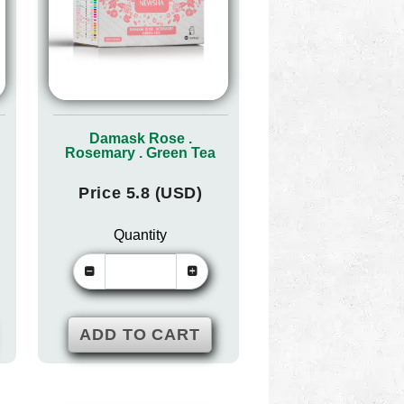
Damask Rose .
Rosemary . Green Tea
Price 5.8 (USD)
Quantity
ADD TO CART