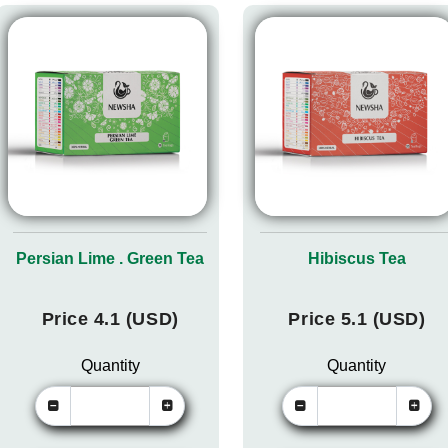
Persian Lime . Green Tea
Hibiscus Tea
Price 4.1 (USD)
Price 5.1 (USD)
Quantity
Quantity