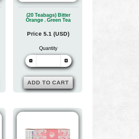
(20 Teabags) Bitter
Orange . Green Tea
Price 5.1 (USD)
Quantity
ADD TO CART