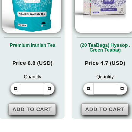
Premium Iranian Tea
(20 TeaBags) Hyssop .
Green Teabag
Price 8.8 (USD)
Price 4.7 (USD)
Quantity
Quantity
ADD TO CART
ADD TO CART