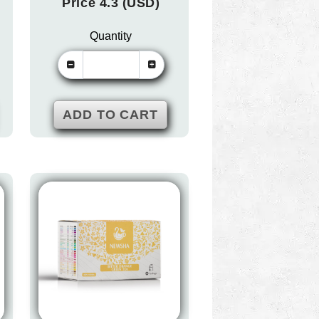
Price 4.3 (USD)
Quantity
ADD TO CART