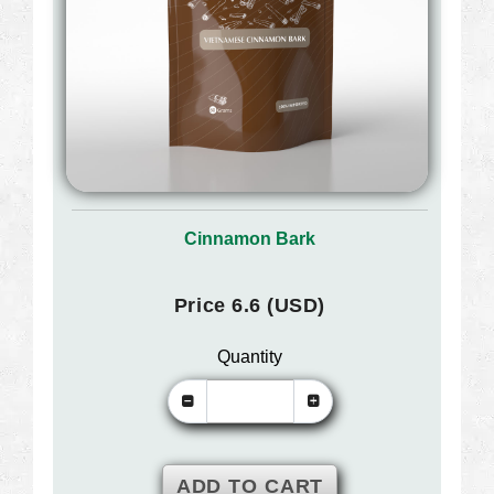
Cinnamon Bark
Price 6.6 (USD)
Quantity
ADD TO CART