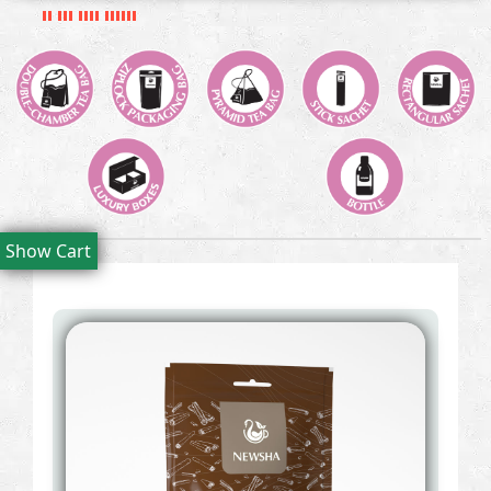
Show Cart
Filters: