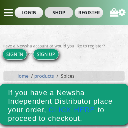
LOGIN
SHOP
REGISTER
Have a Newsha account or would you like to register?
or
SIGN IN
SIGN UP
Home
products
Spices
If you have a Newsha
Independent Distributor place
your order,
CLICK HERE
to
proceed to checkout.