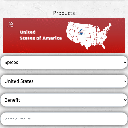
Products