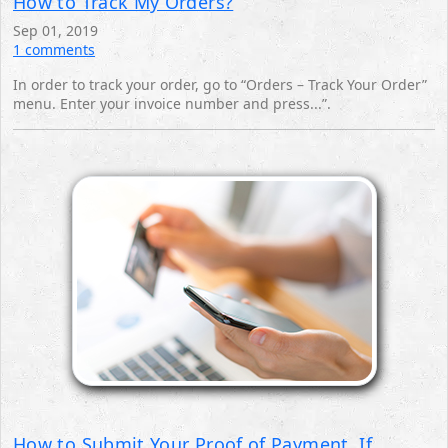
How to Track My Orders?
Sep 01, 2019
1 comments
In order to track your order, go to “Orders – Track Your Order”
menu. Enter your invoice number and press...”.
How to Submit Your Proof of Payment, If