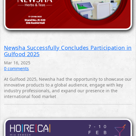
Newsha Successfully Concludes Participation in
Gulfood 2025
Mar 16, 2025
0 comments
At Gulfood 2025, Newsha had the opportunity to showcase our
innovative products to a global audience, engage with key
industry professionals, and expand our presence in the
international food market