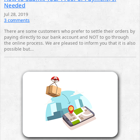
Needed
Jul 28, 2019
3 comments
There are some customers who prefer to settle their orders by
paying directly to our bank account ‎and NOT to go through
the online process.‎ We are pleased to inform you that it is also
possible but...