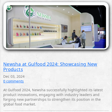
Newsha at Gulfood 2024: Showcasing New
Products
Dec 03, 2024
0 comments
At Gulfood 2024, Newsha successfully highlighted its latest
product innovations, engaging with industry leaders and
forging new partnerships to strengthen its position in the
global food market.