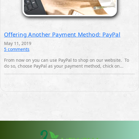
Offering Another Payment Method: PayPal
May 11, 2019
5 comments
From now on you can use PayPal to shop on our website. ‎ To
do so, choose PayPal as your payment method, chick on... ‎