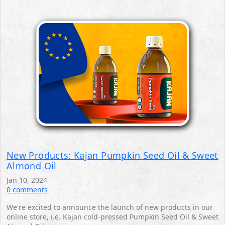
New Products: Kajan Pumpkin Seed Oil & Sweet
Almond Oil
Jan 10, 2024
0 comments
We're excited to announce the launch of new products in our
online store, i.e. Kajan cold-pressed Pumpkin Seed Oil & Sweet