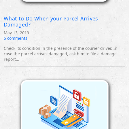
What to Do When your Parcel Arrives
Damaged?
May 13, 2019
5 comments
Check its condition in the presence of the courier driver. In
case the parcel arrives damaged, ask him to file a damage
report... ‎