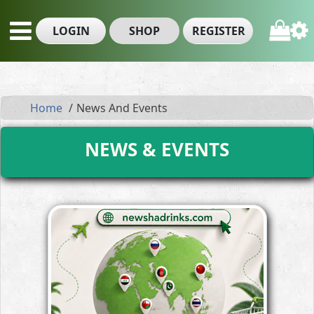
LOGIN
SHOP
REGISTER
Home
News And Events
NEWS & EVENTS