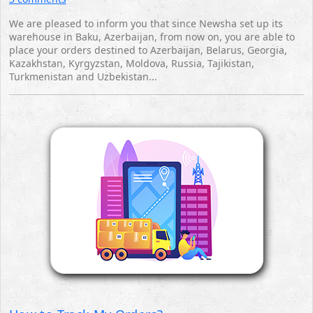
We are pleased to inform you that since Newsha set up its
warehouse in Baku, Azerbaijan, from now on, you are able to
place your orders destined to Azerbaijan, Belarus, Georgia,
Kazakhstan, Kyrgyzstan, Moldova, Russia, Tajikistan,
Turkmenistan and Uzbekistan...