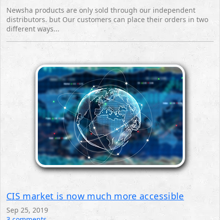
Newsha products are only sold through our independent
distributors. but Our customers can place their orders in two
different ways...
CIS market is now much more accessible
Sep 25, 2019
3 comments