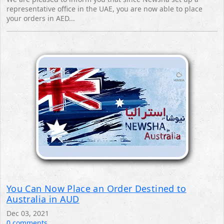
representative office in the UAE, you are now able to place
your orders in AED...
You Can Now Place an Order Destined to
Australia in AUD
Dec 03, 2021
0 comments