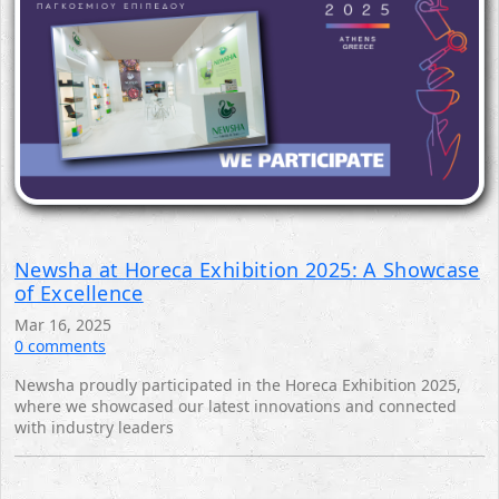
Newsha at Horeca Exhibition 2025: A Showcase
of Excellence
Mar 16, 2025
0 comments
Newsha proudly participated in the Horeca Exhibition 2025,
where we showcased our latest innovations and connected
with industry leaders