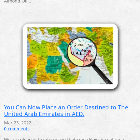
Almond Oil...
You Can Now Place an Order Destined to The
United Arab Emirates in AED.
Mar 23, 2022
0 comments
We are pleased to inform you that since Newsha set up a