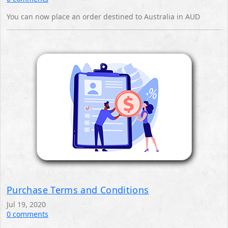
You can now place an order destined to Australia in AUD
Purchase Terms and Conditions
Jul 19, 2020
0 comments