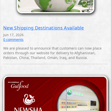
New Shipping Destinations Available
Jun 17, 2026
0 comments
We are pleased to announce that customers can now place
orders through our website for delivery to Afghanistan,
Pakistan, China, Thailand, Oman, Iraq, and Russia.