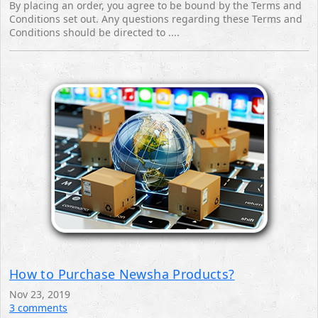
By placing an order, you agree to be bound by the Terms and
Conditions set out. Any questions regarding these Terms and
Conditions should be directed to ....
How to Purchase Newsha Products?
Nov 23, 2019
3 comments