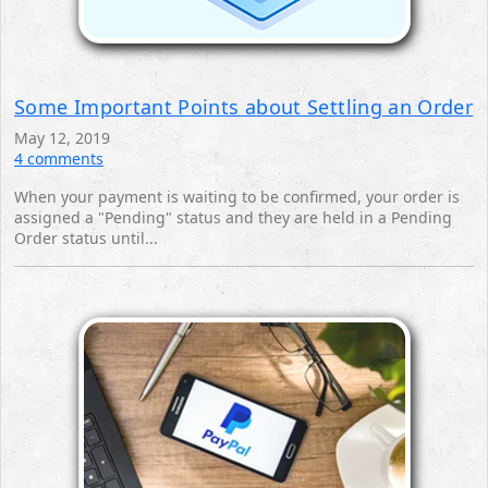
Some Important Points about Settling an Order
May 12, 2019
4 comments
When your payment is waiting to be confirmed, your order is
assigned a "Pending" status and they are held ‎in a Pending
Order status until... ‎