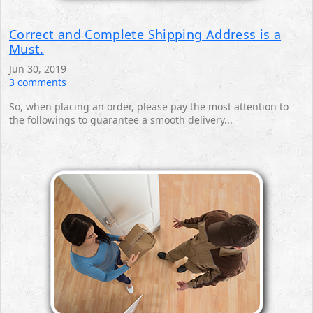
Correct and Complete Shipping Address is a
Must.
Jun 30, 2019
3 comments
So, when placing an order, please pay the most attention to
the followings to guarantee a smooth ‎delivery...