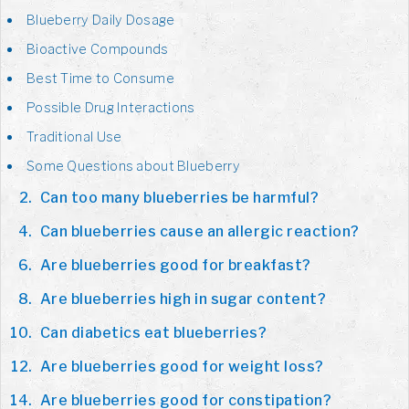
Blueberry Daily Dosage
Bioactive Compounds
Best Time to Consume
Possible Drug Interactions
Traditional Use
Some Questions about Blueberry
Can too many blueberries be harmful?
Can blueberries cause an allergic reaction?
Are blueberries good for breakfast?
Are blueberries high in sugar content?
Can diabetics eat blueberries?
Are blueberries good for weight loss?
Are blueberries good for constipation?