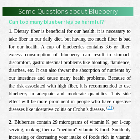
Some Questions about Blueberry
Can too many blueberries be harmful?
1.
Dietary fiber is beneficial for our health; it is necessary to
take fiber in our daily diet, but having too much fiber is bad
for our health. A cup of blueberries contains 3.6 gr fiber;
excess consumption of blueberry can result in stomach
discomfort, gastrointestinal problems like bloating, flatulence,
diarrhea, etc. It can also thwart the absorption of nutrients by
our intestines and cause many health problems. Because of
the risk associated with high fiber, it is recommended to use
blueberry in adequate and moderate quantities. This side
effect will be more prominent in people who have digestive
21
(
)
diseases like ulcerative colitis or Crohn’s disease.
2.
Bluberries contain 29 micrograms of vitamin K per 1-cup
serving, making them a "medium" vitamin K food. Suddenly
increasing or decreasing your intake of foods rich in vitamin