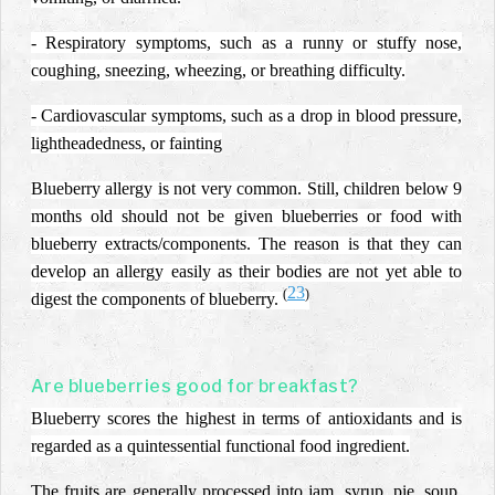
- Respiratory symptoms, such as a runny or stuffy nose,
coughing, sneezing, wheezing, or breathing difficulty.
- Cardiovascular symptoms, such as a drop in blood pressure,
lightheadedness, or fainting
Blueberry allergy is not very common. Still, children below 9
months old should not be given blueberries or food with
blueberry extracts/components. The reason is that they can
develop an allergy easily as their bodies are not yet able to
23
(
)
digest the components of blueberry.
Are blueberries good for breakfast?
Blueberry scores the highest in terms of antioxidants and is
regarded as a quintessential functional food ingredient.
The fruits are generally processed into jam, syrup, pie, soup,