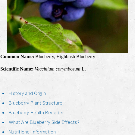
Common Name:
Blueberry, Highbush Blueberry
Scientific Name:
Vaccinium corymbosum
L.
History and Origin
Blueberry Plant Structure
Blueberry Health Benefits
What Are Blueberry Side Effects?
Nutritional Information