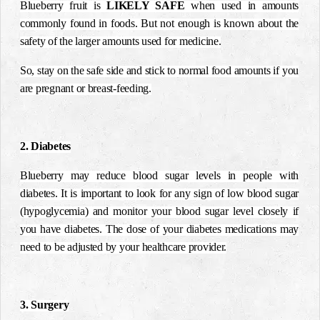
Blueberry fruit is
LIKELY SAFE
when used in amounts
commonly found in foods. But not enough is known about the
safety of the larger amounts used for medicine.
So, stay on the safe side and stick to normal food amounts if you
are pregnant or breast-feeding.
2. Diabetes
Blueberry may reduce blood sugar levels in people with
diabetes. It is important to look for any sign of low blood sugar
(hypoglycemia) and monitor your blood sugar level closely if
you have diabetes. The dose of your diabetes medications may
need to be adjusted by your healthcare provider.
3. Surgery