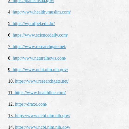
3.
https://plants.usda.gov/
4.
http://www.healthymuslim.com/
5.
https://wp.ufpel.edu.br/
6.
https://www.sciencedaily.com/
7.
https://www.researchgate.net/
8.
http://www.naturalnews.com/
9.
https://www.ncbi.nlm.nih.gov/
10.
https://www.researchgate.net/
11.
https://www.healthline.com/
12.
https://draxe.com/
13.
https://www.ncbi.nlm.nih.gov/
14.
https://www.ncbi.nlm.nih.gov/