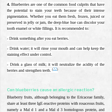
4.
Blueberries are one of the common food culprits that have
the potential to stain your teeth because of their intense
pigmentation. Whether you eat them fresh, frozen, juiced or
preserved in jelly or jam, the deep-blue hue can discolor your
tooth enamel or white fillings. It is recommended to:
- Drink something after you eat berries.
- Drink water; it will rinse your mouth and can help keep the
staining effect under control.
- Drink a glass of milk; it will neutralize the acidity of the
22
(
)
berries and strengthen teeth.
Can blueberries cause an allergic reaction?
Blueberry fruits, although belonging to the Ericaceae family,
share at least three IgE-reactive proteins with rosaceous fruits,
namely a Mal d 1 and a Mal d 3 homologous protein, and