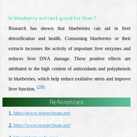
Is blueberry extract good for liver?
Research has shown that blueberries can aid in liver
detoxification and health. Consuming blueberries or their
extracts increases the activity of important liver enzymes and
reduces liver DNA damage. These positive effects are
attributed to the high content of antioxidants and polyphenols
in blueberries, which help reduce oxidative stress and improve
(28)
liver function.
References
1.
https://www.researchgate.net/
2.
https://www.researchgate.net/