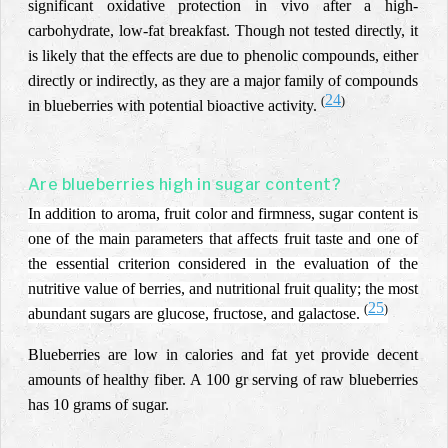
significant oxidative protection in vivo after a high-
carbohydrate, low-fat breakfast. Though not tested directly, it
is likely that the effects are due to phenolic compounds, either
directly or indirectly, as they are a major family of compounds
24
(
)
in blueberries with potential bioactive activity.
Are blueberries high in sugar content?
In addition to aroma, fruit color and firmness, sugar content is
one of the main parameters that affects fruit taste and one of
the essential criterion considered in the evaluation of the
nutritive value of berries, and nutritional fruit quality; the most
25
(
)
abundant sugars are glucose, fructose, and galactose.
Blueberries are low in calories and fat yet provide decent
amounts of healthy fiber.
A 100 gr serving of raw blueberries
has 10 grams of sugar.