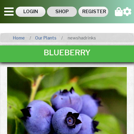
LOGIN
SHOP
REGISTER
Home
Our Plants
newshadrinks
BLUEBERRY