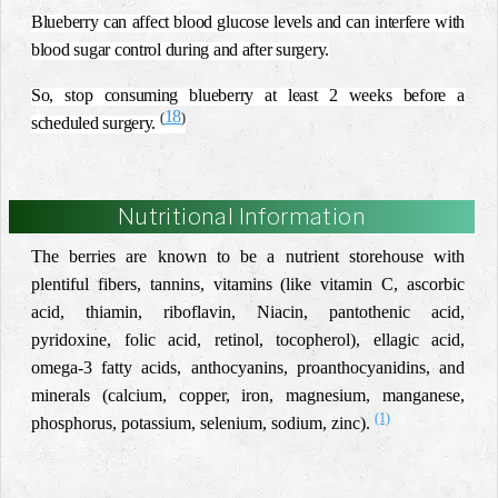
Blueberry can affect blood glucose levels and can interfere with
blood sugar control during and after surgery.
So, stop consuming blueberry at least 2 weeks before a
18
(
)
scheduled surgery.
Nutritional Information
The berries are known to be a nutrient storehouse with
plentiful fibers, tannins, vitamins (like vitamin C, ascorbic
acid, thiamin, riboflavin, Niacin, pantothenic acid,
pyridoxine, folic acid, retinol, tocopherol), ellagic acid,
omega-3 fatty acids,
anthocyanins, proanthocyanidins
, and
minerals (calcium, copper, iron, magnesium, manganese,
(1)
phosphorus, potassium, selenium, sodium, zinc).