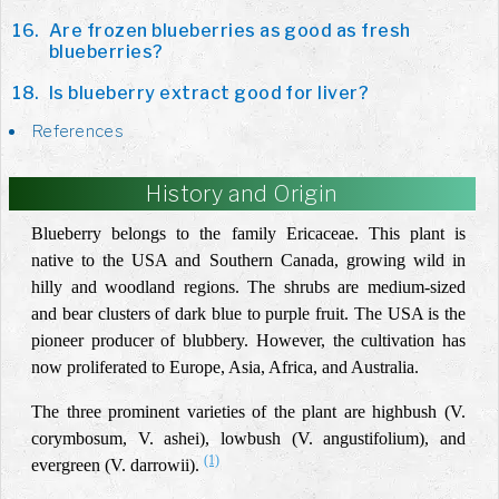
Are frozen blueberries as good as fresh
blueberries?
Is blueberry extract good for liver?
References
History and Origin
Blueberry belongs to the family Ericaceae. This plant is
native to the USA and Southern Canada, growing wild in
hilly and woodland regions. The shrubs are medium-sized
and bear clusters of dark blue to purple fruit. The USA is the
pioneer producer of blubbery. However, the cultivation has
now proliferated to Europe, Asia, Africa, and Australia.
The three prominent varieties of the plant are highbush (V.
corymbosum, V. ashei), lowbush (V. angustifolium), and
(1)
evergreen (V. darrowii).