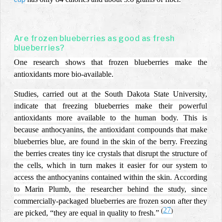
cup
Are frozen blueberries as good as fresh
blueberries?
One research shows that frozen blueberries make the
antioxidants more bio-available.
Studies, carried out at the South Dakota State University,
indicate that
freezing blueberries make their powerful
antioxidants more available to the human body. This is
because anthocyanins, the antioxidant compounds that make
blueberries blue, are found in the skin of the berry. Freezing
the berries creates tiny ice crystals that disrupt the structure of
the cells, which in turn makes it easier for our system to
access the anthocyanins contained within the skin. According
to Marin Plumb, the researcher behind the study, since
commercially-packaged blueberries are frozen soon after they
27
(
)
are picked, “they are equal in quality to fresh.”