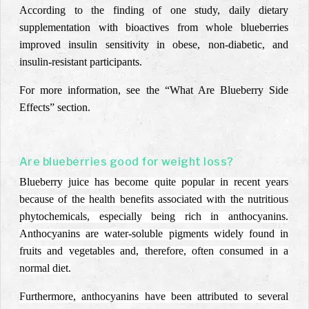
According to the finding of one study, daily dietary
supplementation with bioactives from whole blueberries
improved insulin sensitivity in obese, non-diabetic, and
insulin-resistant participants.
For more information, see the “What Are Blueberry Side
Effects” section.
Are blueberries good for weight loss?
Blueberry juice has become quite popular in recent years
because of the health benefits associated with the nutritious
phytochemicals, especially being rich in anthocyanins.
Anthocyanins are water-soluble pigments widely found in
fruits and vegetables and, therefore, often consumed in a
normal diet.
Furthermore, anthocyanins have been attributed to several