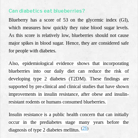
Can diabetics eat blueberries?
Blueberry has a score of 53 on the glycemic index (GI),
which measures how quickly they raise blood sugar levels.
As this score is relatively low, blueberries should not cause
major spikes in blood sugar. Hence, they are considered safe
for people with diabetes.
Also, epidemiological evidence shows that incorporating
blueberries into our daily diet can reduce the risk of
developing type 2 diabetes (T2DM). These findings are
supported by pre-clinical and clinical studies that have shown
improvements in insulin resistance, after obese and insulin-
resistant rodents or humans consumed blueberries.
Insulin resistance is a public health concern that can initially
occur in the prediabetes stage many years before the
26
(
)
diagnosis of type 2 diabetes mellitus.