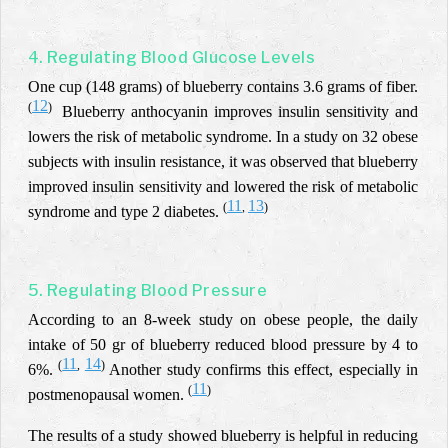
4. Regulating Blood Glucose Levels
One cup (148 grams) of blueberry contains 3.6 grams of fiber.
12
(
)
Blueberry anthocyanin improves insulin sensitivity and
lowers the risk of metabolic syndrome. In a study on 32 obese
subjects with insulin resistance, it was observed that blueberry
improved insulin sensitivity and lowered the risk of metabolic
11
13
(
,
)
syndrome and type 2 diabetes.
5. Regulating Blood Pressure
According to an 8-week study on obese people, the daily
intake of 50 gr of blueberry reduced blood pressure by 4 to
11
14
(
,
)
6%.
Another study confirms this effect, especially in
11
(
)
postmenopausal women.
The results of a study showed blueberry is helpful in reducing