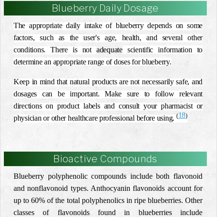
Blueberry Daily Dosage
The appropriate daily intake of blueberry depends on some
factors, such as the user's age, health, and several other
conditions. There is not
adequate
scientific information to
determine an appropriate range of doses for blueberry.
Keep in mind that natural products are not necessarily safe, and
dosages can be important. Make sure to follow relevant
directions on product labels and consult your pharmacist or
18
(
)
physician or other healthcare professional before using.
Bioactive Compounds
Blueberry polyphenolic compounds include both flavonoid
and nonflavonoid types. Anthocyanin flavonoids account for
up to 60% of the total polyphenolics in ripe blueberries. Other
classes of flavonoids found in blueberries include