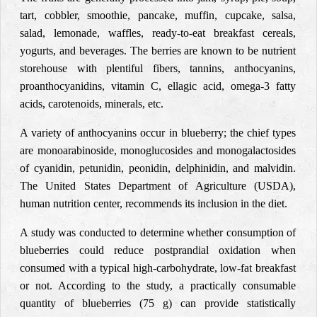
tart, cobbler, smoothie, pancake, muffin, cupcake, salsa,
salad, lemonade, waffles, ready-to-eat breakfast cereals,
yogurts, and beverages. The berries are known to be nutrient
storehouse with plentiful fibers, tannins, anthocyanins,
proanthocyanidins, vitamin C, ellagic acid, omega-3 fatty
acids, carotenoids, minerals, etc.
A variety of anthocyanins occur in blueberry; the chief types
are monoarabinoside, monoglucosides and monogalactosides
of cyanidin, petunidin, peonidin, delphinidin, and malvidin.
The United States Department of Agriculture (USDA),
human nutrition center, recommends its inclusion in the diet.
A study was conducted to determine whether consumption of
blueberries could reduce postprandial oxidation when
consumed with a typical high-carbohydrate, low-fat breakfast
or not. According to the study, a practically consumable
quantity of blueberries (75 g) can provide statistically