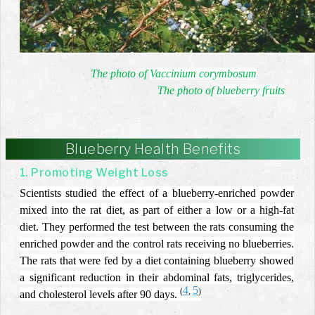
The photo of
Vaccinium corymbosum
The photo of
blueberry fruits
Blueberry Health Benefits
1. Promoting Weight Loss
Scientists studied the effect of a blueberry-enriched powder
mixed into the rat diet, as part of either a low or a high-fat
diet. They performed the test between the rats consuming the
enriched powder and the control rats receiving no blueberries.
The rats that were fed by a diet containing blueberry showed
a significant reduction in their abdominal fats, triglycerides,
4
5
(
,
)
and cholesterol levels after 90 days.