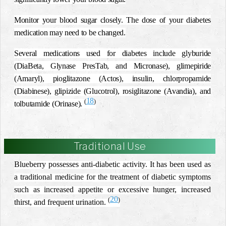
Monitor your blood sugar closely. The dose of your diabetes
medication may need to be changed.
Several medications used for diabetes include
glyburide
(DiaBeta, Glynase PresTab, and Micronase), glimepiride
(Amaryl), pioglitazone (Actos), insulin, chlorpropamide
(Diabinese), glipizide (Glucotrol), rosiglitazone (Avandia), and
18
(
)
tolbutamide (Orinase).
Traditional Use
Blueberry possesses anti-diabetic activity. It has been used as
a traditional medicine for the treatment of diabetic symptoms
such as increased appetite or excessive hunger, increased
20
(
)
thirst, and frequent urination.