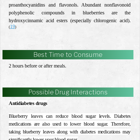
proanthocyanidins and flavonols. Abundant nonflavonoid
polyphenolic compounds in blueberries are the
hydroxycinnamic acid esters (especially chlorogenic acid).
19
(
)
Best Time to Consume
2 hours before or after meals.
Possible Drug Interactions
Antidiabetes drugs
Blueberry leaves can reduce blood sugar levels. Diabetes
medications are also used to lower blood sugar. Therefore,
taking blueberry leaves along with diabetes medications may
significantly lower your blood sugar.