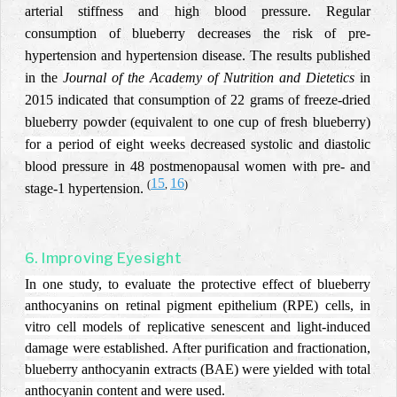
arterial stiffness and high blood pressure. Regular
consumption of blueberry decreases the risk of pre-
hypertension and hypertension disease. The results published
in the
Journal of the Academy of Nutrition and Dietetics
in
2015 indicated that consumption of 22 grams of freeze-dried
blueberry powder (equivalent to one cup of fresh blueberry)
for a period of eight weeks
decreased systolic and diastolic
blood pressure in 48 postmenopausal women with pre- and
15
16
(
,
)
stage-1 hypertension.
6. Improving Eyesight
In one study, to evaluate the protective effect of blueberry
anthocyanins on retinal pigment epithelium (RPE) cells, in
vitro cell models of replicative senescent and light-induced
damage were established. After purification and fractionation,
blueberry anthocyanin extracts (BAE) were yielded with total
anthocyanin content and were used.