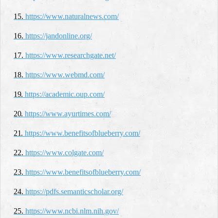
15.
https://www.naturalnews.com/
16.
https://jandonline.org/
17.
https://www.researchgate.net/
18.
https://www.webmd.com/
19.
https://academic.oup.com/
20.
https://www.ayurtimes.com/
21.
https://www.benefitsofblueberry.com/
22.
https://www.colgate.com/
23.
https://www.benefitsofblueberry.com/
24.
https://pdfs.semanticscholar.org/
25.
https://www.ncbi.nlm.nih.gov/