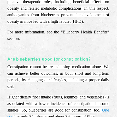
putative therapeutic roles, including beneficial effects on
obesity and related metabolic complications. In this respect,
anthocyanins from blueberries prevent the development of
obesity in mice fed with a high-fat diet (HFD).
For more information, see the “Blueberry Health Benefits”
section.
Are blueberries good for constipation?
Constipation cannot be treated using medication alone. We
can achieve better outcomes, in both short and long-term
periods, by changing our lifestyles, including a proper daily
diet.
Higher dietary fiber intake (fruits, legumes, and vegetables) is
associated with a lower incidence of constipation in some
studies. So, blueberries are good for constipation, too.
One
has only 84 calories and about 3.6 grams of fiber.