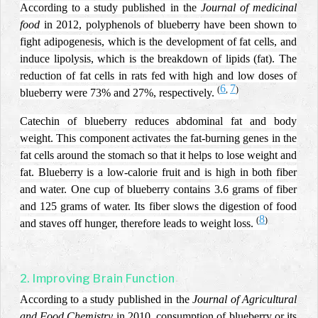
According to a study published in the
Journal of medicinal
food
in 2012,
polyphenols of blueberry have been shown to
fight adipogenesis, which is the development of fat cells, and
induce lipolysis, which is the breakdown of lipids (fat).
The
reduction of fat cells in rats fed with high and low doses of
6
7
(
,
)
blueberry were 73% and 27%, respectively.
Catechin of blueberry reduces abdominal fat and body
weight. This component activates the fat-burning genes in the
fat cells around the stomach so that it helps to lose weight and
fat. Blueberry is a low-calorie fruit and is high in both fiber
and water. One cup of blueberry contains 3.6 grams of fiber
and 125 grams of water. Its fiber slows the digestion of food
8
(
)
and staves off hunger, therefore leads to weight loss.
2. Improving Brain Function
According to a study published in the
Journal of Agricultural
and Food Chemistry
in 2010, consumption of blueberry or its