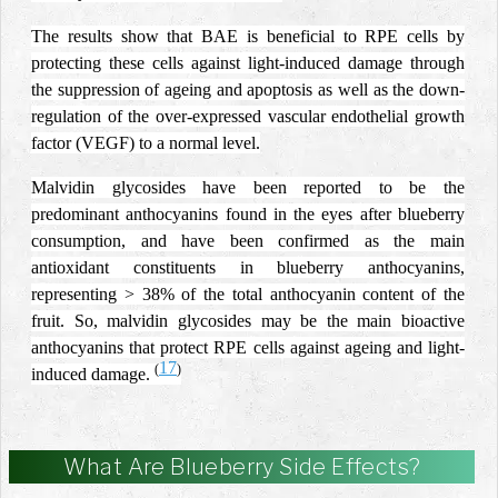
The results show that BAE is beneficial to RPE cells by
protecting these cells against light-induced damage through
the suppression of ageing and apoptosis as well as the down-
regulation of the over-expressed vascular endothelial growth
factor (VEGF) to a normal level.
Malvidin glycosides have been reported to be the
predominant anthocyanins found in the eyes after blueberry
consumption, and have been confirmed as the main
antioxidant constituents in blueberry anthocyanins,
representing > 38% of the total anthocyanin content of the
fruit. So, malvidin glycosides may be the main bioactive
anthocyanins that protect RPE cells against ageing and light-
17
(
)
induced damage.
What Are Blueberry Side Effects?