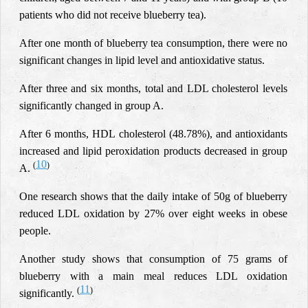
patients who did not receive blueberry tea).
After one month of blueberry tea consumption, there were no
significant changes in lipid level and antioxidative status.
After three and six months, total and LDL cholesterol levels
significantly changed in group A.
After 6 months, HDL cholesterol (48.78%), and antioxidants
increased and lipid peroxidation products decreased in group
10
(
)
A.
One research shows that the daily intake of 50g of blueberry
reduced LDL oxidation by 27% over eight weeks in obese
people.
Another study shows that consumption of 75 grams of
blueberry with a main meal reduces LDL oxidation
11
(
)
significantly.