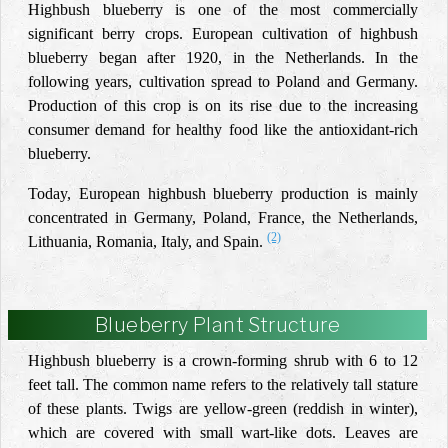
Highbush blueberry is one of the most commercially
significant berry crops. European cultivation of highbush
blueberry began after 1920, in the Netherlands. In the
following years, cultivation spread to Poland and Germany.
Production of this crop is on its rise due to the increasing
consumer demand for healthy food like the antioxidant-rich
blueberry.
Today, European highbush blueberry production is mainly
concentrated in Germany, Poland, France, the Netherlands,
(2)
Lithuania, Romania, Italy, and Spain.
Blueberry Plant Structure
Highbush blueberry is a crown-forming shrub with 6 to 12
feet tall. The common name refers to the relatively tall stature
of these plants. Twigs are yellow-green (reddish in winter),
which are covered with small wart-like dots. Leaves are