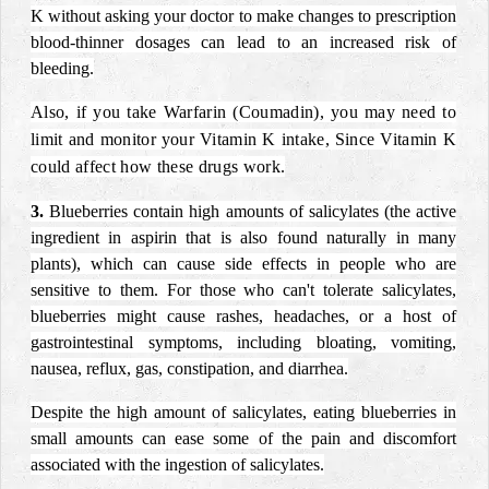
K without asking your doctor to make changes to prescription
blood-thinner dosages can lead to an increased risk of
bleeding.
Also, if you take Warfarin (Coumadin), you may need to
limit and monitor your Vitamin K intake, Since Vitamin K
could affect how these drugs work.
3.
Blueberries contain high amounts of salicylates (the active
ingredient in aspirin that is also found naturally in many
plants), which can cause side effects in people who are
sensitive to them. For those who can't tolerate salicylates,
blueberries might cause rashes, headaches, or a host of
gastrointestinal symptoms, including bloating, vomiting,
nausea, reflux, gas, constipation, and diarrhea.
Despite the high amount of salicylates, eating blueberries in
small amounts can ease some of the pain and discomfort
associated with the ingestion of salicylates.