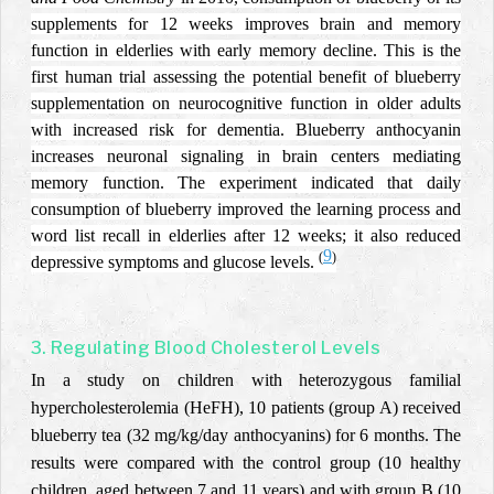
supplements for 12 weeks improves brain and memory
function in elderlies with early memory decline.
This is the
first human trial assessing the potential benefit of blueberry
supplementation on neurocognitive function in older adults
with increased risk for dementia.
Blueberry anthocyanin
increases neuronal signaling in brain centers mediating
memory function. The experiment indicated that daily
consumption of blueberry improved the learning process and
word list recall in elderlies after 12 weeks; it also reduced
9
(
)
depressive symptoms and glucose levels.
3. Regulating Blood Cholesterol Levels
In a study on children with heterozygous familial
hypercholesterolemia (HeFH), 10 patients (group A) received
blueberry tea (32 mg/kg/day anthocyanins) for 6 months. The
results were compared with the control group (10 healthy
children, aged between 7 and 11 years) and with group B (10