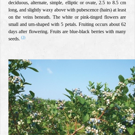
deciduous, alternate, simple, elliptic or ovate, 2.5 to 8.5 cm
long, and slightly waxy above with pubescence (hairs) at least
on the veins beneath. The white or pink-tinged flowers are
small and urn-shaped with 5 petals. Fruiting occurs about 62
days after flowering. Fruits are blue-black berries with many
(3)
seeds
.