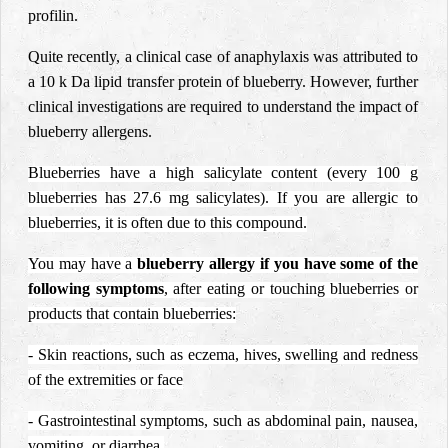
profilin.
Quite recently, a clinical case of anaphylaxis was attributed to
a 10 k Da lipid transfer protein of blueberry. However, further
clinical investigations are required to understand the impact of
blueberry allergens.
Blueberries have a high salicylate content (every 100 g
blueberries has 27.6 mg salicylates). If you are allergic to
blueberries, it is often due to this compound.
You may have a
blueberry allergy if you have some of the
following symptoms
, after eating or touching blueberries or
products that contain blueberries:
- Skin reactions, such as eczema, hives, swelling and redness
of the extremities or face
- Gastrointestinal symptoms, such as abdominal pain, nausea,
vomiting, or diarrhea.