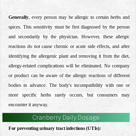
Generally
, every person may be allergic to certain herbs and
spices. This sensitivity must be first diagnosed by the person
and secondarily by the physician.
However, these allergic
reactions do not cause chronic or acute side effects, and after
identifying the allergenic plant and removing it from the diet,
allergy-related complications will be eliminated.
No company
or product can be aware of the allergic reactions of different
bodies in advance.
The body's incompatibility with one or
more specific herbs rarely occurs, but consumers may
encounter it anyway.
Cranberry Daily Dosage
For preventing urinary tract infections (UTIs):