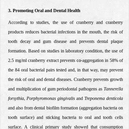
3. Promoting Oral and Dental Health
According to studies, the use of cranberry and cranberry
products reduces bacterial infections in the mouth, the risk of
tooth decay and gum disease and prevents dental plaque
formation. Based on studies in laboratory condition, the use of
2.5 mg/ml cranberry extract prevents
aggregation in 58% of
co-
the 84 oral bacterial pairs tested
and, in that way, may prevent
the risk of oral and dental diseases. Cranberry prevents growth
and multiplication of gum
periodontal
pathogens as
Tannerella
forsythia
,
Porphyromonas gingivalis
and
Treponema denticola
and also from dental biofilm formation (aggregation bacteria on
tooth surface) and sticking bacteria to oral and tooth cells
surface. A clinical primary study showed that consumption