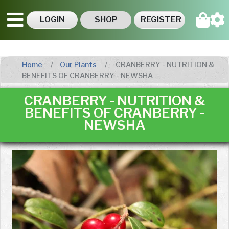
LOGIN
SHOP
REGISTER
Home
Our Plants
CRANBERRY - NUTRITION &
BENEFITS OF CRANBERRY - NEWSHA
CRANBERRY - NUTRITION &
BENEFITS OF CRANBERRY -
NEWSHA