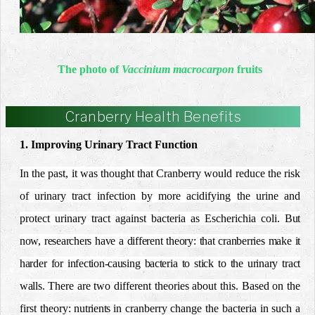
The photo of
Vaccinium macrocarpon
fruits
Cranberry Health Benefits
1. Improving Urinary Tract Function
In the past, it was thought that Cranberry would reduce the risk
of urinary tract infection by more acidifying the urine and
protect urinary tract against bacteria as Escherichia coli.
But
now, researchers have a different theory: that cranberries make it
harder for infection-causing bacteria to stick to the urinary tract
walls.
There are two different theories about this. Based on the
first theory:
nutrients in
cranberry change the bacteria in such a