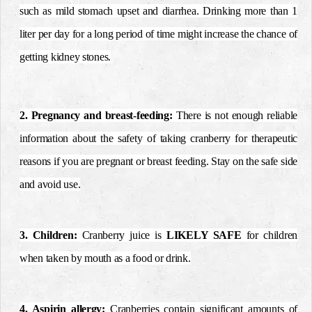
such as mild stomach upset and diarrhea. Drinking more than 1
liter per day for a long period of time might increase the chance of
getting kidney stones.
2. Pregnancy and breast-feeding:
There is not enough reliable
information about the safety of taking cranberry for therapeutic
reasons if you are pregnant or breast feeding. Stay on the safe side
and avoid use.
3. Children:
Cranberry juice is
LIKELY SAFE
for children
when taken by mouth as a food or drink.
4. Aspirin allergy:
Cranberries contain significant amounts of