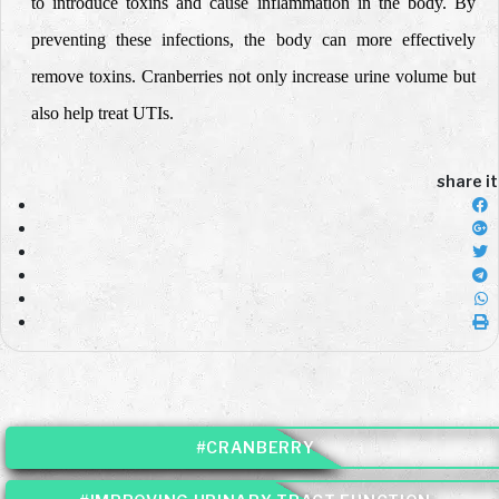
to introduce toxins and cause inflammation in the body. By
preventing these infections, the body can more effectively
remove toxins. Cranberries not only increase urine volume but
also help treat UTIs.
share it
#CRANBERRY