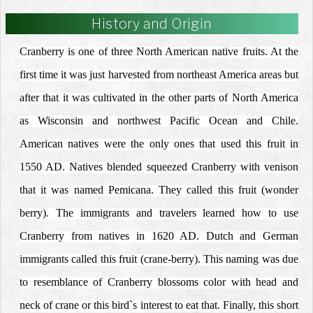
History and Origin
Cranberry is one of three North American native fruits. At the
first time it was just harvested from northeast America areas but
after that it was cultivated in the other parts of North America
as Wisconsin and northwest Pacific Ocean and Chile.
American natives were the only ones that used this fruit in
1550 AD. Natives blended squeezed Cranberry with venison
that it was named Pemicana. They called this fruit (wonder
berry). The immigrants and travelers learned how to use
Cranberry from natives in 1620 AD. Dutch and German
immigrants called this fruit (crane-berry). This naming was due
to resemblance of Cranberry blossoms color with head and
neck of crane or this bird`s interest to eat that. Finally, this short