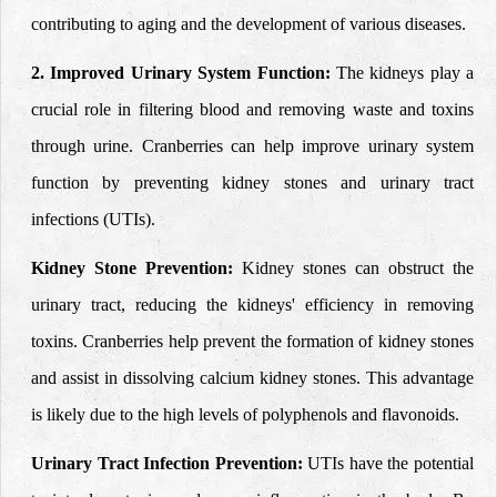
contributing to aging and the development of various diseases.
2. Improved Urinary System Function:
The kidneys play a
crucial role in filtering blood and removing waste and toxins
through urine. Cranberries can help improve urinary system
function by preventing kidney stones and urinary tract
infections (UTIs).
Kidney Stone Prevention:
Kidney stones can obstruct the
urinary tract, reducing the kidneys' efficiency in removing
toxins. Cranberries help prevent the formation of kidney stones
and assist in dissolving calcium kidney stones. This advantage
is likely due to the high levels of polyphenols and flavonoids.
Urinary Tract Infection Prevention:
UTIs have the potential