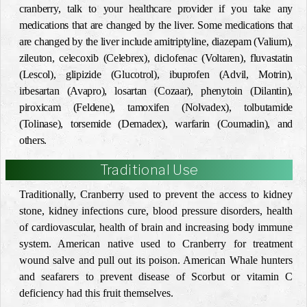
cranberry, talk to your healthcare provider if you take any
medications that are changed by the liver. Some medications that
are changed by the liver include amitriptyline, diazepam (Valium),
zileuton, celecoxib (Celebrex), diclofenac (Voltaren), fluvastatin
(Lescol), glipizide (Glucotrol), ibuprofen (Advil, Motrin),
irbesartan (Avapro), losartan (Cozaar), phenytoin (Dilantin),
piroxicam (Feldene), tamoxifen (Nolvadex), tolbutamide
(Tolinase), torsemide (Demadex), warfarin (Coumadin), and
others.
Traditional Use
Traditionally, Cranberry used to prevent the access to kidney
stone, kidney infections cure, blood pressure disorders, health
of cardiovascular, health of brain and increasing body immune
system. American native used to Cranberry for treatment
wound salve and pull out its poison. American Whale hunters
and seafarers to prevent disease of Scorbut or vitamin C
deficiency had this fruit themselves.