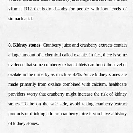
vitamin B12 the body absorbs for people with low levels of
stomach acid.
8. Kidney stones
: Cranberry juice and cranberry extracts contain
a large amount of a chemical called oxalate. In fact, there is some
evidence that some cranberry extract tablets can boost the level of
oxalate in the urine by as much as 43%. Since kidney stones are
made primarily from oxalate combined with calcium, healthcare
providers worry that cranberry might increase the risk of kidney
stones. To be on the safe side, avoid taking cranberry extract
products or drinking a lot of cranberry juice if you have a history
of kidney stones.