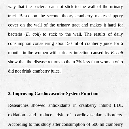
way that the bacteria can not stick to the wall of the urinary
tract. Based on the second theory cranberry makes slippery
cover on the wall of the urinary tract and makes it hard for
bacteria (
E. coli
) to stick to the wall. The results of daily
consumption considering about 50 ml of cranberry juice for 6
months in the women with urinary infection caused by
E. coli
show that the disease returns to them 2% less than women who
did not drink cranberry juice.
2. Improving Cardiovascular System Function
Researches showed antioxidants in cranberry inhibit LDL
oxidation and reduce risk of cardiovascular disorders.
According to this study after consumption of 500 ml cranberry