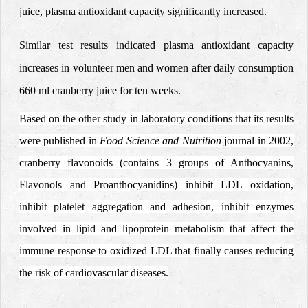
juice, plasma antioxidant capacity significantly increased.
Similar test results indicated plasma antioxidant capacity
increases in volunteer men and women after daily consumption
660 ml cranberry juice
for ten weeks.
Based on the other study in laboratory conditions that its results
were published in
Food Science and Nutrition
journal in 2002,
cranberry flavonoids (contains 3 groups of Anthocyanins,
Flavonols and Proanthocyanidins) inhibit LDL oxidation,
inhibit platelet aggregation and adhesion, inhibit enzymes
involved in lipid and lipoprotein metabolism that affect the
immune response to oxidized LDL that finally causes reducing
the risk of cardiovascular diseases.