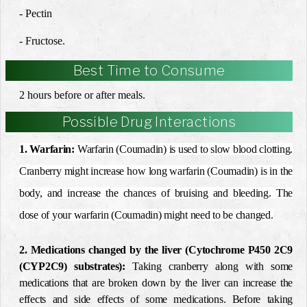
- Pectin
- Fructose.
Best Time to Consume
2 hours before or after meals.
Possible Drug Interactions
1. Warfarin:
Warfarin (Coumadin) is used to slow blood clotting.
Cranberry might increase how long warfarin (Coumadin) is in the
body, and increase the chances of bruising and bleeding. The
dose of your warfarin (Coumadin) might need to be changed.
2. Medications changed by the liver (Cytochrome P450 2C9
(CYP2C9) substrates):
Taking cranberry along with some
medications that are broken down by the liver can increase the
effects and side effects of some medications. Before taking