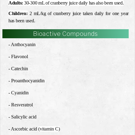
Adults
:
30-300 mL of cranberry juice daily has also been used.
Children:
2 mL/kg of cranberry juice taken daily for one year
has been used.
Bioactive Compounds
- Anthocyanin
- Flavonol
- Catechin
- Proanthocyanidin
- Cyanidin
- Resveratrol
- Salicylic acid
- Ascorbic acid
(vitamin C)