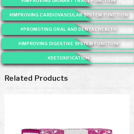
#IMPROVING URINARY TRACT FUNCTION
#IMPROVING CARDIOVASCULAR SYSTEM FUNCTION
#PROMOTING ORAL AND DENTAL HEALTH
#IMPROVING DIGESTIVE SYSTEM FUNCTION
#DETOXIFICATION
Related Products