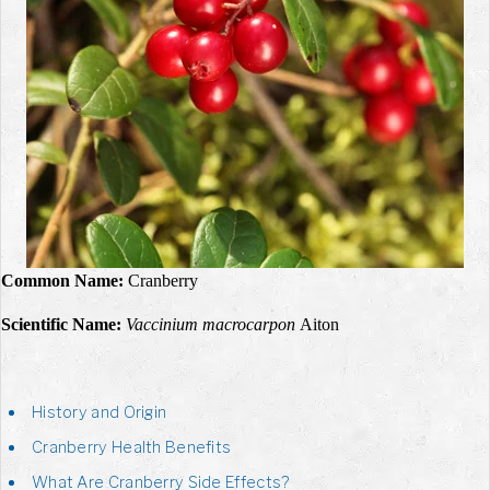
Common Name:
Cranberry
Scientific Name:
Vaccinium macrocarpon
Aiton
History and Origin
Cranberry Health Benefits
What Are Cranberry Side Effects?