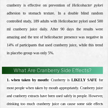
cranberry is effective on prevention of
Helicobacter pylori
adhesion to stomach texture. In a double blind random
controlled study, 189 adults with Helicobacter pylori used 500
ml cranberry juice daily. After 90 days the results were
amazing and the test of helicobacter presence was negative in
14% of participants that used cranberry juice, while this trend
in placebo group was only 5%.
What Are Cranberry Side Effects?
1. when taken by mouth:
Cranberry is
LIKELY SAFE
for
most people when taken by mouth appropriately. Cranberry juice
and cranberry extracts have been used safely in people. However,
drinking too much cranberry juice can cause some side effects