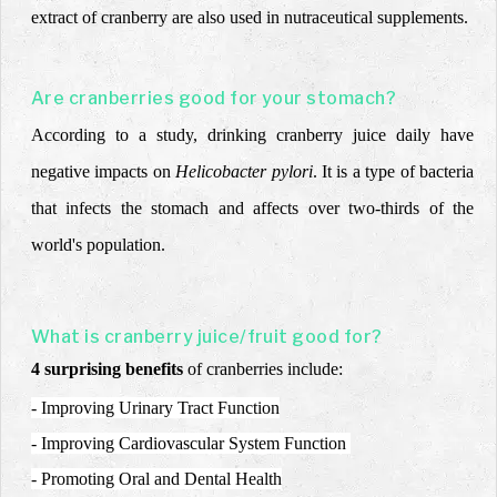
extract of cranberry are also used in nutraceutical supplements.
Are cranberries good for your stomach?
According to a study, drinking cranberry juice daily have
negative impacts on
Helicobacter pylori
. It is a type of bacteria
that infects the stomach and
affects over two-thirds of the
world's population.
What is cranberry juice/fruit good for?
4 surprising benefits
of cranberries include:
- Improving Urinary Tract Function
- Improving Cardiovascular System Function
- Promoting Oral and Dental Health