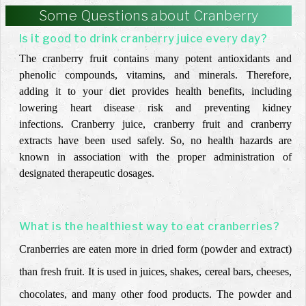
Some Questions about Cranberry
Is it good to drink cranberry juice every day?
The cranberry fruit contains many potent antioxidants and
phenolic compounds, vitamins, and minerals. Therefore,
adding it to your diet provides health benefits, including
lowering heart disease risk and preventing kidney
infections.
Cranberry juice, cranberry fruit and cranberry
extracts have been used safely. So, no health hazards are
known in association with the proper administration of
designated therapeutic dosages.
What is the healthiest way to eat cranberries?
Cranberries are eaten more in dried form (powder and extract)
than fresh fruit. It is used in juices, shakes, cereal bars, cheeses,
chocolates, and many other food products. The powder and