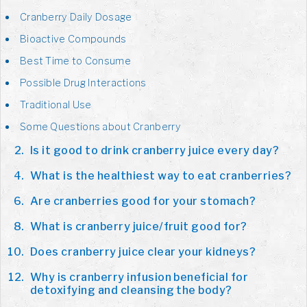
Cranberry Daily Dosage
Bioactive Compounds
Best Time to Consume
Possible Drug Interactions
Traditional Use
Some Questions about Cranberry
Is it good to drink cranberry juice every day?
What is the healthiest way to eat cranberries?
Are cranberries good for your stomach?
What is cranberry juice/fruit good for?
Does cranberry juice clear your kidneys?
Why is cranberry infusion beneficial for
detoxifying and cleansing the body?