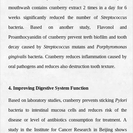
mouthwash contains cranberry extract 2 times in a day for 6
weeks significantly reduced the number of
Streptococcus
bacteria. Based on another study, Flavonol and
Proanthocyanidin of cranberry prevent teeth biofilm and tooth
decay caused by
Streptococcus
mutans and
Porphyromonas
gingivalis
bacteria. Cranberry reduces inflammation caused by
oral pathogens
and reduces also destruction tooth texture.
4. Improving Digestive System Function
Based on laboratory studies, cranberry prevents sticking
Pylori
bacteria to intestinal mucosa cells and reduces risk of the
disease or level of antibiotics consumption for treatment. A
study in the Institute for Cancer Research in Beijing shows