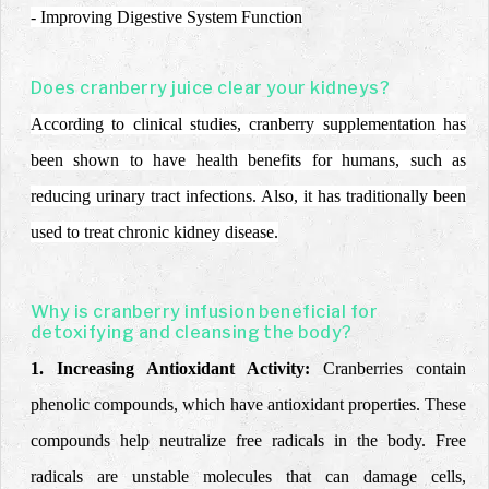
- Improving Digestive System Function
Does cranberry juice clear your kidneys?
According to clinical studies, cranberry supplementation has
been shown to have health benefits for humans, such as
reducing urinary tract infections. Also, it has traditionally been
used to treat chronic kidney disease.
Why is cranberry infusion beneficial for
detoxifying and cleansing the body?
1. Increasing Antioxidant Activity:
Cranberries contain
phenolic compounds, which have antioxidant properties. These
compounds help neutralize free radicals in the body. Free
radicals are unstable molecules that can damage cells,