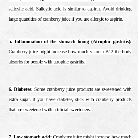
salicylic acid. Salicylic acid is similar to aspirin. Avoid drinking
large quantities of cranberry juice if you are allergic to aspirin.
5. Inflammation of the stomach lining (Atrophic gastritis):
Cranberry juice might increase how much vitamin B12 the body
absorbs for people with atrophic gastritis.
6. Diabetes:
Some cranberry juice products are sweetened with
extra sugar. If you have diabetes, stick with cranberry products
that are sweetened with artificial sweeteners.
7. Low stomach acid:
Cranberry juice might increase how much