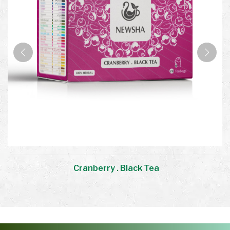
Cranberry . Black Tea