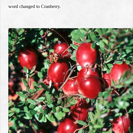
word changed to Cranberry.