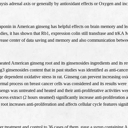
is adrenal axis or generally by antioxidant effects or Oxygen and incr
ponin in American ginseng has helpful effects on brain memory and lear
dies, it has shown that Rb1, expression colin still transfrase and trKA M
ase center of data saving and memory and also communication between 
heated American ginseng root and its ginsenosides ingredients and its r
 ginsenosides content that in past studies was identified as anti-cancer
e dependent oxidative stress in rat. Ginseng can prevent increasing oxi
hermal process on breast cancer cells was considered and its results were
engs was untreated and heated and their anti-proliferative activities we
ess extract (2 hours steamed) significantly increase anti-proliferation a
root increases anti-proliferation and affects cellular cycle features
signi
r treatment and control to 36 cases of them, gave a syrup containing A