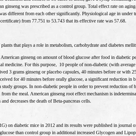
n ginseng was prescribed as a control group. Total effect rate on agi
as different from each other significantly. Physiological age in under 
ertificate) from 77.751 to 53.743 that its effective rate was 57.68
.
plants that plays a role in metabolism, carbohydrate and diabetes melli
of American ginseng on amount of blood glucose after food in diabetic p
rnal medicine. For this purpose, 10 people of non-diabetic (with average
ived 3 grams ginseng or placebo capsules, 40 minutes before or with 25
eived for 40 minutes before orally glucose, a significant reduction i
h study groups. In non-diabetic people in order to prevent reduction of
 from the meal. American ginseng root effect mechanism is indetermina
 and decreases the death of Beta-pancreas cells.
G) on diabetic mice in 2012 and its results were published in journal
 glucose than control group in additional increased Glycogen and Lipop