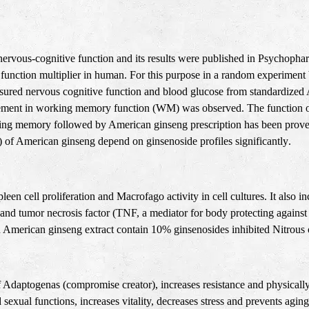
ervous-cognitive function and its results were published in Psychopha
function multiplier in human. For this purpose in a random experiment 
asured nervous cognitive function and blood glucose from standardize
vement in working memory function (WM) was observed. The function of
king memory followed by American ginseng prescription has been proved
) of American ginseng depend on ginsenoside profiles significantly
.
leen cell proliferation and Macrofago activity in cell cultures. It also 
ure and tumor necrosis factor (TNF, a mediator for body protecting again
American ginseng extract contain 10% ginsenosides inhibited Nitrous o
f Adaptogenas (compromise creator), increases resistance and physically 
 sexual functions, increases vitality, decreases stress and prevents agi