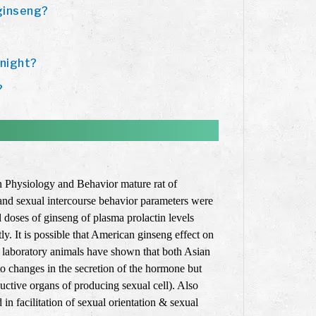
 ginseng?
 night?
?
in Physiology and Behavior mature rat of
and sexual intercourse behavior parameters were
l doses of ginseng of plasma prolactin levels
ly. It is possible that American ginseng effect on
on laboratory animals have shown that both Asian
to changes in the secretion of the hormone but
uctive organs of producing sexual cell). Also
n facilitation of sexual orientation & sexual