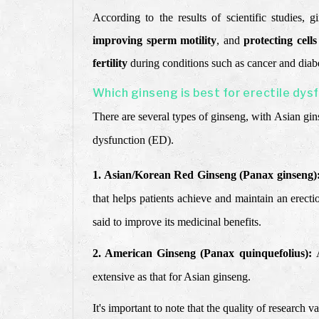
According to the results of scientific studies, 
improving sperm motility
, and
protecting cell
fertility
during conditions such as cancer and diabe
Which ginseng is best for erectile dys
There are several types of ginseng, with Asian gi
dysfunction (ED).
1. Asian/Korean Red Ginseng (Panax ginseng)
that helps patients achieve and maintain an erecti
said to improve its medicinal benefits.
2. American Ginseng (Panax quinquefolius):
extensive as that for Asian ginseng.
It's important to note that the quality of research 