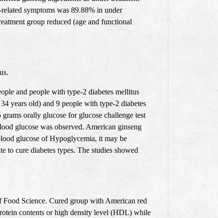
ng-related symptoms was 89.88% in under
treatment group reduced (age and functional
tus
.
eople and people with type-2 diabetes mellitus
 34 years old) and 9 people with type-2 diabetes
 grams orally glucose for glucose challenge test
n blood glucose was observed. American ginseng
 blood glucose of Hypoglycemia, it may be
te to cure diabetes types. The studies showed
 of Food Science. Cured group with American red
rotein contents or high density level (HDL) while