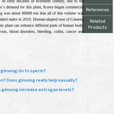
 In early decades of twentieth century, due to the
ple`s demand for this plant, Korea began commercial
References
eng was about 80000 ton that all of this volume was
nited states in 2010. Human-shaped root of Ginseng
Related
this plant can enhance different parts of human body.
Products
sis, blood disorders, bleeding, colitis, cancer and
 ginseng do to sperm?
on? Does ginseng really help sexually?
 ginseng increase estrogen levels?