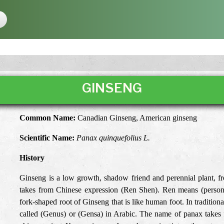
GINSENG
Common Name:
Canadian Ginseng, American ginseng
Scientific Name:
Panax quinquefolius L.
History
Ginseng is a low growth, shadow friend and perennial plant, f
takes from Chinese expression (Ren Shen). Ren means (person)
fork-shaped root of Ginseng that is like human foot. In traditio
called (Genus) or (Gensa) in Arabic. The name of panax takes 