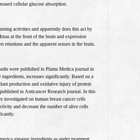
eased cellular glucose absorption.
ning activities and apparently does this act by
rnas at the front of the brain and expression
emotions and the apparent senses in the brain.
esults were published in Planta Medica journal in
 ingredients, increases significantly. Based on a
dant production and oxidative injury of protein
 published in Anticancer Research journal. In this
re investigated on human breast cancer cells
ctivity and decrease the number of alive cells
ficantly.
merica ginseng ingredients as under treatment