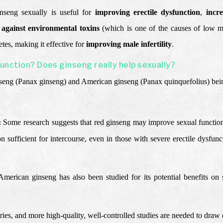
ginseng sexually is useful for
improving erectile dysfunction
,
incr
s against environmental toxins
(which is one of the causes of low ma
tes, making it effective for
improving male infertility
.
function? Does ginseng really help sexually?
nseng (Panax ginseng) and American ginseng (Panax quinquefolius) bein
:
Some research suggests that red ginseng may improve sexual function. 
on sufficient for intercourse, even in those with severe erectile dysfu
American ginseng has also been studied for its potential benefits on 
varies, and more high-quality, well-controlled studies are needed to draw 