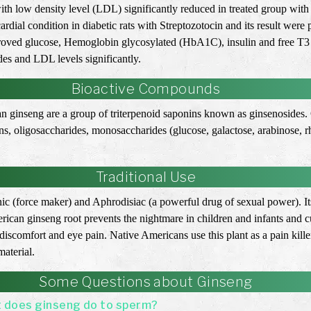
with low density level (LDL) significantly reduced in treated group wi
rdial condition in diabetic rats with Streptozotocin and its result were
roved glucose, Hemoglobin glycosylated (HbA1C), insulin and free T3 l
des and LDL levels significantly.
Bioactive Compounds
can ginseng are a group of triterpenoid saponins known as ginsenosides
nins, oligosaccharides, monosaccharides (glucose, galactose, arabinos
Traditional Use
onic (force maker) and Aphrodisiac (a powerful drug of sexual power). It
an ginseng root prevents the nightmare in children and infants and cu
iscomfort and eye pain. Native Americans use this plant as a pain killer
aterial.
Some Questions about Ginseng
 does ginseng do to sperm?