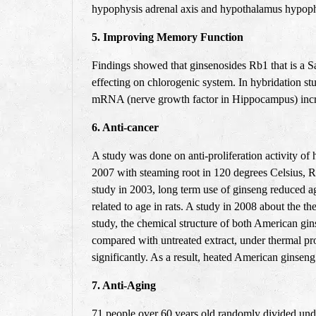
hypophysis adrenal axis and hypothalamus hypophys
5. Improving Memory Function
Findings showed that ginsenosides Rb1 that is a Sa
effecting on chlorogenic system. In hybridation stu
mRNA (nerve growth factor in Hippocampus) incre
6. Anti-cancer
A study was done on anti-proliferation activity of 
2007 with steaming root in 120 degrees Celsius, Rg3
study in 2003, long term use of ginseng reduced ag
related to age in rats. A study in 2008 about the t
study, the chemical structure of both American gins
compared with untreated extract, under thermal proc
significantly. As a result, heated American ginseng 
7. Anti-Aging
71
people over 60 years old randomly divided unde