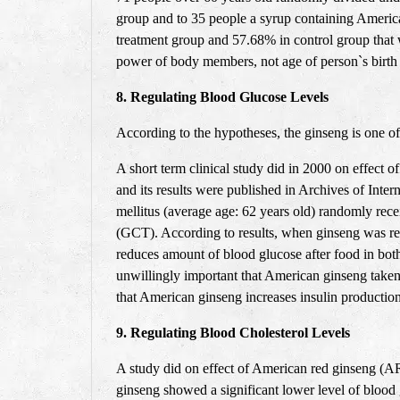
group and to 35 people a syrup containing America
treatment group and 57.68% in control group that w
power of body members, not age of person`s birth c
8. Regulating Blood Glucose Levels
According to the hypotheses, the ginseng is one of 
A short term clinical study did in 2000 on effect 
and its results were published in Archives of Inte
mellitus (average age: 62 years old) randomly rece
(GCT). According to results, when ginseng was rec
reduces amount of blood glucose after food in bot
unwillingly important that American ginseng taken
that American ginseng increases insulin production
9. Regulating Blood Cholesterol Levels
A study did on effect of American red ginseng (AR
ginseng showed a significant lower level of blood