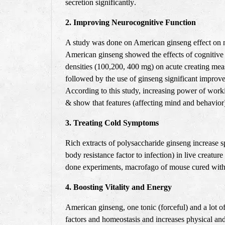
secretion significantly
.
2. Improving Neurocognitive Function
A study was done on American ginseng effect on n
American ginseng showed the effects of cognitive 
densities (100,200, 400 mg) on acute creating me
followed by the use of ginseng significant impro
According to this study, increasing power of wor
& show that features (affecting mind and behavior
3. Treating Cold Symptoms
Rich extracts of polysaccharide ginseng increase sp
body resistance factor to infection) in live creat
done experiments, macrofago of mouse cured with 
4. Boosting Vitality and Energy
American ginseng, one tonic (forceful) and a lot o
factors and homeostasis and increases physical and