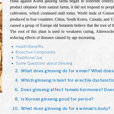
china against Korea ginseng farms began in sixteenth century.
product obtained from natural farms, it did not respond to peo
cultivation, which continued until today. World trade of Gins
produced in four countries: China, South Korea, Canada, and U
caused a group of Europe old botanists believe that the root of 
The root of this plant is used to weakness curing, Atherosclero
reducing effects of diseases caused by age increasing.
Health Benefits
Bioactive Compounds
Traditional Use
Some Questions about Ginseng
What does ginseng do for a man? What does
Which ginseng is best for erectile dysfuncti
Does ginseng affect female hormones? Does
Is Korean ginseng good for period?
What does ginseng do for a woman's body?