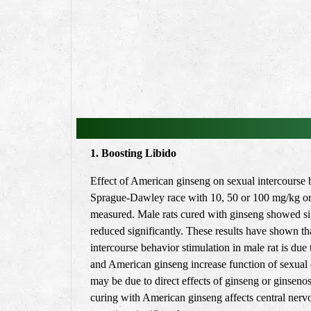
1. Boosting Libido
Effect of American ginseng on sexual intercourse b
Sprague-Dawley race with 10, 50 or 100 mg/kg oral
measured. Male rats cured with ginseng showed signi
reduced significantly. These results have shown tha
intercourse behavior stimulation in male rat is du
and American ginseng increase function of sexual d
may be due to direct effects of ginseng or ginseno
curing with American ginseng affects central nerv