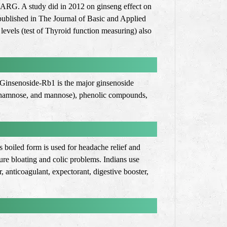
th ARG. A study did in 2012 on ginseng effect on
 published in The Journal of Basic and Applied
evels (test of Thyroid function measuring) also
. Ginsenoside-Rb1 is the major ginsenoside
e, rhamnose, and mannose), phenolic compounds,
s boiled form is used for headache relief and
re bloating and colic problems. Indians use
, anticoagulant, expectorant, digestive booster,