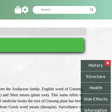
History
Structure
Health
rom the Araliaceae family. English word of Ginseng
 and Shen means (plant root). This name refers to
Side Effects
nal medicine books the root of Ginseng plant has been
from Greek word means (therapist). Surveillance of
Information