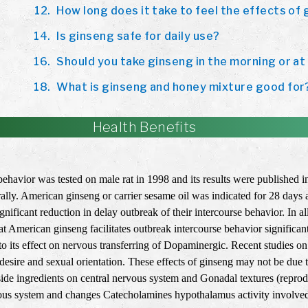
How long does it take to feel the effects of
Is ginseng safe for daily use?
Should you take ginseng in the morning or at
What is ginseng and honey mixture good for
Health Benefits
ehavior was tested on male rat in 1998 and its results were published 
ly. American ginseng or carrier sesame oil was indicated for 28 days 
ficant reduction in delay outbreak of their intercourse behavior. In al
t American ginseng facilitates outbreak intercourse behavior significant
e to its effect on nervous transferring of Dopaminergic. Recent studies 
esire and sexual orientation. These effects of ginseng may not be due 
side ingredients on central nervous system and Gonadal textures (reprod
ous system and changes Catecholamines hypothalamus activity involved i