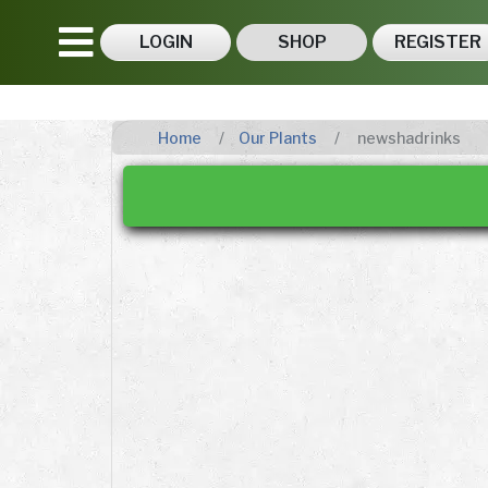
LOGIN
SHOP
REGISTER
Home
Our Plants
newshadrinks