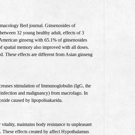
rmacology Berl journal. Ginsenosides of
between 32 young healthy adult, effects of 3
d American ginseng with 65.1% of ginsenosides
 spatial memory also improved with all doses.
. These effects are different from Asian ginseng
increases stimulation of Immunoglobulin (IgG, the
st infection and malignancy) from macrofago. In
xide caused by lipopolisakarida.
vitality, maintains body resistance to unpleasant
ng. These effects created by affect Hypothalamus