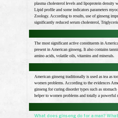
plasma cholesterol levels and lipoprotein density 
Lipid profile and some indicators parameters myoca
Zoology. According to results, use of ginseng imp
significantly reduced serum cholesterol, Triglyceri
The most significant active constituents in Ameri
present in American ginseng. It also contains tan
amino acids, volatile oils, vitamins and minerals.
American ginseng traditionally is used as tea as t
women problems. According to the evidences Americ
ginseng for curing disorder types such as stomach d
helper to women problems and totally a powerful m
What does ginseng do for a man? What