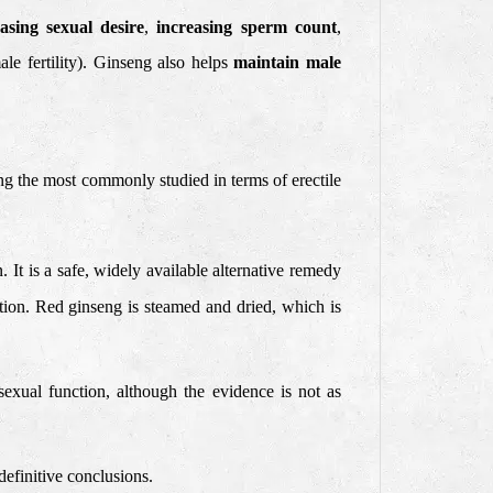
easing sexual desire
,
increasing sperm count
,
le fertility). Ginseng also helps
maintain male
g the most commonly studied in terms of erectile
It is a safe, widely available alternative remedy
nction. Red ginseng is steamed and dried, which is
sexual function, although the evidence is not as
definitive conclusions.