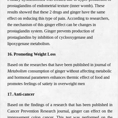
prostaglandins of endometrial texture (inner womb). These
results showed that these 2 drugs and ginger have the same
effect on reducing this type of pain. According to researchers,
the mechanism of this ginger effect can be changes in
prostaglandin system. Ginger prevents production of
prostaglandins by inhibition of cyclooxygenase and
lipoxygenase metabolism
.
16. Promoting Weight Loss
Based on the researches that have been published in journal of
Metabolism
consumption of ginger without affecting metabolic
and hormonal parameters enhances thermic effect of food and
promotes feelings of satiety in overweight men
17. Anti-cancer
Based on the findings of a research that has been published in
Cancer Prevention Research journal, ginger can effect on the
improvement colon cancer. This test was performed on the