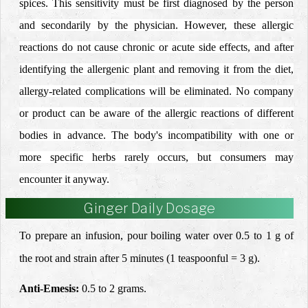
spices. This sensitivity must be first diagnosed by the person
and secondarily by the physician.
However, these allergic
reactions do not cause chronic or acute side effects, and after
identifying the allergenic plant and removing it from the diet,
allergy-related complications will be eliminated.
No company
or product can be aware of the allergic reactions of different
bodies in advance.
The body's incompatibility with one or
more specific herbs rarely occurs, but consumers may
encounter it anyway.
Ginger Daily Dosage
To prepare an infusion, pour boiling water over 0.5 to 1 g of
the root and strain after 5 minutes (1 teaspoonful = 3 g).
Anti-Emesis:
0.5 to 2 grams.