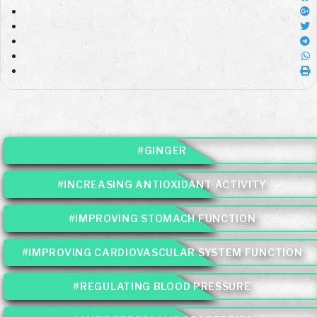
#GINGER
#INCREASING ANTIOXIDANT ACTIVITY
#IMPROVING STOMACH FUNCTION
#IMPROVING CARDIOVASCULAR SYSTEM FUNCTION
#REGULATING BLOOD PRESSURE