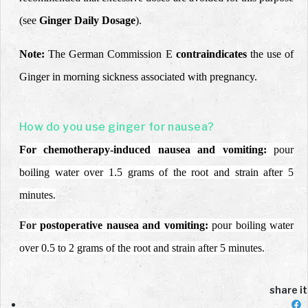
(see
Ginger Daily Dosage
).
Note:
The German Commission E
contraindicates
the use of
Ginger in morning sickness associated with pregnancy.
How do you use ginger for nausea?
For chemotherapy-induced nausea and vomiting:
pour
boiling water over 1.5 grams of the root and strain after 5
minutes.
For
postoperative nausea and vomiting:
pour boiling water
over 0.5 to 2 grams of the root and strain after 5 minutes.
share it