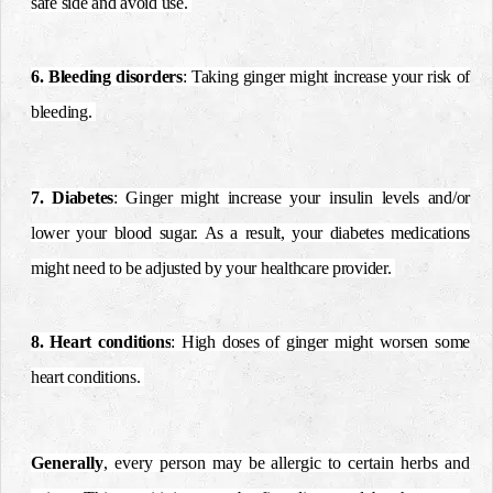
safe side and avoid use.
6. Bleeding disorders
: Taking ginger might increase your risk of
bleeding.
7. Diabetes
: Ginger might increase your insulin levels and/or
lower your blood sugar. As a result, your diabetes medications
might need to be adjusted by your healthcare provider.
8. Heart conditions
: High doses of ginger might worsen some
heart conditions.
Generally
, every person may be allergic to certain herbs and