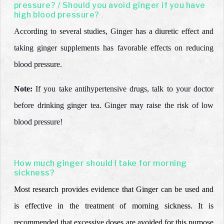
pressure? / Should you avoid ginger if you have
high blood pressure?
According to several studies, Ginger has a diuretic effect and
taking ginger supplements has favorable effects on reducing
blood pressure.
Note:
If you take antihypertensive drugs,
talk to your doctor
before drinking ginger tea.
Ginger may raise the risk of low
blood pressure!
How much ginger should I take for morning
sickness?
Most research provides evidence that Ginger can be used and
is effective in the treatment of morning sickness. It is
recommended that excessive doses are avoided for this purpose