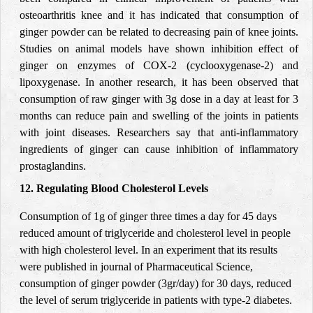
osteoarthritis knee and it has indicated that consumption of
ginger powder can be related to decreasing pain of knee joints.
Studies on animal models have shown inhibition effect of
ginger on enzymes of COX-2 (
cyclooxygenase-2) and
lipoxygenase. In another research, it has been observed that
consumption of raw
ginger with 3g dose in a day at least for 3
months can reduce pain and swelling of the joints in patients
with joint diseases. Researchers say that anti-inflammatory
ingredients of ginger can cause inhibition of inflammatory
prostaglandins.
12. Regulating Blood Cholesterol Levels
Consumption of 1g of ginger three times a day for 45 days
reduced amount of triglyceride and cholesterol level in people
with high cholesterol level. In an experiment that its results
were published in journal of Pharmaceutical Science,
consumption of ginger powder
(3gr/day) for 30 days,
reduced
the level of serum triglyceride in patients with type-2 diabetes.