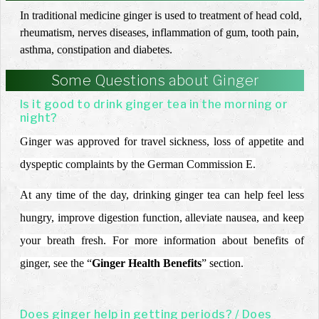
In traditional medicine ginger is used to treatment of head cold,
rheumatism, nerves diseases, inflammation of gum, tooth pain,
asthma, constipation and diabetes.
Some Questions about Ginger
Is it good to drink ginger tea in the morning or
night?
Ginger was approved for travel sickness, loss of appetite and
dyspeptic complaints by the German Commission E.
At any time of the day, drinking ginger tea can help feel less
hungry, improve digestion function, alleviate nausea, and keep
your breath fresh. For more information about benefits of
ginger, see the “
Ginger Health Benefits
” section.
Does ginger help in getting periods? / Does