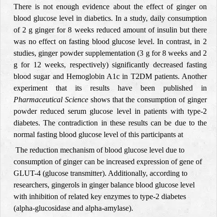
There is not enough evidence about the effect of ginger on
blood glucose level in diabetics. In a study, daily consumption
of
2 g ginger for 8 weeks reduced amount of insulin but there
was no effect on fasting
blood glucose level. In contrast, in 2
studies, ginger powder supplementation (3 g for 8 weeks and 2
g for 12 weeks, respectively) significantly decreased fasting
blood sugar and Hemoglobin A1c in T2DM patients. Another
experiment that its results have been published in
Pharmaceutical Science
shows that the consumption of ginger
powder reduced serum glucose level in patients with type-2
diabetes. The contradiction in these results can be due to the
normal fasting blood glucose level of this participants at
The reduction mechanism of blood glucose level due to
consumption of ginger can be increased expression of gene of
GLUT-4 (glucose transmitter). Additionally, according to
researchers, gingerols in ginger balance blood glucose level
with inhibition of related key enzymes to type-2 diabetes
(alpha-glucosidase and alpha-amylase).