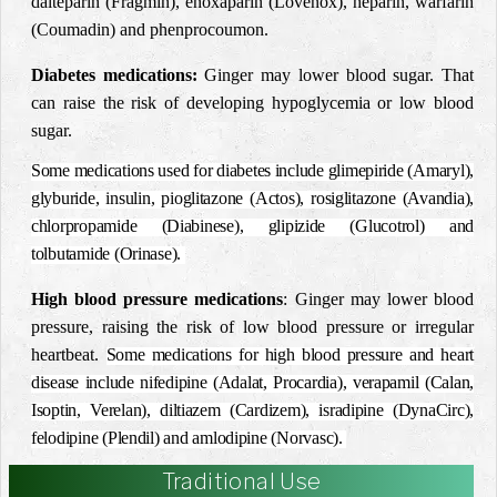
dalteparin (Fragmin), enoxaparin (Lovenox), heparin, warfarin
(Coumadin) and phenprocoumon.
Diabetes medications:
Ginger may lower blood sugar. That
can raise the risk of developing hypoglycemia or low blood
sugar.
Some medications used for diabetes include glimepiride (Amaryl),
glyburide, insulin, pioglitazone (Actos), rosiglitazone (Avandia),
chlorpropamide (Diabinese), glipizide (Glucotrol) and
tolbutamide (Orinase).
High blood pressure medications
: Ginger may lower blood
pressure, raising the risk of low blood pressure or irregular
heartbeat.
Some medications for high blood pressure and heart
disease include nifedipine (Adalat, Procardia), verapamil (Calan,
Isoptin, Verelan), diltiazem (Cardizem), isradipine (DynaCirc),
felodipine (Plendil) and amlodipine (Norvasc).
Traditional Use