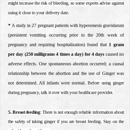
might increase the risk of bleeding, so some experts advise against
using it close to your delivery date.
*
A study in 27 pregnant patients with hyperemesis gravidarum
(persistent vomiting occurring prior to the
20th week of
pregnancy and requiring hospitalization) found
that
1 gram
per day (250 milligrams 4 times a day) for 4 days
caused no
adverse effects. One spontaneous abortion occurred; a causal
relationship between the abortion and the
use of Ginger was
not determined. All infants were normal.
Before using ginger
during pregnancy, talk it over with your healthcare provider.
5. Breast-feeding
: There is not enough reliable information about
the safety of taking ginger if you are breast feeding. Stay on the