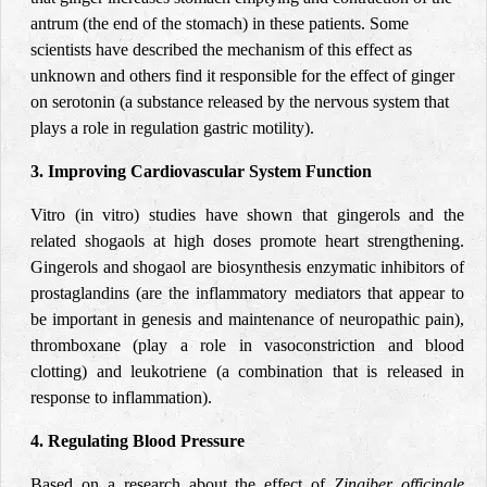
antrum (the end of the stomach) in these patients. Some
scientists have described the mechanism of this effect as
unknown and others find it responsible for the effect of ginger
on serotonin (a substance released by the nervous system that
plays a role in regulation gastric motility).
3. Improving Cardiovascular System Function
Vitro (in vitro) studies have shown that gingerols and the
related shogaols at high doses promote heart strengthening.
Gingerols and shogaol are biosynthesis enzymatic inhibitors of
prostaglandins (are the inflammatory mediators that appear to
be important in genesis and maintenance of neuropathic pain),
thromboxane (play a role in vasoconstriction and blood
clotting) and leukotriene (a combination that is released in
response to inflammation).
4. Regulating Blood Pressure
Based on a research about the effect of
Zingiber officinale