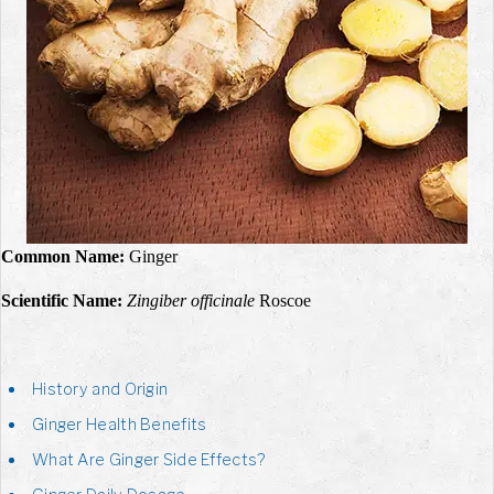
Common Name:
Ginger
Scientific Name:
Zingiber officinale
Roscoe
History and Origin
Ginger Health Benefits
What Are Ginger Side Effects?