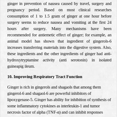
ginger in prevention of nausea caused by travel, surgery and
pregnancy period. Based on most clinical researches
consumption of 1 to 1.5 gram of ginger at one hour before
surgery seems to reduce nausea and vomiting at the first 24
hours after surgery.
Many mechanisms have been
recommended for antiemetic effect of ginger; for example, an
animal model has shown that ingredient of gingerols-6
increases transferring materials into the digestive system. Also,
these ingredients and the other ingredients of ginger had anti-
hydroxytryptamine activity (anti serotonin) in isolated
guineapig ileum.
10. Improving Respiratory Tract Function
Ginger is rich in gingerols and shagaols that among them
gingerol-6 and shagaol-6 are powerful inhibitors of
lipoxygenase-5. Ginger has ability for inhibition of synthesis of
some inflammatory cytokines as interleukin-1 and tumor
necrosis factor of alpha (TNF-α) and can inhibit responses