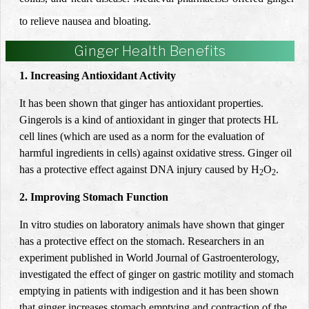
to relieve nausea and bloating.
Ginger Health Benefits
1. Increasing Antioxidant Activity
It has been shown that ginger has antioxidant properties.
Gingerols is a kind of antioxidant in ginger that protects HL
cell lines (which are used as a norm for the evaluation of
harmful ingredients in cells) against oxidative stress. Ginger oil
has a protective effect against DNA injury caused by H
O
.
2
2
2. Improving Stomach Function
In
vitro studies on laboratory animals have shown that ginger
has a protective effect on the stomach. Researchers in an
experiment published in World Journal of Gastroenterology,
investigated the effect of ginger on gastric motility and stomach
emptying in patients with indigestion and it has been shown
that ginger increases stomach emptying and contraction of the