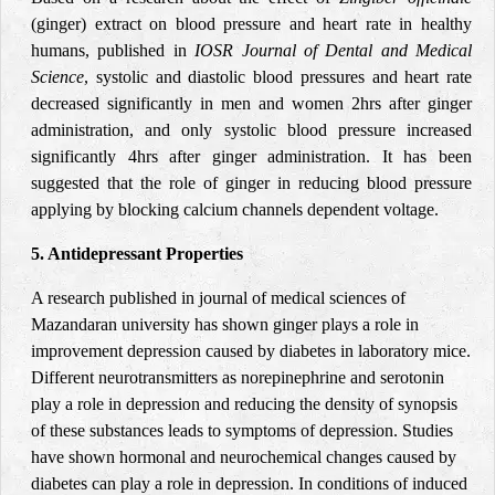
(ginger) extract on blood pressure and heart rate in healthy
humans, published in
IOSR
Journal of Dental and Medical
Science
, systolic and diastolic blood pressures and heart rate
decreased significantly in men and women 2hrs after ginger
administration, and only systolic blood pressure increased
significantly 4hrs after ginger administration. It has been
suggested that the role of ginger in reducing blood pressure
applying by blocking calcium channels dependent voltage
.
5. Antidepressant Properties
A research published in journal of medical sciences of
Mazandaran university has shown ginger plays a role in
improvement depression caused by diabetes in laboratory mice.
Different neurotransmitters as norepinephrine and serotonin
play a role in depression and reducing the density of synopsis
of these substances leads to symptoms of depression. Studies
have shown hormonal and neurochemical changes caused by
diabetes can play a role in depression. In conditions of induced