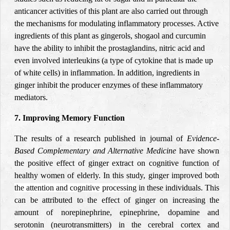
anticancer activities of this plant are also carried out through
the mechanisms for modulating inflammatory processes. Active
ingredients of this plant as gingerols, shogaol and curcumin
have the ability to inhibit the prostaglandins, nitric acid and
even involved interleukins (a type of cytokine that is made up
of white cells) in inflammation. In addition, ingredients in
ginger inhibit the producer enzymes of these inflammatory
mediators.
7. Improving Memory Function
The results of a research published in journal of
Evidence-
Based Complementary and Alternative Medicine
have shown
the positive effect of ginger extract on cognitive function of
healthy women of elderly. In this study, ginger improved
both
the attention and cognitive processing
in these individuals. This
can be attributed to the effect of ginger on increasing the
amount of norepinephrine, epinephrine, dopamine and
serotonin (neurotransmitters) in the cerebral cortex and