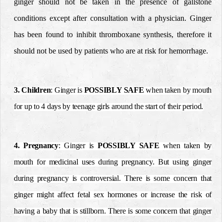
ginger should not be
taken in the presence of gallstone
conditions except after
consultation with a physician.
Ginger
has been found to inhibit thromboxane synthesis,
therefore it
should not be used by patients who are at risk for
hemorrhage.
3. Children
: Ginger is
POSSIBLY SAFE
when taken by mouth
for up to 4 days by teenage girls around the start of their period.
4. Pregnancy
: Ginger is
POSSIBLY SAFE
when taken by
mouth for medicinal uses during pregnancy. But using ginger
during pregnancy is controversial. There is some concern that
ginger might affect fetal sex hormones or increase the risk of
having a baby that is stillborn. There is some concern that ginger