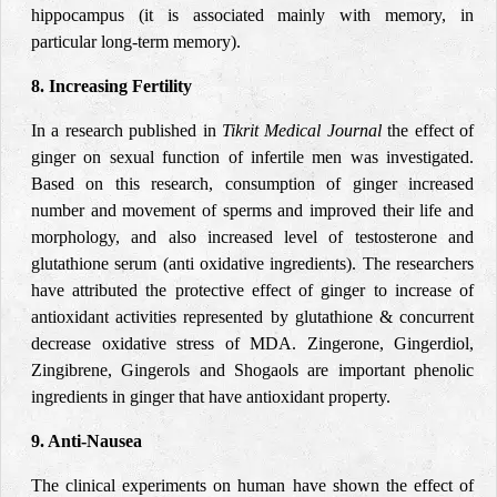
hippocampus (it is associated mainly with memory, in
particular long-term memory).
8. Increasing Fertility
In a research published in
Tikrit Medical Journal
the effect of
ginger on sexual function of infertile men was investigated.
Based on this research, consumption of ginger increased
number and movement of sperms and improved their life and
morphology, and also increased level of testosterone and
glutathione serum (anti oxidative ingredients). The researchers
have attributed the protective effect of ginger to increase of
antioxidant activities represented by glutathione & concurrent
decrease oxidative stress of MDA. Zingerone, Gingerdiol,
Zingibrene, Gingerols and Shogaols are important phenolic
ingredients in ginger that have antioxidant property.
9. Anti-Nausea
The clinical experiments on human have shown the effect of