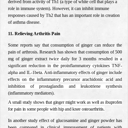
derived from activity of Th1 (a type of white cell that plays a
role in immune system). However, it can inhibit immune
responses caused by Th2 that has an important role in creation
of asthma disease
.
11. Relieving Arthritis Pain
Some reports say that consumption of ginger can reduce the
pain of arthrosis.
Research has shown that consumption of 500
mg of ginger extract
twice daily
for 3 months
resulted in a
significant reduction in the proinflammatory cytokines TNF-
alpha and IL-1beta
. Anti-inflammatory effects of ginger include
effects on the inflammatory precursor arachidonic acid
and
inhibition of prostaglandin and leukotriene synthesis
(inflammatory mediators).
A small study shows that ginger might work as well as ibuprofen
for pain in some people with hip and knee osteoarthritis.
In another study effect of glucosamine and ginger powder has
been compared in clinical improvement of patients with