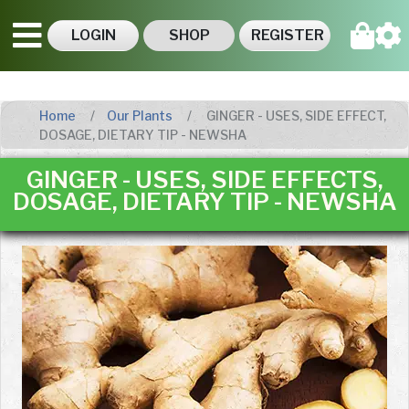
LOGIN
SHOP
REGISTER
Home
Our Plants
GINGER - USES, SIDE EFFECT,
DOSAGE, DIETARY TIP - NEWSHA
GINGER - USES, SIDE EFFECTS,
DOSAGE, DIETARY TIP - NEWSHA