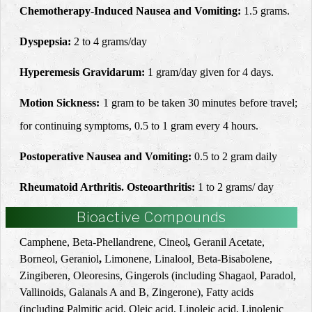
Chemotherapy-Induced Nausea and Vomiting:
1.5 grams.
Dyspepsia:
2 to 4 grams/day
Hyperemesis Gravidarum:
1 gram/day given for 4 days.
Motion Sickness:
1 gram to be taken 30 minutes before travel;
for continuing symptoms, 0.5 to 1 gram every 4 hours.
Postoperative Nausea and Vomiting:
0.5 to 2 gram daily
Rheumatoid Arthritis. Osteoarthritis:
1 to 2 grams/ day
Bioactive Compounds
Camphene,
Beta-
Phellandrene
,
Cineol
,
Geranil Acetate,
Borneol
, Geraniol
,
Limonene
, Linalool
,
Beta
-
Bisabolene
,
Zingiberen, Oleoresins, Gingerols (including Shagaol, Paradol,
Vallinoids, Galanals A and B, Zingerone), Fatty acids
(including Palmitic acid, Oleic acid, Linoleic acid, Linolenic