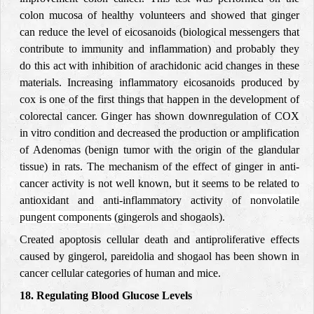
colon mucosa of healthy volunteers and showed that ginger
can reduce the level of eicosanoids (biological messengers that
contribute to immunity and inflammation) and probably they
do this act with inhibition of arachidonic acid changes in these
materials. Increasing inflammatory eicosanoids produced by
cox is one of the first things that happen in the development of
colorectal cancer.
Ginger has shown downregulation of COX
in vitro condition and decreased the production
or amplification
of Adenomas (benign
tumor with the origin of the glandular
tissue) in rats. The mechanism of the effect of ginger in anti-
cancer activity is not well known, but it seems to be related to
antioxidant and anti-inflammatory
activity of
nonvolatile
pungent components
(gingerols and shogaols
).
Created apoptosis cellular
death and antiproliferative effects
caused by gingerol, pareidolia and shogaol has been shown in
cancer cellular categories of human and mice.
18. Regulating Blood Glucose Levels