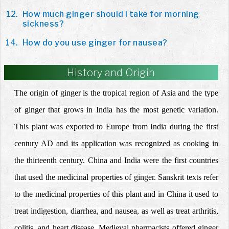
How much ginger should I take for morning
sickness?
How do you use ginger for nausea?
History and Origin
The origin of ginger is the tropical region of Asia and the type
of ginger that grows in India has the most genetic variation.
This plant was exported to Europe from India during the first
century AD and its application was recognized as cooking in
the thirteenth century. China and India were the first countries
that used the medicinal properties of ginger. Sanskrit texts refer
to the medicinal properties of this plant and in China it used to
treat indigestion, diarrhea, and nausea, as well as treat arthritis,
colitis, and heart disease. Medieval pharmacists offered ginger