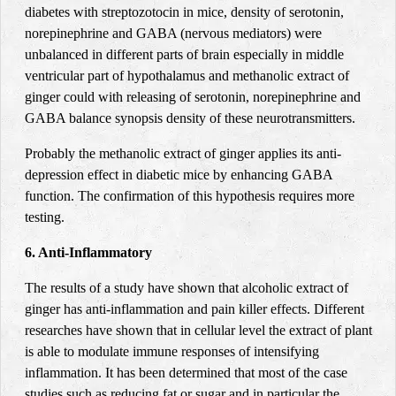
diabetes with streptozotocin in mice, density of serotonin,
norepinephrine and GABA (nervous mediators) were
unbalanced in different parts of brain especially in middle
ventricular part of hypothalamus and methanolic extract of
ginger could with releasing of serotonin, norepinephrine and
GABA balance synopsis density of these neurotransmitters
.
Probably the methanolic extract of ginger applies its anti-
depression effect in diabetic mice by enhancing GABA
function. The confirmation of this hypothesis requires more
testing
.
6. Anti-Inflammatory
The results of a study have shown that alcoholic extract of
ginger has anti-inflammation and pain killer effects. Different
researches have shown that in cellular level the extract of plant
is able to modulate immune responses of intensifying
inflammation. It has been determined that most of the case
studies such as reducing fat or sugar and in particular the