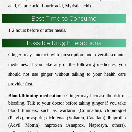
acid, Capric acid, Lauric acid, Myristic acid).
Best Time to Consume
1-2 hours before or after meals.
Possible Drug Interactions
Ginger may interact with prescription and over-the-counter
medicines. If you take any of the following medicines, you
should not use ginger without talking to your health care
provider first.
Blood-thinning medications:
Ginger may increase the risk of
bleeding. Talk to your doctor before taking ginger if you take
blood thinners, such as warfarin (Coumadin), clopidogrel
(Plavix), or aspirin; diclofenac (Voltaren, Cataflam), ibuprofen
(Advil, Motrin), naproxen (Anaprox, Naprosyn, others),