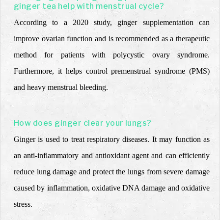
ginger tea help with menstrual cycle?
According to a 2020 study, ginger supplementation can
improve ovarian function and is recommended as a therapeutic
method for patients with polycystic ovary syndrome.
Furthermore, it helps control premenstrual syndrome (PMS)
and heavy menstrual bleeding.
How does ginger clear your lungs?
Ginger is used to treat respiratory diseases. It may function as
an anti-inflammatory and antioxidant agent and can efficiently
reduce lung damage and protect the lungs from severe damage
caused by inflammation, oxidative DNA damage and oxidative
stress.