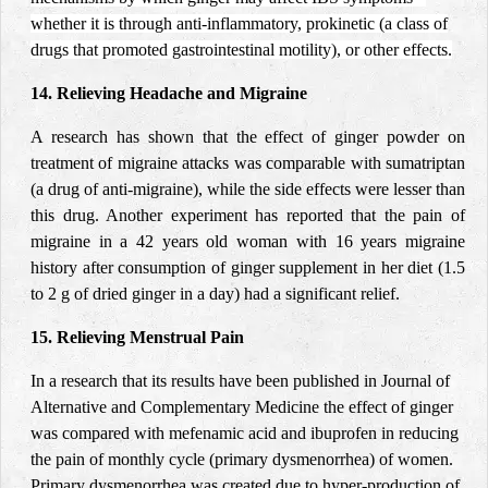
whether it is through anti-inflammatory, prokinetic (a class of
drugs that promoted gastrointestinal motility), or other effects.
14. Relieving Headache and Migraine
A research has shown that the effect of ginger powder on
treatment of migraine
attacks
was comparable with sumatriptan
(a drug of anti-migraine), while the side effects were lesser than
this drug. Another experiment has reported that the pain of
migraine in a 42 years old woman with 16 years migraine
history after consumption of ginger supplement in her diet (1.5
to 2 g of
dried
ginger in a day) had a significant relief.
15. Relieving Menstrual Pain
In a research that its results have been published in Journal of
Alternative and Complementary Medicine the effect of ginger
was compared with mefenamic acid and ibuprofen in reducing
the pain of monthly cycle (primary dysmenorrhea) of women.
Primary dysmenorrhea was created due to hyper-production of