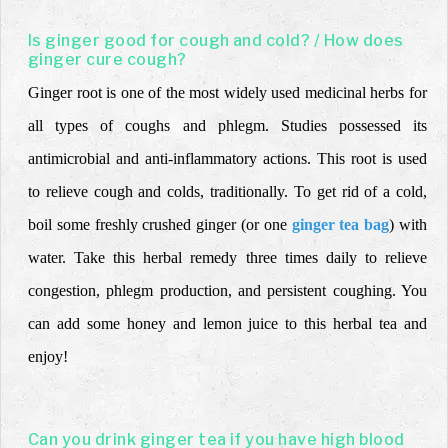
Is ginger good for cough and cold? / How does
ginger cure cough?
Ginger root is one of the most widely used medicinal herbs for
all types of coughs and phlegm. Studies possessed its
antimicrobial and anti-inflammatory actions. This root is used
to relieve cough and colds, traditionally. To get rid of a cold,
boil some freshly crushed ginger (or one
ginger tea bag
) with
water. Take this herbal remedy three times daily to relieve
congestion, phlegm production, and persistent coughing. You
can add some honey and lemon juice to this herbal tea and
enjoy!
Can you drink ginger tea if you have high blood