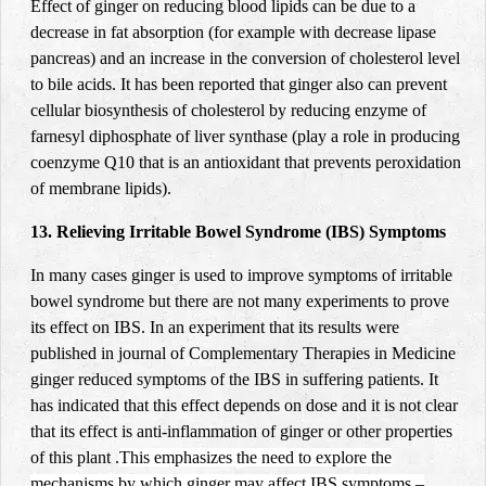
Effect of ginger on reducing blood lipids can be due to a
decrease in fat absorption (for example with decrease lipase
pancreas) and an increase in the conversion of cholesterol level
to bile acids. It has been reported that ginger also can prevent
cellular biosynthesis of cholesterol by reducing enzyme of
farnesyl diphosphate of liver synthase (play a role in producing
coenzyme Q10 that is an antioxidant that prevents peroxidation
of membrane lipids).
13. Relieving Irritable Bowel Syndrome (IBS) Symptoms
In many cases ginger is used to improve symptoms of irritable
bowel syndrome but there are not many experiments to prove
its effect on IBS. In an experiment that its results were
published in journal of Complementary Therapies in Medicine
ginger reduced symptoms of the IBS in suffering patients. It
has indicated that this effect depends on dose and it is not clear
that its effect is anti-inflammation of ginger or other properties
of this plant
.
This emphasizes the need to explore the
mechanisms by which ginger may affect IBS symptoms –