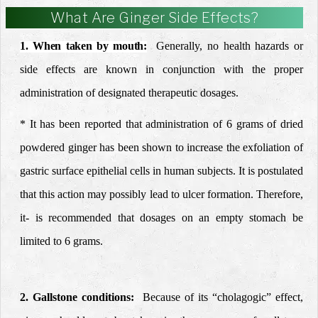
What Are Ginger Side Effects?
1. When taken by mouth:
Generally,
no health hazards or
side effects are known in
conjunction with the proper
administration of designated
therapeutic dosages.
* It has been reported that administration of 6 grams of dried
powdered ginger has been shown to increase the exfoliation of
gastric surface epithelial cells in human subjects. It is postulated
that this action may possibly lead to ulcer formation. Therefore,
it- is recommended that dosages on an empty stomach be
limited to 6 grams.
2. Gallstone conditions:
Because of its “cholagogic” effect,