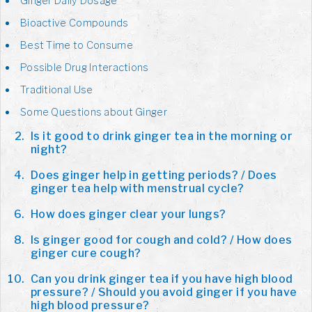
Ginger Daily Dosage
Bioactive Compounds
Best Time to Consume
Possible Drug Interactions
Traditional Use
Some Questions about Ginger
Is it good to drink ginger tea in the morning or
night?
Does ginger help in getting periods? / Does
ginger tea help with menstrual cycle?
How does ginger clear your lungs?
Is ginger good for cough and cold? / How does
ginger cure cough?
Can you drink ginger tea if you have high blood
pressure? / Should you avoid ginger if you have
high blood pressure?