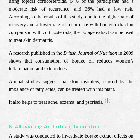
using topical corticosteroids, 64% of the participants had a
moderate risk of recurrence, and 36% had a low risk.
According to the results of this study, due to the higher rate of
recovery and a lower rate of recurrence with borage extract in
comparison with corticosteroids, the borage extract can be used
to treat skin dermatitis.
A research published in the
British Journal of Nutrition
in 2009
shows that consumption of borage oil reduces women’s
inflammation and skin redness.
Animal studies suggest that skin disorders, caused by the
imbalance of fatty acids, can be treated with this plant.
(1)
It also helps to treat acne, eczema, and psoriasis.
6. Alleviating Arthritis Inflammation
A study was conducted to investigate borage extract effects on