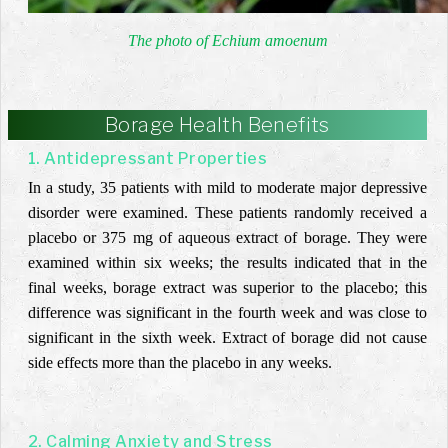
The photo of Echium amoenum
Borage Health Benefits
1. Antidepressant Properties
In a study, 35 patients with mild to moderate major depressive
disorder were examined. These patients randomly received a
placebo or 375 mg of aqueous extract of borage. They were
examined within six weeks; the results indicated that in the
final weeks, borage extract was superior to the placebo; this
difference was significant in the fourth week and was close to
significant in the sixth week. Extract of borage did not cause
side effects more than the placebo in any weeks.
2. Calming Anxiety and Stress