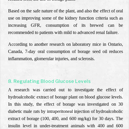
Based on the safe nature of the plant, and also the effect of oral
use on improving some of the kidney function criteria such as
increasing GFR, consumption of its brewed can be
recommended to patients with mild to advanced renal failure.
According to another research on laboratory mice in Ontario,
Canada, 7-day oral consumption of borage seed oil reduces
inflammation, glomerular injuries, and sclerosis.
8. Regulating Blood Glucose Levels
A research was carried out to investigate the effect of
hydroalcoholic extract of borage plant on blood glucose levels
.
In this study, the effect of borage was investigated on 30
diabetic male rats by
intraperitoneal
injection of hydroalcoholic
extract of borage (100, 400, and 600 mg/kg) for 30 days. The
insulin level in under-treatment animals with 400 and 600