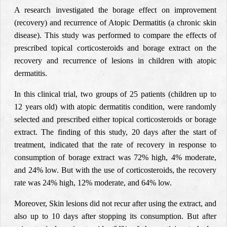
A research investigated the borage effect on improvement
(recovery) and recurrence of Atopic Dermatitis (a chronic skin
disease). This study was performed to compare the effects of
prescribed topical corticosteroids and borage extract on the
recovery and recurrence of lesions in children with atopic
dermatitis.
In this clinical trial, two groups of 25 patients (children up to
12 years old) with atopic dermatitis condition, were randomly
selected and prescribed either topical corticosteroids or borage
extract. The finding of this study, 20 days after the start of
treatment, indicated that the rate of recovery
in response to
consumption of borage extract was 72% high, 4% moderate,
and 24% low. But with the use of corticosteroids, the recovery
rate was 24% high, 12% moderate, and 64% low.
Moreover, Skin lesions did not recur after using the extract, and
also up to 10 days after stopping its consumption. But after