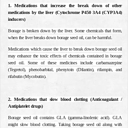
1. Medications that increase the break down of other
medications by the liver (Cytochrome P450 3A4 (CYP3A4)
inducers)
Borage is broken down by the liver.
Some chemicals that form,
when the liver breaks down borage seed oil, can be harmful.
Medications which cause the liver to break down borage seed oil
may enhance the toxic effects of chemicals contained in borage
seed oil. Some of these medicines include carbamazepine
(Tegretol), phenobarbital, phenytoin (Dilantin), rifampin, and
rifabutin (Mycobutin).
2. Medications that slow blood clotting (Anticoagulant /
Antiplatelet drugs)
Borage seed oil contains GLA (gamma-linolenic acid). GLA
might slow blood clotting. Taking borage seed oil along with