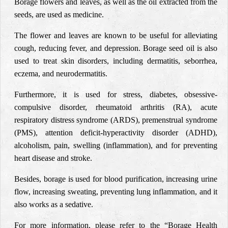
Borage flowers and leaves, as well as the oil extracted from the
seeds, are used as medicine.
The flower and leaves are known to be useful for alleviating
cough, reducing fever, and depression. Borage seed oil is also
used to treat skin disorders, including dermatitis, seborrhea,
eczema, and neurodermatitis.
Furthermore, it is used for stress, diabetes, obsessive-
compulsive disorder, rheumatoid arthritis (RA), acute
respiratory distress syndrome (ARDS), premenstrual syndrome
(PMS), attention deficit-hyperactivity disorder (ADHD),
alcoholism, pain, swelling (inflammation), and for preventing
heart disease and stroke.
Besides, borage is used for blood purification, increasing urine
flow, increasing sweating, preventing lung inflammation, and it
also works as a sedative.
For more information, please refer to the “Borage Health