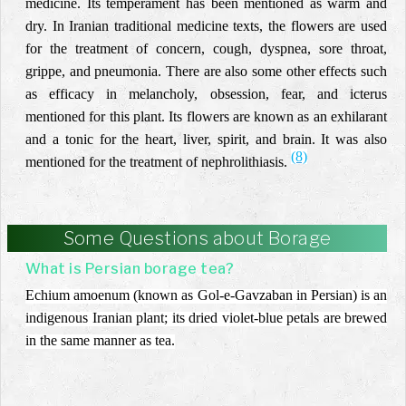
medicine. Its temperament has been mentioned as warm and
dry. In Iranian traditional medicine texts, the flowers are used
for the treatment of concern, cough, dyspnea, sore throat,
grippe, and pneumonia. There are also some other effects such
as efficacy in melancholy, obsession, fear, and icterus
mentioned for this plant. Its flowers are known as an exhilarant
and a tonic for the heart, liver, spirit, and brain. It was also
(8)
mentioned for the treatment of nephrolithiasis.
Some Questions about Borage
What is Persian borage tea?
Echium amoenum (known as Gol-e-Gavzaban in Persian) is an
indigenous Iranian plant; its dried violet-blue petals are brewed
in the same manner as tea.