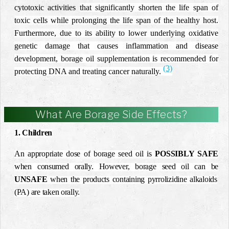
cytotoxic activities
that significantly shorten the life span of
toxic cells while prolonging the life span of the healthy host.
Furthermore, due to its ability to lower underlying oxidative
genetic damage that causes inflammation and disease
development, borage oil supplementation is recommended for
(3)
protecting DNA and treating cancer naturally.
What Are Borage Side Effects?
1. Children
An appropriate dose of borage seed oil is
POSSIBLY SAFE
when consumed orally. However, borage seed oil can be
UNSAFE
when the products containing pyrrolizidine alkaloids
(PA) are taken orally.