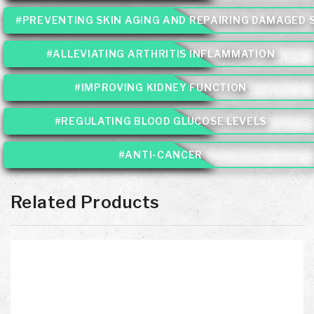
#PREVENTING SKIN AGING AND REPAIRING DAMAGED 
#ALLEVIATING ARTHRITIS INFLAMMATION
#IMPROVING KIDNEY FUNCTION
#REGULATING BLOOD GLUCOSE LEVELS
#ANTI-CANCER
Related Products