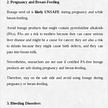
2. Pregnancy and Breast-Feeding
Borage seed oil is
likely UNSAFE
during pregnancy and while
breast-feeding.
Avoid borage products that might contain pyrrolizidine alkaloids
(PAs). PAs are a risk to mothers because they can cause serious
liver disease and might be a cause for cancer; they are also a risk
to infants because they might cause birth defects, and they can
pass into breast milk.
Nevertheless, researchers are not sure if certified PA-free borage
products are safe during pregnancy and breast-feeding.
Therefore, stay on the safe side and avoid using borage during
pregnancy or breast-feeding.
3. Bleeding Disorders