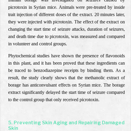
picrotoxin in Syrian mice. Animals were pre-treated by inside
trait injection of different doses of the extract. 20 minutes later,
they were injected with picrotoxin. The effect of the extract on
changing the start time of seizure attacks, duration of seizures,
and death time due to picrotoxin, was measured and compared
in volunteer and control groups.
Phytochemical studies have shown the presence of flavonoids
in this plant, and it has been proved that these ingredients can
be traced to benzodiazepine receipts by binding them. As a
result, the study clearly shows that the methanolic extract of
borage has anticonvulsant effects on Syrian mice. The borage
extract significantly delayed the start time of seizure compared
to the control group that only received picrotoxin.
5. Preventing Skin Aging and Repairing Damaged
Skin