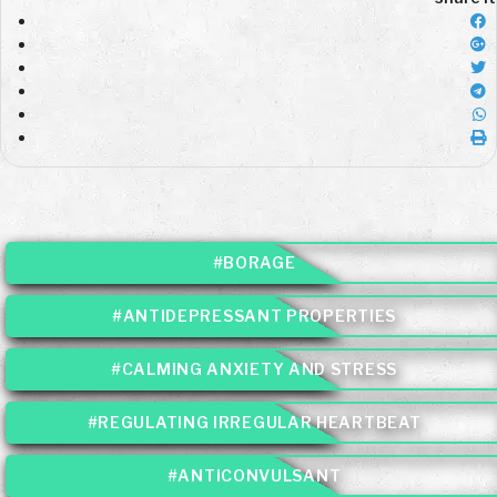
#BORAGE
#ANTIDEPRESSANT PROPERTIES
#CALMING ANXIETY AND STRESS
#REGULATING IRREGULAR HEARTBEAT
#ANTICONVULSANT