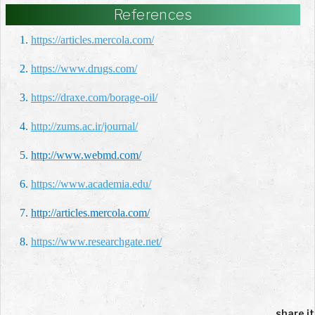
References
1.
https://articles.mercola.com/
2.
https://www.drugs.com/
3.
https://draxe.com/borage-oil/
4.
http://zums.ac.ir/journal/
5.
http://www.webmd.com/
6.
https://www.academia.edu/
7.
http://articles.mercola.com/
8.
https://www.researchgate.net/
share it