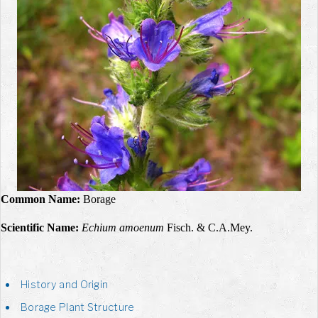
Common Name:
Borage
Scientific Name:
Echium amoenum
Fisch. & C.A.Mey.
History and Origin
Borage Plant Structure