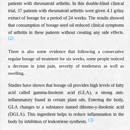
patients with rheumatoid arthritis. In this double-blind clinical
trial, 37 patients with rheumatoid arthritis were given 4.1 g/day
extract of borage for a period of 24 weeks. The results showed
that consumption of borage seed oil reduced clinical symptoms
of arthritis in these patients without creating any side effects.
(2)
There is also some evidence that following a consecutive
regular borage oil treatment for six weeks, some people noticed
a decrease in joint pain, severity of tenderness as well as
swelling.
Studies have shown that borage oil provides high levels of fatty
acid called gamma-linolenic acid (GLA), a strong anti-
inflammatory found in certain plant oils. Entering the body,
GLA changes to a substance named dihomo-y-linolenic acid
(DGLA). This ingredient helps to reduce inflammation in the
(3)
body by inhibition of leukotriene synthesis.