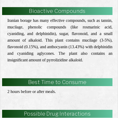
Bioactive Compounds
Iranian borage has many effective compounds, such as tannin,
mucilage, phenolic compounds (
like rosmarinic acid,
cyaniding, and delphinidin)
, sugar, ‎flavonoid, and a small
amount of alkaloid. This plant contains mucilage (3-5%),
flavonoid (0.15%), and ‎anthocyanin (13.43%) with delphinidin
and cyaniding aglycones. The plant also contains an
insignificant ‎amount of pyrrolizidine alkaloid. ‎
Best Time to Consume
2 hours before or after meals.
Possible Drug Interactions