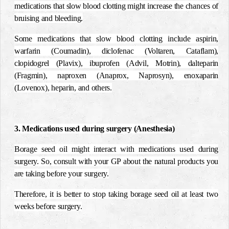
medications that slow blood clotting might increase the chances of
bruising and bleeding.
Some medications that slow blood clotting include aspirin,
warfarin (Coumadin), diclofenac (Voltaren, Cataflam),
clopidogrel (Plavix), ibuprofen (Advil, Motrin), dalteparin
(Fragmin), naproxen (Anaprox, Naprosyn), enoxaparin
(Lovenox), heparin, and others.
3. Medications used during surgery (Anesthesia)
Borage seed oil might interact with medications used during
surgery. So, consult with your GP about the natural products you
are taking before your surgery.
Therefore, it is better to stop taking borage seed oil at least two
weeks before surgery.