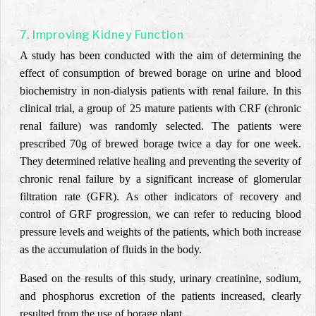
7. Improving Kidney Function
A study has been conducted with the aim of determining the
effect of consumption of brewed borage on urine and blood
biochemistry in non-dialysis patients with renal failure. In this
clinical trial, a group of 25 mature patients with CRF (chronic
renal failure) was randomly selected. The patients were
prescribed 70g of brewed borage twice a day for one week.
They determined relative healing and preventing the severity of
chronic renal failure by a significant increase of glomerular
filtration rate (GFR). As other indicators of recovery and
control of GRF progression, we can refer to reducing blood
pressure levels and weights of the patients, which both increase
as the accumulation of fluids in the body.
Based on the results of this study, urinary creatinine, sodium,
and phosphorus excretion of the patients increased, clearly
resulted from the use of borage plant.