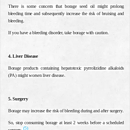
There is some concern that borage seed oil might prolong
bleeding time and subsequently increase the risk of bruising and
bleeding.
If you have a bleeding disorder, take borage with caution.
4. Liver Disease
Borage products containing hepatotoxic pyrrolizidine alkaloids
(PA) might worsen liver disease.
5. Surgery
Borage may increase the risk of bleeding during and after surgery.
So, stop consuming borage at least 2 weeks before a scheduled
(5)
surgery.