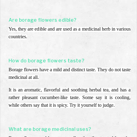
Are borage flowers edible?
Yes, they are edible and are used as a medicinal herb in various
countries.
How do borage flowers taste?
Borage flowers have a mild and distinct taste. They do not taste
medicinal at all.
It is an aromatic, flavorful and soothing herbal tea, and has a
rather pleasant cucumber-like taste. Some say it is cooling,
while others say that it is spicy. Try it yourself to judge.
What are borage medicinal uses?