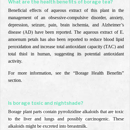
What are the health benefits of borage tea?
Beneficial effects of aqueous extract of this plant in the
management of an obsessive-compulsive disorder, anxiety,
depression, seizure, pain, brain ischemia, and Alzheimer’s
disease (AD) have been reported. The aqueous extract of E.
amoenum petals has also been reported to reduce blood lipid
peroxidation and increase total antioxidant capacity (TAC) and
total thiol in human, suggesting its potential antioxidant
activity.
For more information, see the “Borage Health Benefits”
section.
Is borage toxic and nightshade?
Borage plant parts contain pyrrolizidine alkaloids that are toxic
to the liver and lungs and possibly carcinogenic. These
alkaloids might be excreted into breastmilk.