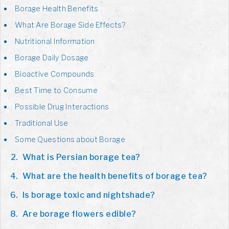
Borage Health Benefits
What Are Borage Side Effects?
Nutritional Information
Borage Daily Dosage
Bioactive Compounds
Best Time to Consume
Possible Drug Interactions
Traditional Use
Some Questions about Borage
What is Persian borage tea?
What are the health benefits of borage tea?
Is borage toxic and nightshade?
Are borage flowers edible?