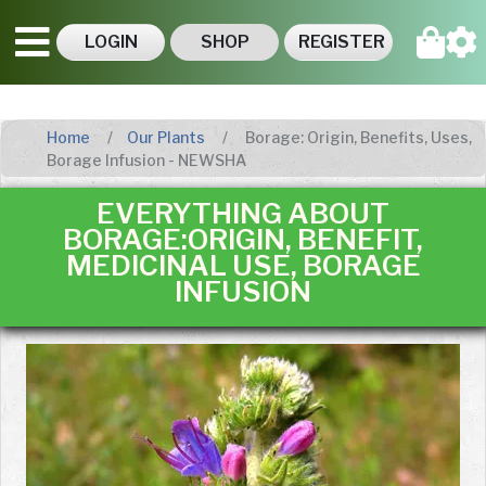
LOGIN
SHOP
REGISTER
Home
Our Plants
Borage: Origin, Benefits, Uses,
Borage Infusion - NEWSHA
EVERYTHING ABOUT
BORAGE:ORIGIN, BENEFIT,
MEDICINAL USE, BORAGE
INFUSION