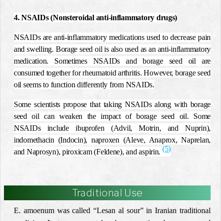
4. NSAIDs (Nonsteroidal anti-inflammatory drugs)
NSAIDs are anti-inflammatory medications used to decrease pain
and swelling. Borage seed oil is also used as an anti-inflammatory
medication. Sometimes NSAIDs and borage seed oil are
consumed together for rheumatoid arthritis. However, borage seed
oil seems to function differently from NSAIDs.
Some scientists propose that taking NSAIDs along with borage
seed oil can weaken the impact of borage seed oil. Some
NSAIDs include ibuprofen (Advil, Motrin, and Nuprin),
indomethacin (Indocin), naproxen (Aleve, Anaprox, Naprelan,
(5)
and Naprosyn), piroxicam (Feldene), and aspirin.
Traditional Use
E. amoenum was called “Lesan al sour” in Iranian traditional