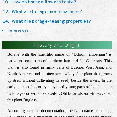
How do borage flowers taste?
What are borage medicinal uses?
What are borage-healing properties?
References
History and Origin
Borage with the scientific name of “Echium amoenum” is
native to some parts of northern Iran and the Caucasus. This
plant is also found in many parts of Europe, West Asia, and
North America and is often seen wildly (the plant that grows
by itself without cultivating its seed) beside the rivers. In the
early nineteenth century, they used young parts of the plant like
its foliage cooked, or as a salad. Old botanists sometimes called
this plant Bugloss.
According to some documentation, the Latin name of borage,