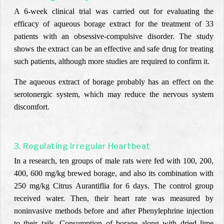
A 6-week clinical trial was carried out for evaluating the
efficacy of aqueous borage extract for the treatment of 33
patients with an obsessive-compulsive disorder. The study
shows the extract can be an effective and safe drug for treating
such patients, although more studies are required to confirm it.
The aqueous extract of borage probably has an effect on the
serotonergic system, which may reduce the nervous system
discomfort.
3. Regulating Irregular Heartbeat
In a research, ten groups of male rats were fed with 100, 200,
400, 600 mg/kg brewed borage, and also its combination with
250 mg/kg Citrus Aurantiflia for 6 days. The control group
received water. Then, their heart rate was measured by
noninvasive methods before and after Phenylephrine injection
to their tails. Consumption of borage along with dried lime