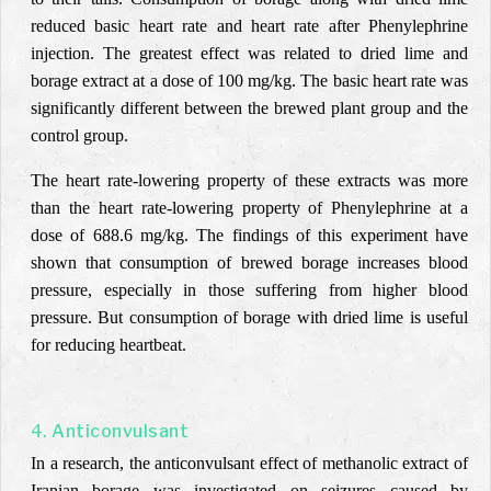
reduced basic heart rate and heart rate after Phenylephrine
injection. The greatest effect was related to dried lime and
borage extract at a dose of 100 mg/kg. The basic heart rate was
significantly different between the brewed plant group and the
control group.
The heart rate-lowering property of these extracts was more
than the heart rate-lowering property of Phenylephrine at a
dose of 688.6 mg/kg. The findings of this experiment have
shown that consumption of brewed borage increases blood
pressure,
especially in those suffering from higher blood
pressure. But consumption of borage with dried lime is useful
for reducing heartbeat.
4. Anticonvulsant
In a research, the anticonvulsant effect of methanolic extract of
Iranian borage was investigated on seizures caused by