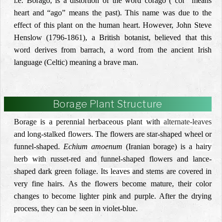
i.e. Borago, is a distortion of the word corago (“cor” means
heart and “ago” means the past). This name was due to the
effect of this plant on the human heart. However, John Steve
Henslow (1796-1861), a British botanist, believed that this
word derives from barrach, a word from the ancient Irish
language (Celtic) meaning a brave man.
Borage Plant Structure
Borage is a perennial herbaceous plant with
alternate-leaves
and long-stalked flowers.
The flowers are star-shaped wheel or
funnel-shaped.
Echium amoenum
(
Iranian borage
) is a
hairy
herb with
russet-red
and funnel-shaped
flowers and lance-
shaped dark green foliage.
Its leaves
and stems are covered in
very fine hairs. As the flowers become mature, their color
changes to become lighter pink and purple. After the drying
process, they can be seen in violet-blue.