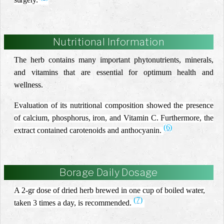
Nutritional Information
The herb contains many important phytonutrients, minerals,
and vitamins that are essential for optimum health and
wellness.
Evaluation of its nutritional composition showed the presence
of calcium, phosphorus, iron, and Vitamin C. Furthermore, the
(6)
extract contained carotenoids and anthocyanin.
Borage Daily Dosage
A 2-gr dose of dried herb brewed in one cup of boiled water,
(7)
taken 3 times a day, is recommended.