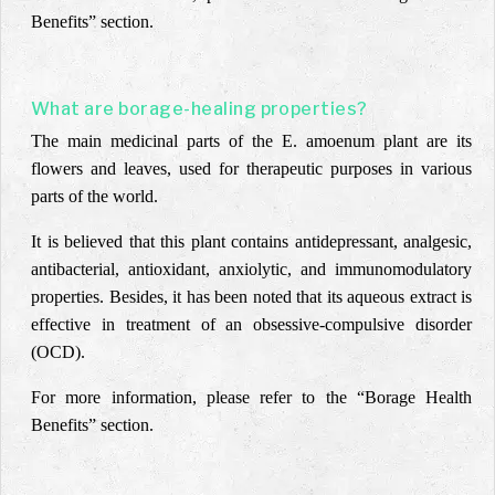
Benefits” section.
What are borage-healing properties?
The main medicinal parts of the E. amoenum plant are its
flowers and leaves, used for therapeutic purposes in various
parts of the world.
It is believed that this plant contains antidepressant, analgesic,
antibacterial, antioxidant, anxiolytic, and immunomodulatory
properties. Besides, it has been noted that its aqueous extract is
effective in treatment of an obsessive-compulsive disorder
(OCD).
For more information, please refer to the “Borage Health
Benefits” section.