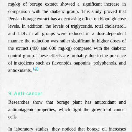
mg/kg of borage extract showed a significant increase in
comparison with the diabetic group. This study proved that
Persian borage extract has a decreasing effect on blood glucose
levels. In addition, the levels of triglyceride, total cholesterol,
and LDL in all groups were reduced in a dose-dependent
manner; the reduction was rather significant in higher doses of
the extract (400 and 600 mg/kg) compared with the diabetic
control group. These effects are probably due to the presence
of ingredients such as flavonoids, saponins, polyphenols, and
(4)
antioxidants.
9. Anti-cancer
Researches show that borage plant has antioxidant and
antimutagenic properties, which fight the growth of cancer
cells.
In laboratory studies, they noticed that
borage oil
increases