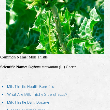
Common Name:
Milk Thistle
Scientific Name:
Silybum marianum
(L.) Gaertn.
Milk Thistle Health Benefits
What Are Milk Thistle Side Effects?
Milk Thistle Daily Dosage