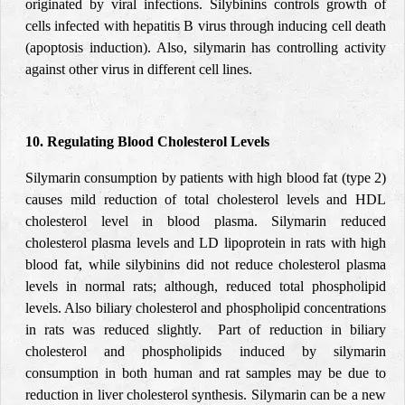
originated by viral infections. Silybinins controls growth of
cells infected with hepatitis B virus through inducing cell death
(apoptosis induction). Also, silymarin has controlling activity
against other virus in different cell lines.
10. Regulating Blood Cholesterol Levels
Silymarin consumption by patients with high blood fat (type 2)
causes mild reduction of total cholesterol levels and HDL
cholesterol level in blood plasma. Silymarin reduced
cholesterol plasma levels and LD lipoprotein in rats with high
blood fat, while silybinins did not reduce cholesterol plasma
levels in normal rats; although, reduced total phospholipid
levels. Also biliary cholesterol and phospholipid concentrations
in rats was reduced slightly. Part of reduction in biliary
cholesterol and phospholipids induced by silymarin
consumption in both human and rat samples may be due to
reduction in liver cholesterol synthesis. Silymarin can be a new