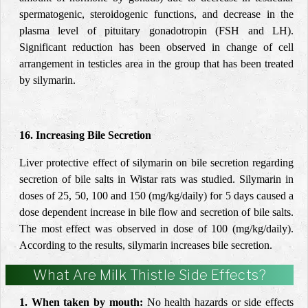
spermatogenic, steroidogenic functions, and decrease in the
plasma level of pituitary gonadotropin (FSH and LH).
Significant reduction has been observed in change of cell
arrangement in testicles area in the group that has been treated
by silymarin.
16. Increasing Bile Secretion
Liver protective effect of silymarin on bile secretion regarding
secretion of bile salts in Wistar rats was studied. Silymarin in
doses of 25, 50, 100 and 150 (mg/kg/daily) for 5 days caused a
dose dependent increase in bile flow and secretion of bile salts.
The most effect was observed in dose of 100 (mg/kg/daily).
According to the results, silymarin increases bile secretion.
What Are Milk Thistle Side Effects?
1. When taken by mouth:
No health hazards or side effects