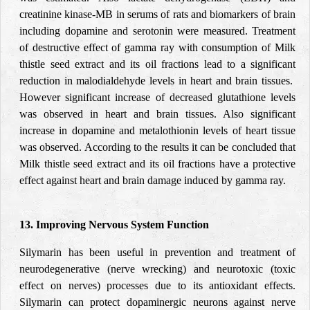
creatinine kinase-MB in serums of rats and biomarkers of brain
including dopamine and serotonin were measured. Treatment
of destructive effect of gamma ray with consumption of Milk
thistle seed extract and its oil fractions lead to a significant
reduction in malodialdehyde levels in heart and brain tissues.
However significant increase of decreased glutathione levels
was observed in heart and brain tissues. Also significant
increase in dopamine and metalothionin levels of heart tissue
was observed. According to the results it can be concluded that
Milk thistle seed extract and its oil fractions have a protective
effect against heart and brain damage induced by gamma ray.
13. Improving Nervous System Function
Silymarin has been useful in prevention and treatment of
neurodegenerative (nerve wrecking) and neurotoxic (toxic
effect on nerves) processes due to its antioxidant effects.
Silymarin can protect dopaminergic neurons against nerve