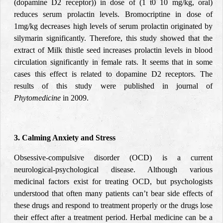
(dopamine D2 receptor)) in dose of (1 t0 10 mg/kg, oral)
reduces serum prolactin levels. Bromocriptine in dose of
1mg/kg decreases high levels of serum prolactin originated by
silymarin significantly. Therefore, this study showed that the
extract of Milk thistle seed increases prolactin levels in blood
circulation significantly in female rats. It seems that in some
cases this effect is related to dopamine D2 receptors. The
results of this study were published in journal of
Phytomedicine
in 2009.
3. Calming Anxiety and Stress
Obsessive-compulsive disorder (OCD) is a current
neurological-psychological disease. Although various
medicinal factors exist for treating OCD, but psychologists
understood that often many patients can’t bear side effects of
these drugs and respond to treatment properly or the drugs lose
their effect after a treatment period. Herbal medicine can be a