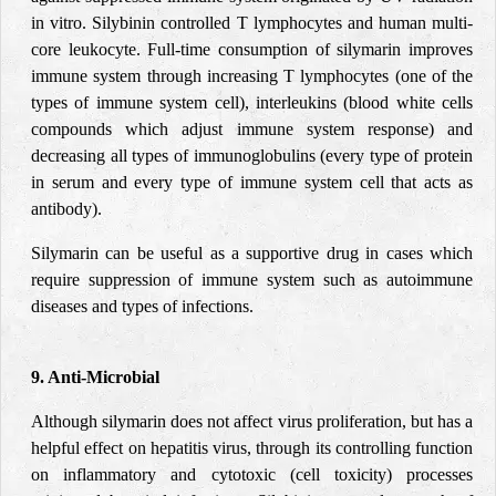
in vitro. Silybinin controlled T lymphocytes and human multi-
core leukocyte. Full-time consumption of silymarin improves
immune system through increasing T lymphocytes (one of the
types of immune system cell), interleukins (blood white cells
compounds which adjust immune system response) and
decreasing all types of immunoglobulins (every type of protein
in serum and every type of immune system cell that acts as
antibody).
Silymarin can be useful as a supportive drug in cases which
require suppression of immune system such as autoimmune
diseases and types of infections.
9. Anti-Microbial
Although silymarin does not affect virus proliferation, but has a
helpful effect on hepatitis virus, through its controlling function
on inflammatory and cytotoxic (cell toxicity) processes