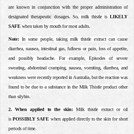
are known in conjunction with the proper administration of
designated therapeutic dosages.
So, milk thistle is
LIKELY
SAFE
when taken by mouth for most adults.
Note:
In some people, taking milk thistle extract can cause
diarrhea, nausea, intestinal gas, fullness or pain, loss of appetite,
and possibly headache. For example, Episodes of severe
sweating, abdominal cramping, nausea, vomiting, diarrhea, and
weakness were recently reported in Australia, but the reaction was
found to be due to a substance in the Milk Thistle product other
than silybin.
2. When applied to the skin:
Milk thistle extract or oil
is
POSSIBLY SAFE
when applied directly to the skin for short
periods of time.