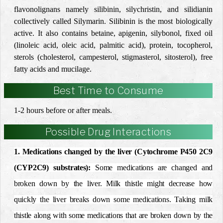
flavonolignans namely silibinin, silychristin, and silidianin
collectively called Silymarin. Silibinin is the most biologically
active. It also contains betaine, apigenin, silybonol, fixed oil
(linoleic acid, oleic acid, palmitic acid), protein, tocopherol,
sterols (cholesterol, campesterol, stigmasterol, sitosterol), free
fatty acids and mucilage.
Best Time to Consume
1-2 hours before or after meals.
Possible Drug Interactions
1. Medications changed by the liver (Cytochrome P450 2C9
(CYP2C9) substrates):
Some medications are changed and
broken down by the liver. Milk thistle might decrease how
quickly the liver breaks down some medications. Taking milk
thistle along with some medications that are broken down by the