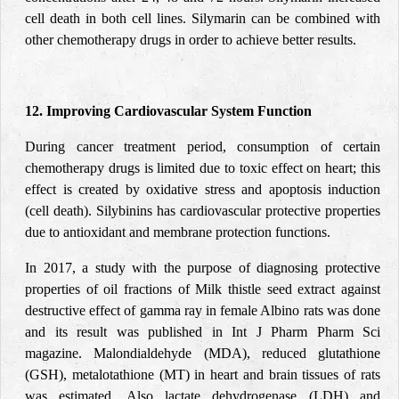
cell death in both cell lines. Silymarin can be combined with
other chemotherapy drugs in order to achieve better results.
12. Improving Cardiovascular System Function
During cancer treatment period, consumption of certain
chemotherapy drugs is limited due to toxic effect on heart; this
effect is created by oxidative stress and apoptosis induction
(cell death). Silybinins has cardiovascular protective properties
due to antioxidant and membrane protection functions.
In 2017, a
study
with the purpose of diagnosing protective
properties of oil fractions of Milk thistle seed extract against
destructive effect of gamma ray in female Albino rats was done
and its result was published in Int J Pharm Pharm Sci
magazine. Malondialdehyde (MDA), reduced glutathione
(GSH), metalotathione (MT) in heart and brain tissues of rats
was estimated. Also lactate dehydrogenase (LDH) and