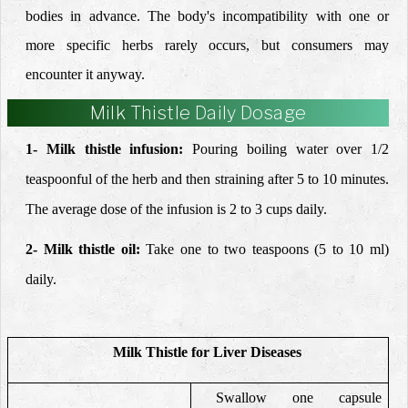
bodies in advance. The body's incompatibility with one or
more specific herbs rarely occurs, but consumers may
encounter it anyway.
Milk Thistle Daily Dosage
1- Milk thistle infusion:
Pouring boiling
water over 1/2
teaspoonful of the herb and then straining
after 5 to 10 minutes.
The average dose of the infusion is 2 to 3
cups daily.
2- Milk thistle
oil:
Take one to two teaspoons (5 to 10 ml)
daily.
Milk Thistle for Liver Diseases
Swallow one capsule