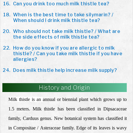
Can you drink too much milk thistle tea?
When is the best time to take silymarin? /
When should I drink milk thistle tea?
Who should not take milk thistle? / What are
the side effects of milk thistle tea?
How do you know if you are allergic to milk
thistle? / Can you take milk thistle if you have
allergies?
Does milk thistle help increase milk supply?
History and Origin
Milk thistle is an
annual or biennial
plant which grows up to
1.5 meters. Milk thistle has been classified in Dipsacaceae
family, Carduus genus. New botanical system has classified it
in Compositae /
Asteraceae
family. Edge of its leaves is wavy