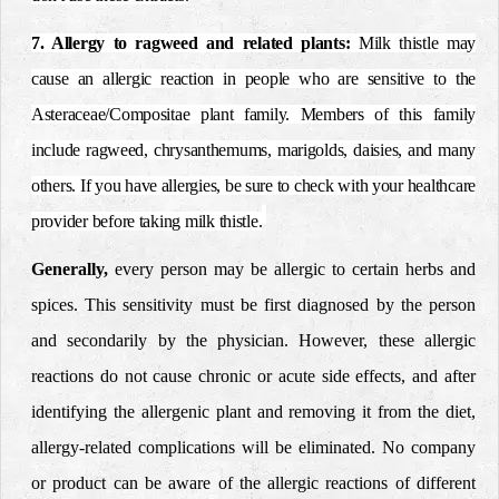
7. Allergy to ragweed and related plants
:
Milk thistle may
cause an allergic reaction in people who are sensitive to the
Asteraceae/Compositae plant family. Members of this family
include ragweed, chrysanthemums, marigolds, daisies, and many
others. If you have allergies, be sure to check with your healthcare
provider before taking milk thistle.
Generally,
every person may be allergic to certain herbs and
spices. This sensitivity must be first diagnosed by the person
and secondarily by the physician. However, these allergic
reactions do not cause chronic or acute side effects, and after
identifying the allergenic plant and removing it from the diet,
allergy-related complications will be eliminated. No company
or product can be aware of the allergic reactions of different