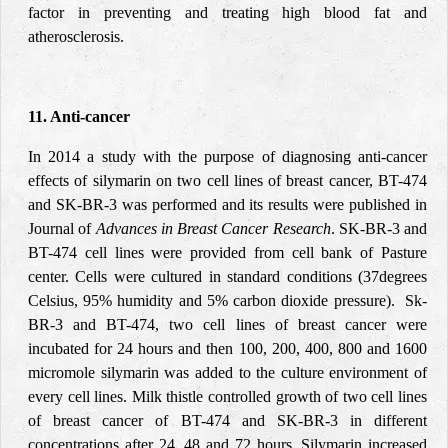
factor in preventing and treating high blood fat and
atherosclerosis.
11. Anti-cancer
In 2014 a study with the purpose of diagnosing anti-cancer
effects of silymarin on two cell lines of breast cancer, BT-474
and SK-BR-3 was performed and its results were published in
Journal of
Advances in Breast Cancer Research
. SK-BR-3 and
BT-474 cell lines were provided from cell bank of Pasture
center. Cells were cultured in standard conditions (37degrees
Celsius, 95% humidity and 5% carbon dioxide pressure). Sk-
BR-3 and BT-474, two cell lines of breast cancer were
incubated for 24 hours and then 100, 200, 400, 800 and 1600
micromole silymarin was added to the culture environment of
every cell lines. Milk thistle controlled growth of two cell lines
of breast cancer of BT-474 and SK-BR-3 in different
concentrations after 24, 48 and 72 hours. Silymarin increased