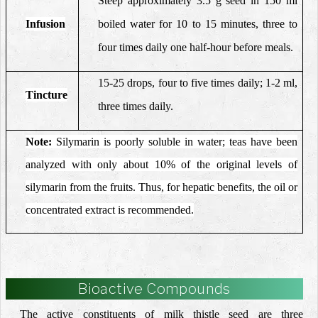
Steep approximately 3.5 g seed in 150 ml
Infusion
boiled water for 10 to 15 minutes, three to
four times daily one half-hour before meals.
15-25 drops, four to five times daily; 1-2 ml,
Tincture
three times daily.
Note:
Silymarin is poorly soluble in water; teas have been
analyzed with only about 10% of the original levels of
silymarin from the fruits. Thus, for hepatic benefits, the oil or
concentrated extract is recommended.
Bioactive Compounds
The active constituents of milk thistle seed are three