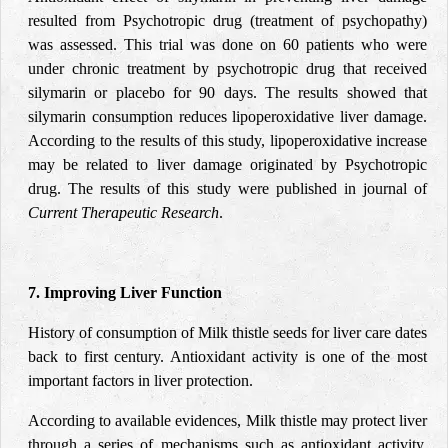
resulted from Psychotropic drug (treatment of psychopathy)
was assessed. This trial was done on 60 patients who were
under chronic treatment by psychotropic drug that received
silymarin or placebo for 90 days. The results showed that
silymarin consumption reduces lipoperoxidative liver damage.
According to the results of this study, lipoperoxidative increase
may be related to liver damage originated by Psychotropic
drug. The results of this study were published in journal of
Current Therapeutic Research
.
7. Improving Liver Function
History of consumption of Milk thistle seeds for liver care dates
back to first century. Antioxidant activity is one of the most
important factors in liver protection.
According to available evidences, Milk thistle may protect liver
through a series of mechanisms such as antioxidant activity,