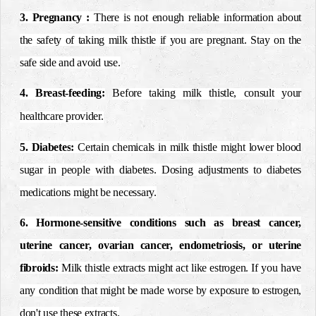
3. Pregnancy
:
There is not enough reliable information about
the safety of taking milk thistle if you are pregnant. Stay on the
safe side and avoid use.
4. Breast-feeding:
Before taking milk thistle, consult your
healthcare provider.
5. Diabetes
:
Certain chemicals in milk thistle might lower blood
sugar in people with diabetes. Dosing adjustments to diabetes
medications might be necessary.
6. Hormone-sensitive conditions such as breast cancer,
uterine cancer, ovarian cancer, endometriosis, or uterine
fibroids
:
Milk thistle extracts might act like estrogen. If you have
any condition that might be made worse by exposure to estrogen,
don't use these extracts.