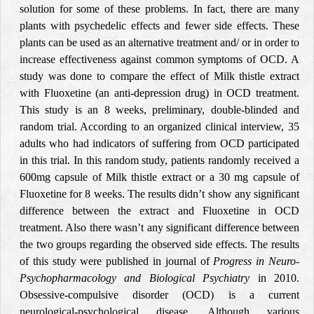
solution for some of these problems. In fact, there are many
plants with psychedelic effects and fewer side effects. These
plants can be used as an alternative treatment and/ or in order to
increase effectiveness against common symptoms of OCD. A
study was done to compare the effect of Milk thistle extract
with Fluoxetine (an anti-depression drug) in OCD treatment.
This study is an 8 weeks, preliminary, double-blinded and
random trial. According to an organized clinical interview, 35
adults who had indicators of suffering from OCD participated
in this trial. In this random study, patients randomly received a
600mg capsule of Milk thistle extract or a 30 mg capsule of
Fluoxetine for 8 weeks. The results didn’t show any significant
difference between the extract and Fluoxetine in OCD
treatment. Also there wasn’t any significant difference between
the two groups regarding the observed side effects. The results
of this study were published in journal of
Progress in Neuro-
Psychopharmacology and Biological Psychiatry
in 2010.
Obsessive-compulsive disorder (OCD) is a current
neurological-psychological disease. Although various