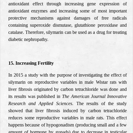
antioxidant effect through increasing gene expression of
antioxidant enzymes and increasing some of most important
protective mechanisms against damages of free radicals
containing superoxide dismutase, glutathione peroxidase and
catalase. Therefore, silymarin can be used as a drug for treating
diabetic nephropathy.
15. Increasing Fertility
In 2015 a study with the purpose of investigating the effect of
silymarin on reproductive variables in male Wistar rats with
liver fibrosis originated by carbon tetrachloride was done and
its results was published in
The American Journal Innovative
Research and Applied Sciences
. The results of the study
showed that liver fibrosis induced by carbon tetrachloride
reduces some reproductive variables in male rats. This effect
happens because of hypogonadism (producing small and a few
amount of hormone by gonads) due to decrease in testicular