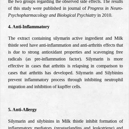
the two groups regarding the observed side effects. The results
of this study were published in journal of
Progress in Neuro-
Psychopharmacology and Biological Psychiatry
in 2010.
4. Anti-Inflammatory
The extract containing silymarin active ingredient and Milk
thistle seed have anti-inflammation and anti-arthritis effects that
is due to strong antioxidant properties and scavenging free
radicals (as pre-inflammation factor). Silymarin is more
effective in cases that arthritis is relapsing in comparison to
cases that arthritis has developed. Silymarin and Silybinins
prevent inflammatory process through inhibiting neutrophil
migration and inhibition of kupffer cells.
5. Anti-Allergy
Silymarin and silybinins in Milk thistle inhibit formation of
inflammatory mediators (prostaglandins and leukotriene) and