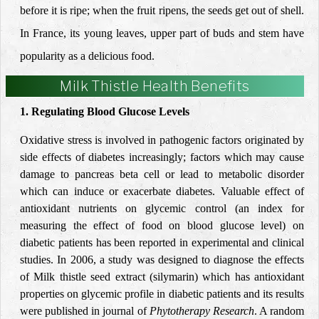
before it is ripe; when the fruit ripens, the seeds get out of shell.
In France, its young leaves, upper part of buds and stem have
popularity as a delicious food.
Milk Thistle Health Benefits
1. Regulating Blood Glucose Levels
Oxidative stress is involved in pathogenic factors originated by
side effects of diabetes increasingly; factors which may cause
damage to pancreas beta cell or lead to metabolic disorder
which can induce or exacerbate diabetes. Valuable effect of
antioxidant nutrients on glycemic control (an index for
measuring the effect of food on blood glucose level) on
diabetic patients has been reported in experimental and clinical
studies. In 2006, a
study
was designed to diagnose the effects
of Milk thistle seed extract (silymarin) which has antioxidant
properties
on glycemic profile in diabetic patients and its results
were published in journal of
Phytotherapy Research
. A random