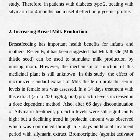
study. Therefore, in patients with diabetes type 2, treating with
silymarin for 4 months had a useful effect on glycemic profile.
2. Increasing Breast Milk Production
Breastfeeding has important health benefits for infants and
mothers. Recently, it has been suggested that Milk thistle (Milk
thistle seed) can be used to stimulate milk production by
nursing mom. However, the mechanism of function of this
medicinal plant is still unknown. In th
is study, the eff
ect of
micronized standard extract of Milk thistle on prolactin serum
levels in female rats was assessed. In a 14 days treatment with
this extract (25 to 200 mg/kg, oral) prolactin levels increased in
a dose dependent method. Also, after 66 days discontinuation
of Silymarin treatment, prolactin levels were still significantly
high; but a declining trend in prolactin amount was observed
which was confronted through a 7 days additional treatment
period with silymarin extract. Bromocriptine (agonist activator