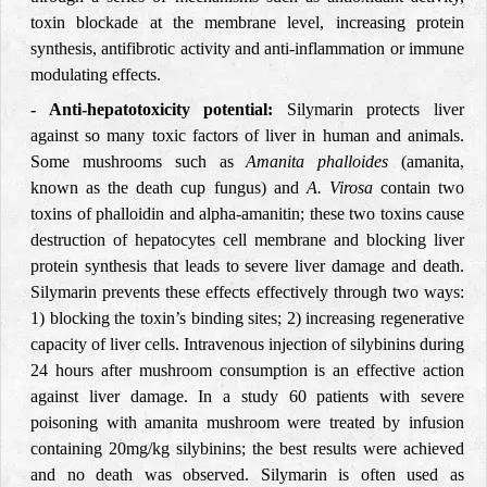
toxin blockade at the membrane level, increasing protein
synthesis, antifibrotic activity and anti-inflammation or immune
modulating effects.
- Anti-hepatotoxicity potential:
Silymarin protects liver
against so many toxic factors of liver in human and animals.
Some mushrooms such as
Amanita phalloides
(amanita,
known as the death cup fungus) and
A. Virosa
contain two
toxins of phalloidin and alpha-amanitin; these two toxins cause
destruction of hepatocytes cell membrane and blocking liver
protein synthesis that leads to severe liver damage and death.
Silymarin prevents these effects effectively through two ways:
1) blocking the toxin’s binding sites; 2) increasing regenerative
capacity of liver cells. Intravenous injection of silybinins during
24 hours after mushroom consumption is an effective action
against liver damage. In a study 60 patients with severe
poisoning with amanita mushroom were treated by infusion
containing 20mg/kg silybinins; the best results were achieved
and no death was observed. Silymarin is often used as