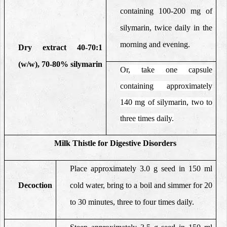
containing 100-200 mg of
silymarin, twice daily in the
morning and evening.
Dry extract 40-70:1
(w/w), 70-80% silymarin
Or, take one capsule
containing approximately
140 mg of silymarin, two to
three times daily.
Milk Thistle
for Digestive Disorders
Place approximately 3.0 g seed in 150 ml
Decoction
cold water, bring to a boil and simmer for 20
to 30 minutes, three to four times daily.