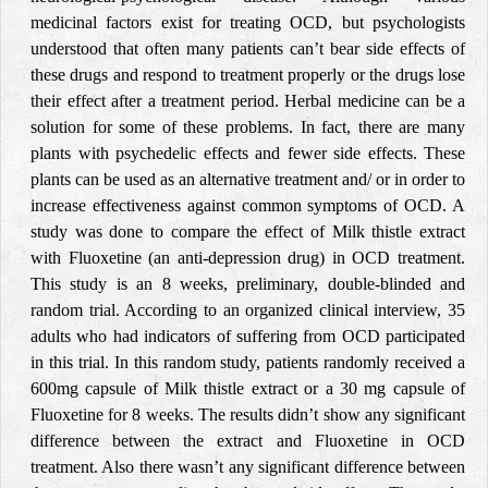
medicinal factors exist for treating OCD, but psychologists
understood that often many patients can’t bear side effects of
these drugs and respond to treatment properly or the drugs lose
their effect after a treatment period. Herbal medicine can be a
solution for some of these problems. In fact, there are many
plants with psychedelic effects and fewer side effects. These
plants can be used as an alternative treatment and/ or in order to
increase effectiveness against common symptoms of OCD. A
study was done to compare the effect of Milk thistle extract
with Fluoxetine (an anti-depression drug) in OCD treatment.
This study is an 8 weeks, preliminary, double-blinded and
random trial. According to an organized clinical interview, 35
adults who had indicators of suffering from OCD participated
in this trial. In this random study, patients randomly received a
600mg capsule of Milk thistle extract or a 30 mg capsule of
Fluoxetine for 8 weeks. The results didn’t show any significant
difference between the extract and Fluoxetine in OCD
treatment. Also there wasn’t any significant difference between