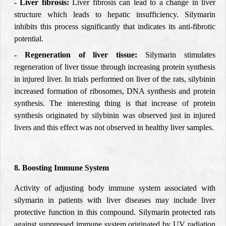
- Liver fibrosis:
Liver fibrosis can lead to a change in liver
structure which leads to hepatic insufficiency. Silymarin
inhibits this process significantly that indicates its anti-fibrotic
potential.
- Regeneration of liver tissue:
Silymarin stimulates
regeneration of liver tissue through increasing protein synthesis
in injured liver. In trials performed on liver of the rats, silybinin
increased formation of ribosomes, DNA synthesis and protein
synthesis. The interesting thing is that increase of protein
synthesis originated by silybinin was observed just in injured
livers and this effect was not observed in healthy liver samples.
8. Boosting Immune System
Activity of adjusting body immune system associated with
silymarin in patients with liver diseases may include liver
protective function in this compound. Silymarin protected rats
against suppressed immune system originated by UV radiation