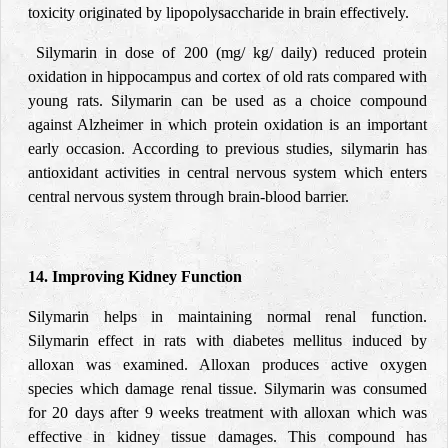
toxicity originated by lipopolysaccharide in brain effectively.
Silymarin in dose of 200 (mg/ kg/ daily) reduced protein
oxidation in hippocampus and cortex of old rats compared with
young rats. Silymarin can be used as a choice compound
against Alzheimer in which protein oxidation is an important
early occasion. According to previous studies, silymarin has
antioxidant activities in central nervous system which enters
central nervous system through brain-blood barrier.
14. Improving Kidney Function
Silymarin helps in maintaining normal renal function.
Silymarin effect in rats with diabetes mellitus induced by
alloxan was examined. Alloxan produces active oxygen
species which damage renal tissue. Silymarin was consumed
for 20 days after 9 weeks treatment with alloxan which was
effective in kidney tissue damages. This compound has