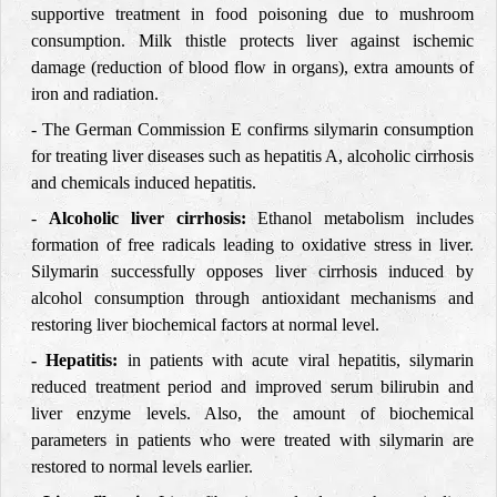
supportive treatment in food poisoning due to mushroom
consumption. Milk thistle protects liver against ischemic
damage (reduction of blood flow in organs), extra amounts of
iron and radiation.
- The German Commission E confirms silymarin consumption
for treating liver diseases such as hepatitis A, alcoholic cirrhosis
and chemicals induced hepatitis.
-
Alcoholic liver cirrhosis:
Ethanol metabolism includes
formation of free radicals leading to oxidative stress in liver.
Silymarin successfully opposes liver cirrhosis induced by
alcohol consumption through antioxidant mechanisms and
restoring liver biochemical factors at normal level.
- Hepatitis:
in patients with acute viral hepatitis, silymarin
reduced treatment period and improved serum bilirubin and
liver enzyme levels. Also, the amount of biochemical
parameters in patients who were treated with silymarin are
restored to normal levels earlier.