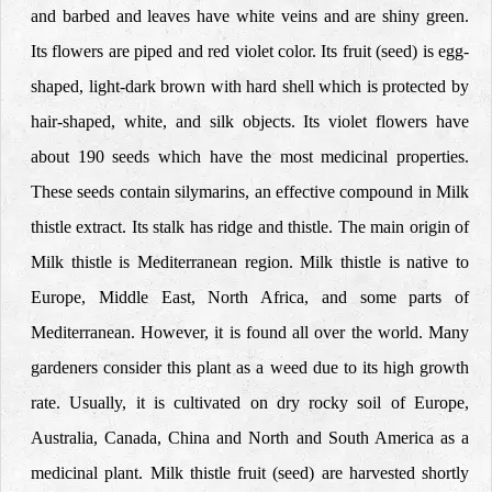
and barbed and leaves have white veins and are shiny green.
Its flowers are piped and red violet color. Its fruit (seed) is egg-
shaped, light-dark brown with hard shell which is protected by
hair-shaped, white, and silk objects. Its violet flowers have
about 190 seeds which have the most medicinal properties.
These seeds contain silymarins, an effective compound in Milk
thistle extract. Its stalk has ridge and thistle. The main origin of
Milk thistle is Mediterranean region. Milk thistle is native to
Europe, Middle East, North Africa, and some parts of
Mediterranean. However, it is found all over the world. Many
gardeners consider this plant as a weed due to its high growth
rate. Usually, it is cultivated on dry rocky soil of Europe,
Australia, Canada, China and North and South America as a
medicinal plant. Milk thistle fruit (seed) are harvested shortly