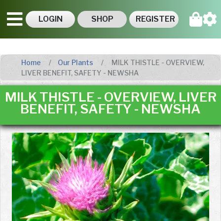
LOGIN
SHOP
REGISTER
Home
Our Plants
MILK THISTLE - OVERVIEW,
LIVER BENEFIT, SAFETY - NEWSHA
MILK THISTLE - OVERVIEW, LIVER
BENEFIT, SAFETY - NEWSHA