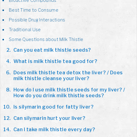
Bioactive Compounds
Best Time to Consume
Possible Drug Interactions
Traditional Use
Some Questions about Milk Thistle
Can you eat milk thistle seeds?
What is milk thistle tea good for?
Does milk thistle tea detox the liver? / Does
milk thistle cleanse your liver?
How do I use milk thistle seeds for my liver? /
How do you drink milk thistle seeds?
Is silymarin good for fatty liver?
Can silymarin hurt your liver?
Can I take milk thistle every day?