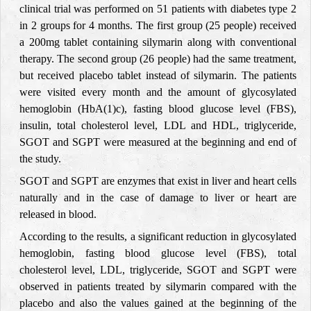
clinical trial was performed on 51 patients with diabetes type 2
in 2 groups for 4 months. The first group (25 people) received
a 200mg tablet containing silymarin along with conventional
therapy. The second group (26 people) had the same treatment,
but received placebo tablet instead of silymarin. The patients
were visited every month and the amount of glycosylated
hemoglobin (HbA(1)c), fasting blood glucose level (FBS),
insulin, total cholesterol level, LDL and HDL, triglyceride,
SGOT and SGPT were measured at the beginning and end of
the study.
SGOT and SGPT are enzymes that exist in liver and heart cells
naturally and in the case of damage to liver or heart are
released in blood.
According to the results, a significant reduction in glycosylated
hemoglobin, fasting blood glucose level (FBS), total
cholesterol level, LDL, triglyceride, SGOT and SGPT were
observed in patients treated by silymarin compared with the
placebo and also the values gained at the beginning of the