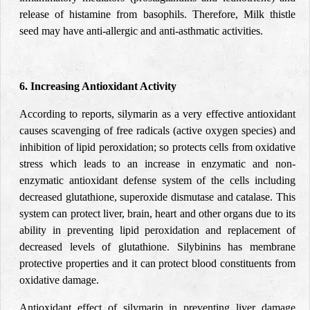
release of histamine from basophils. Therefore, Milk thistle
seed may have anti-allergic and anti-asthmatic activities.
6. Increasing Antioxidant Activity
According to reports, silymarin as a very effective antioxidant
causes scavenging of free radicals (active oxygen species) and
inhibition of lipid peroxidation; so protects cells from oxidative
stress which leads to an increase in enzymatic and non-
enzymatic antioxidant defense system of the cells including
decreased glutathione, superoxide dismutase and catalase. This
system can protect liver, brain, heart and other organs due to its
ability in preventing lipid peroxidation and replacement of
decreased levels of glutathione. Silybinins has membrane
protective properties and it can protect blood constituents from
oxidative damage.
Antioxidant effect of silymarin in preventing liver damage