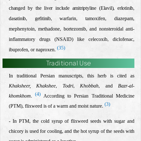
changed by the liver include amitriptyline (Elavil), erlotinib,
dasatinib,
gefitinib,
warfarin, tamoxifen, diazepam,
mephenytoin, methadone, bortezomib, and nonsteroidal anti-
inflammatory drugs (NSAID) like celecoxib, diclofenac,
(35)
ibuprofen, or naproxen.
Traditional Use
In traditional Persian manuscripts, this herb is cited as
Khaksheer, Khakshee
,
Todri
,
Khobbah
,
and
Bazr-al-
(4)
khomkhom
.
According to Persian Traditional Medicine
(3)
(PTM), flixweed is of a warm and moist nature.
- In PTM, the cold syrup of flixweed seeds with sugar and
chicory is used for cooling, and the hot syrup of the seeds with