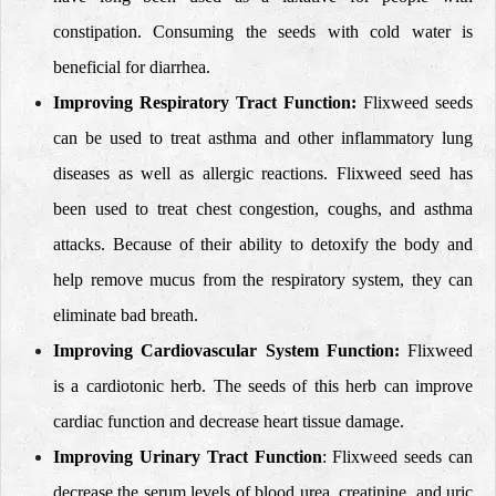
constipation. Consuming the seeds with cold water is
beneficial for diarrhea.
Improving Respiratory Tract Function:
Flixweed seeds
can be used to treat asthma and other inflammatory lung
diseases as well as allergic reactions. Flixweed seed has
been used to treat chest congestion, coughs, and asthma
attacks. Because of their ability to detoxify the body and
help remove mucus from the respiratory system, they can
eliminate bad breath.
Improving Cardiovascular System Function:
Flixweed
is a cardiotonic herb. The seeds of this herb can improve
cardiac function and decrease heart tissue damage.
Improving Urinary Tract Function
: Flixweed seeds can
decrease
the serum levels of blood urea, creatinine, and uric