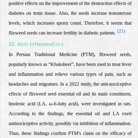
positive effects on the improvement of the destruction effects of
diabetes on testis tissue. Also, the seeds increase testosterone
levels, which increases sperm count. Therefore, it seems that
(21)
flixweed seeds can increase
fertility in diabetic patients.
10. Anti-Inflammatory
In
Persian Traditional Medicine
(PTM), flixw
eed seeds,
popularly known as “Khaksheer”, have been used to treat fever
and inflammation and
relieve various types of pain, such as
headaches and migraines. In a 2022 study, the anti-nociceptive
effects of flixweed seed essential oil and its main constituent,
linolenic acid (LA, ω-6-fatty acid), were investigated in rats.
According to the findings, the essential oil and LA exert
antinociceptive activity, possibly via inhibition of inflammation.
Thus, these findings confirm PTM
's
claim on the efficacy of