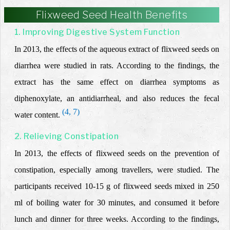
Flixweed Seed Health Benefits
1. Improving Digestive System Function
In 2013, the effects of the aqueous extract of flixweed seeds on
diarrhea were studied in rats. According to the findings, the
extract
has the same effect on diarrhea symptoms as
diphenoxylate,
an antidiarrheal,
and also reduces the fecal
(4, 7)
water content.
2. Relieving Constipation
In 2013, the effects of flixweed seeds on the prevention of
constipation, especially among travellers, were studied. The
participants received 10-15 g of flixweed seeds mixed in 250
ml of boiling water for 30 minutes, and consumed
it
before
lunch and dinner
for three weeks. According to the findings,