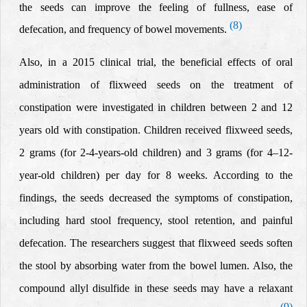
the
seeds
can improve the feeling of fullness, ease
of
(8)
defecation, and frequency of bowel movements.
Also, in a 2015 clinical trial, the beneficial effects of oral
administration of flixweed seeds on the treatment of
constipation were investigated in children between 2 and 12
years old with constipation.
Children received flixweed seeds,
2 grams (for 2-4-years-old children) and 3 grams (for 4–12-
year-old children) per day
for 8 weeks. According to the
findings, the seeds
decreased the symptoms of constipation,
including hard stool frequency, stool retention, and painful
defecation. The researchers suggest that
flixweed seeds
soften
the stool by absorbing water from the bowel lumen. Also,
the
compound allyl disulfide in these seeds may have a relaxant
(9)