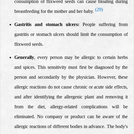
consumption of flixweed seeds can cause bloating during
(29)
breastfeeding for the mother and her baby
.
Gastritis and stomach ulcers:
People suffering from
gastritis or stomach ulcers should limit the consumption of
flixweed seeds.
Generally
, every person may be allergic to certain herbs
and spices. This sensitivity must first be diagnosed by the
person and secondarily by the physician.
However, these
allergic reactions do not cause chronic or acute side effects,
and after identifying the allergenic plant and removing it
from the diet, allergy-related complications will be
eliminated.
No company or product can be aware of the
allergic reactions of different bodies in advance.
The body's