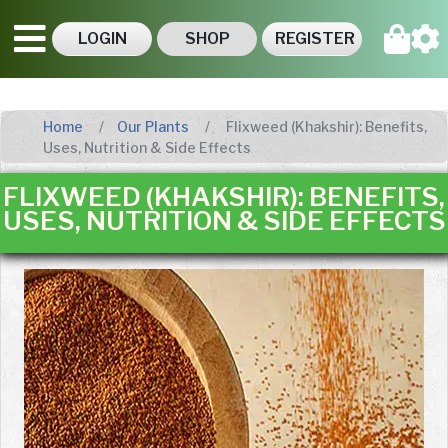
LOGIN
SHOP
REGISTER
Home
Our Plants
Flixweed (Khakshir): Benefits,
Uses, Nutrition & Side Effects
FLIXWEED (KHAKSHIR): BENEFITS,
USES, NUTRITION & SIDE EFFECTS