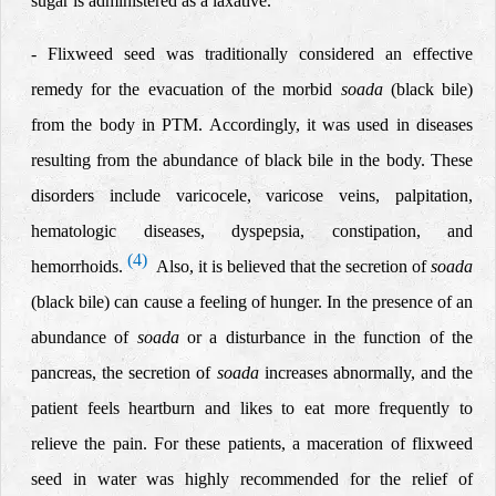
sugar is administered as a laxative.
-
Flixweed seed was traditionally considered an effective
remedy for the evacuation of the morbid
soada
(black bile)
from the body in PTM. Accordingly, it was used in diseases
resulting from the abundance of black bile in the body. These
disorders include varicocele, varicose veins, palpitation,
hematologic diseases, dyspepsia, constipation, and
(4)
hemorrhoids.
Also, it is believed that the secretion of
soada
(black bile) can cause a feeling of hunger. In the presence of an
abundance of
soada
or a disturbance in the function of the
pancreas, the secretion of
soada
increases abnormally, and the
patient feels heartburn and likes to eat more frequently to
relieve the pain. For these patients, a maceration of flixweed
seed in water was highly recommended for the relief of