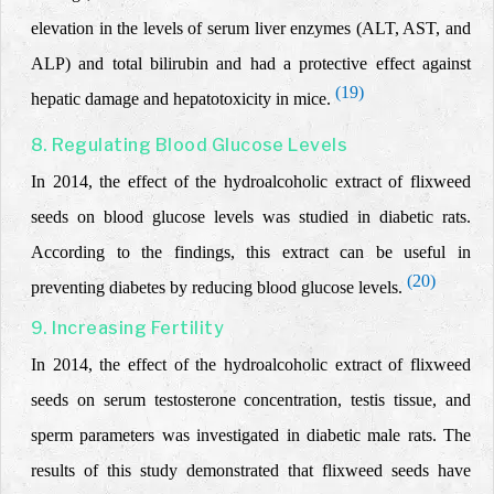
elevation in the levels of serum liver enzymes (ALT, AST, and
ALP) and total bilirubin and
had a protective effect against
(19)
hepatic damage and hepatotoxicity in mice.
8. Regulating Blood Glucose Levels
In 2014, the effect of the hydroalcoholic extract of flixweed
seeds on blood glucose levels was studied in diabetic rats.
According to the findings,
this extract can be useful in
(20)
preventing diabetes by reducing blood glucose levels.
9. Increasing Fertility
In 2014, the effect of the hydroalcoholic extract of flixweed
seeds on serum testosterone concentration, testis tissue, and
sperm parameters was investigated in diabetic male rats.
The
results of this study demonstrated that flixweed seeds have