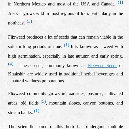
(1)
in Northern Mexico and most of the USA and Canada.
Also, it grows wild in most regions of Iran, particularly in the
(3)
northeast.
Flixweed produces a lot of seeds that can remain viable in the
(1)
soil for long periods of time.
It is known as a weed with
high germination, especially in late autumn and early spring.
(4)
These seeds, commonly known as
Flixweed Seeds
or
Khakshir, are widely used in traditional herbal beverages and
natural wellness preparations..
.
Flixweed commonly grows in roadsides, pastures, cultivated
(5)
areas, old fields
, mountain slopes, canyon bottoms, and
(1)
stream banks.
The scientific name of this herb has undergone multiple