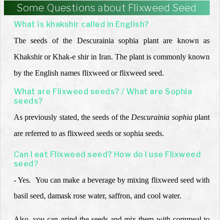
Some Questions about Flixweed Seed
What is khakshir called in English?
The seeds of the Descurainia sophia plant are known as
Khakshir or Khak-e shir in Iran. The plant is commonly known
by the English names flixweed or flixweed seed
.
What are Flixweed seeds? / What are Sophia
seeds?
As previously stated, the seeds of the
Descurainia sophia
plant
are referred to as flixweed seeds or sophia seeds.
Can I eat Flixweed seed? How do I use Flixweed
seed?
- Yes. You can make a beverage by mixing flixweed seed with
basil seed, damask rose water, saffron, and cool water.
Also, you can grind the seeds and mix them with cornmeal to