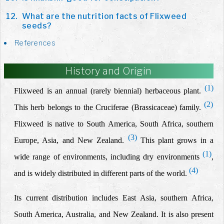
What are the nutrition facts of Flixweed
seeds?
References
History and Origin
(1)
Flixweed is an annual (rarely biennial) herbaceous plant.
(2)
This herb belongs to the Cruciferae (Brassicaceae) family.
Flixweed is native to South America, South Africa, southern
(3)
Europe, Asia, and New Zealand.
This plant grows in a
(1)
wide range of environments, including dry environments
,
(4)
and is widely distributed in different parts of the world.
Its current distribution includes East Asia, southern Africa,
South America, Australia, and New Zealand. It is also present