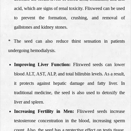
acid, which are signs of renal toxicity. Flixweed can be used
to prevent the formation, crushing, and removal of
gallstones and kidney stones.
* The seed can also reduce thirst sensation in patients
undergoing hemodialysis.
Improving Liver Function:
Flixweed seeds can lower
blood ALT, AST, ALP, and total bilirubin levels. As a result,
it protects against hepatic damage and fatty liver. In
traditional medicine, the seed is also used to detoxify the
liver and spleen.
Increasing Fertility in Men:
Flixweed seeds increase
testosterone concentration in the blood, increasing sperm
count. Also, the seed has a protective effect on testis tissue,