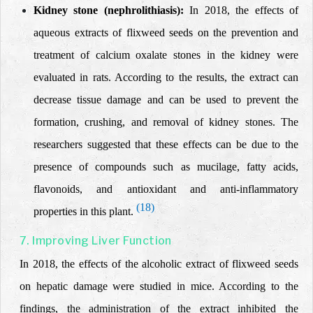
Kidney stone (nephrolithiasis):
In 2018, the effects of
aqueous extracts of flixweed seeds on the prevention and
treatment of calcium oxalate stones in the kidney were
evaluated in rats. According to the results, the extract can
decrease tissue damage and
can be used to
prevent the
formation
,
crushing, and removal of kidney stones.
The
researchers suggested that these effects can be due to the
presence of compounds such as mucilage, fatty acids,
flavonoids, and antioxidant and anti-inflammatory
(18)
properties in this plant.
7. Improving Liver Function
In 2018, the effects of the alcoholic extract of flixweed seeds
on hepatic damage were studied in mice. According to the
findings, the administration of the
extract inhibited the