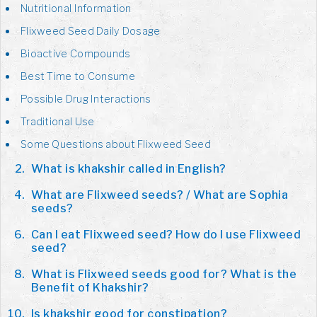
Nutritional Information
Flixweed Seed Daily Dosage
Bioactive Compounds
Best Time to Consume
Possible Drug Interactions
Traditional Use
Some Questions about Flixweed Seed
What is khakshir called in English?
What are Flixweed seeds? / What are Sophia
seeds?
Can I eat Flixweed seed? How do I use Flixweed
seed?
What is Flixweed seeds good for? What is the
Benefit of Khakshir?
Is khakshir good for constipation?