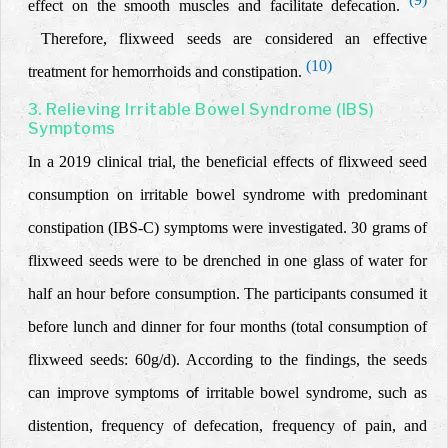
effect on the smooth muscles and facilitate defecation.
Therefore, flixweed seeds are considered an effective
(10)
treatment for hemorrhoids and constipation.
3. Relieving Irritable Bowel Syndrome (IBS)
Symptoms
In a 2019 clinical trial, the beneficial effects of flixweed seed
consumption on irritable bowel syndrome with predominant
constipation (IBS-C)
symptoms were investigated. 30 grams of
flixweed seeds were to be drenched in one glass of water for
half an hour before consumption.
The participants consumed it
before lunch and dinner for four months (total consumption of
flixweed seeds: 60g/d). According to the findings, the
seeds
can improve symptoms
irritable bowel syndrome
, such as
of
distention, frequency of defecation, frequency of pain, and