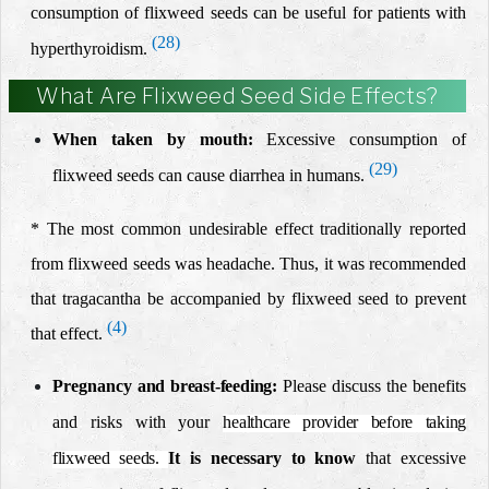
consumption of
flixweed seeds can be useful
for patients with
(28)
hyperthyroidism
.
What Are Flixweed Seed Side Effects?
When taken by mouth:
Excessive consumption of
(29)
flixweed seeds can cause diarrhea in humans.
* The most common undesirable effect traditionally reported
from flixweed seeds was headache. Thus, it was recommended
that tragacantha be accompanied by flixweed seed to prevent
(4)
that effect.
Pregnancy
and breast-feeding:
Please discuss the benefits
and risks with your
healthcare provider before taking
flixweed seeds.
It is necessary to know
that excessive