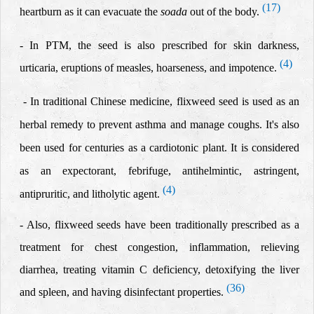
(17)
heartburn as it can evacuate the
soada
out of the body
.
- In PTM, the seed is also prescribed for skin darkness,
(4)
urticaria, eruptions of measles, hoarseness, and impotence.
-
In traditional Chinese medicine, flixweed seed is used as an
herbal remedy to prevent asthma and manage coughs. It's also
been used for centuries as a cardiotonic plant. It is considered
as an expectorant, febrifuge, antihelmintic, astringent,
(4)
antipruritic, and litholytic agent.
- Al
so, flixweed seeds
have been traditionally prescribed as a
treatment for
chest congestion, inflammation,
rel
ieving
diarrhea,
treating vitamin C deficiency, detoxifying the liver
(36)
and spleen,
and having disinfectant properties.