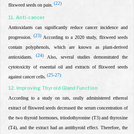
(22)
flixweed seeds on pain.
11. Anti-cancer
Antioxidants can significantly reduce cancer incidence and
(23)
progression.
According to a 2020 study, flixweed seeds
contain polyphenols, which are known as plant-derived
(24)
antioxidants.
Also, several studies demonstrated the
cytotoxicity of essential oil and extracts of flixweed seeds
(25-27)
against cancer cells.
12. Improving Thyroid Gland Function
According to a study on rats, orally administered ethereal
extract of flixweed seeds decreased the serum concentration of
the two thyroid hormones, triiodothyronine (T3) and
thyroxine
(T4), and the extract had an antithyroid effect. Therefore, the