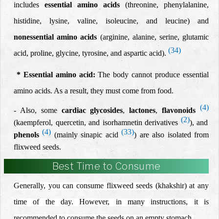
includes
essential amino acids
(threonine,
phenylalanine,
histidine, lysine,
valine, isoleucine, and leucine) and
nonessential amino acids
(arginine, alanine,
serine, glutamic
(34)
acid, proline, glycine, tyrosine,
and aspartic acid).
*
Essential amino acid
:
The body cannot produce essential
amino acids. As a result, they must come from food.
(4)
- Also, some
cardiac glycosides
,
lactones
,
flavonoids
(2)
(kaempferol, quercetin, and isorhamnetin derivatives
), and
(4)
(33)
phenols
(mainly sinapic acid
) are also isolated from
flixweed seeds.
Best Time to Consume
Generally, you can consume flixweed seeds (khakshir) at any
time of the day. However, in many instructions, it is
recommended to consume the seeds on an empty stomach.