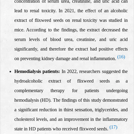
concentration of serum urea, creatinine, and uric acid can
lead to
renal toxicity.
In 2021, the effect of an
alcoholic
extract of flixweed seeds on renal toxicity was studied in
mice.
According to the findings, the extract decreased the
serum levels of blood urea, creatinine, and uric acid
significantly, and therefore the extract had positive effects
(16)
on preventing kidney damage and renal inflammation.
Hemodialysis patients:
In 2022, researchers
suggested the
hydroalcoholic extract of flixweed seeds as a
complementary therapy for patients undergoing
hemodialysis (HD). The findings of this study demonstrated
a significant reduction in thirst sensation,
triglycerides, and
cholesterol levels,
and an improvement in the inflammatory
(17)
state in HD patients
who received flixweed seeds.