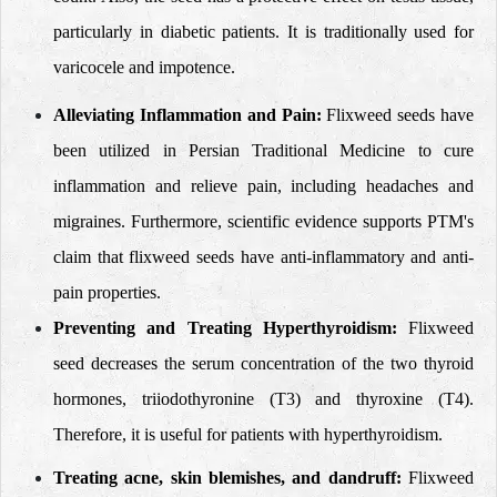
particularly in diabetic patients. It is traditionally used for
varicocele and impotence.
Alleviating Inflammation and Pain:
Flixweed seeds have
been utilized in Persian Traditional Medicine to cure
inflammation and relieve pain, including headaches and
migraines. Furthermore, scientific evidence supports PTM's
claim that flixweed seeds have anti-inflammatory and anti-
pain properties.
Preventing and Treating Hyperthyroidism
:
Flixweed
seed decreases the serum concentration of the two thyroid
hormones, triiodothyronine (T3) and thyroxine (T4).
Therefore, it is useful for patients with hyperthyroidism.
Treating acne, skin blemishes, and dandruff:
Flixweed