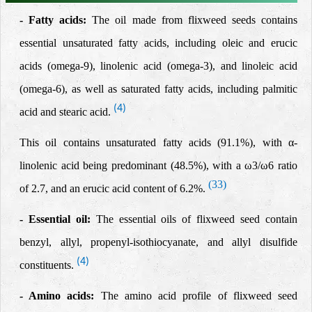
- Fatty acids:
The oil made from flixweed seeds contains
essential
unsaturated fatty acids,
including oleic and erucic
acids (omega-9), linolenic acid (omega-3), and linoleic acid
(omega-6), as well as saturated fatty acids, including palmitic
(4)
acid and stearic acid.
This oil contains unsaturated fatty acids (91.1%), with α-
linolenic acid being predominant (48.5%), with a ω3/ω6 ratio
(33)
of 2.7, and an erucic acid content of 6.2%.
- Essential oil:
The essential oils of flixweed seed contain
benzyl, allyl, propenyl-isothiocyanate, and allyl disulfide
(4)
constituents.
- Amino acids:
The amino acid profile of flixweed seed