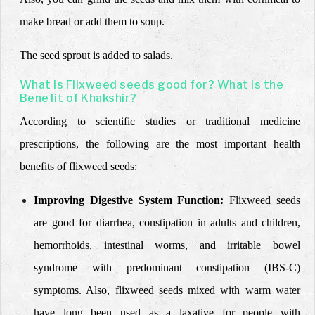
make bread or add them to soup.
The seed sprout is added to salads.
What is Flixweed seeds good for? What is the
Benefit of Khakshir?
According to scientific studies or traditional medicine
prescriptions, the following are the most important health
benefits of flixweed seeds:
Improving Digestive System Function:
Flixweed seeds
are good for diarrhea, constipation in adults and children,
hemorrhoids, intestinal worms, and irritable bowel
syndrome with predominant constipation (IBS-C)
symptoms. Also, flixweed seeds mixed with warm water
have long been used as a laxative for people with