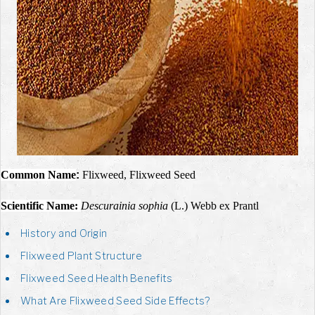
Common Name
:
Flixweed, Flixweed Seed
Scientific Name:
Descurainia sophia
(L.) Webb ex Prantl
History and Origin
Flixweed Plant Structure
Flixweed Seed Health Benefits
What Are Flixweed Seed Side Effects?