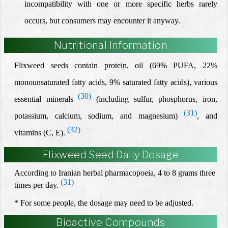
incompatibility with one or more specific herbs rarely
occurs, but consumers may encounter it anyway.
Nutritional Information
Flixweed seeds contain protein, oil (69% PUFA, 22%
monounsaturated fatty acids, 9% saturated fatty acids), various
(30)
essential minerals
(including sulfur, phosphorus, iron,
(31)
potassium, calcium, sodium, and magnesium)
,
and
(32)
vitamins (C, E).
Flixweed Seed Daily Dosage
According to Iranian herbal pharmacopoeia, 4 to 8 grams three
(31)
times per day.
* For some people, the dosage may need to be adjusted.
Bioactive Compounds