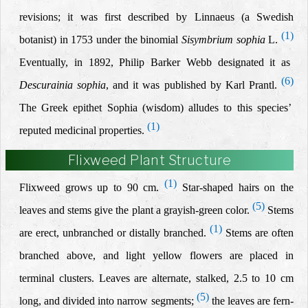
revisions; it was first described by Linnaeus (a Swedish
(1)
botanist) in 1753 under the binomial
Sisymbrium sophia
L.
Eventually, in 1892, Philip Barker Webb designated it as
(6)
Descurainia sophia
, and it was published
by Karl Prantl.
The Greek epithet Sophia (wisdom) alludes to this species’
(1)
reputed medicinal properties.
Flixweed Plant Structure
(1)
Flixweed grows up to 90 cm.
Star-shaped hairs on the
(5)
leaves and stems give the plant a grayish-green color.
Stems
(1)
are erect, unbranched or distally branched.
Stems are often
branched above,
and
light yellow flowers are placed in
terminal clusters. Leaves are alternate, stalked, 2.5 to 10 cm
(5)
long, and divided into narrow segments;
the
leaves are fern-