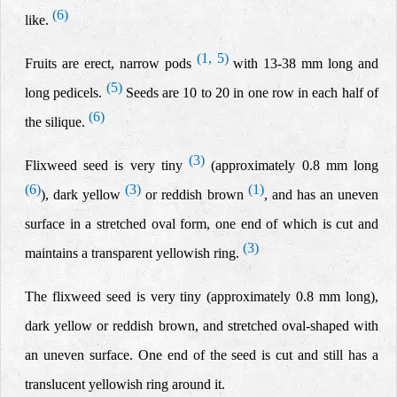
(6)
like.
(1, 5)
Fruits are erect,
narrow
pods
with 13-38 mm long and
(5)
long pedicels.
Seeds are 10 to 20 in one row in each half of
(6)
the silique.
(3)
Flixweed seed is very tiny
(
approximately 0.8 mm long
(6)
(3)
(1)
), dark yellow
or reddish brown
, and has an uneven
surface in a stretched oval form, one end of which is cut and
(3)
maintains a transparent yellowish ring.
The flixweed seed is very tiny (approximately 0.8 mm long),
dark yellow
or reddish brown, and stretched oval-shaped with
an uneven surface. One end of the seed is cut and still has a
translucent yellowish ring around it.