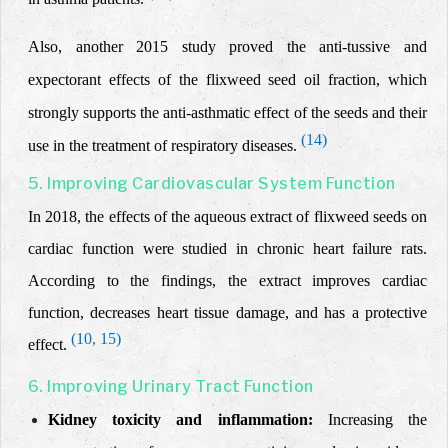
Also, another 2015 study proved the anti-tussive and
expectorant effects of the flixweed seed oil fraction, which
strongly supports the anti-asthmatic effect of the seeds and their
(14)
use in the treatment of respiratory diseases.
5. Improving Cardiovascular System Function
In 2018, the effects of the aqueous extract of flixweed seeds on
cardiac function were studied in chronic heart failure rats.
According to the findings, the
extract
improves cardiac
function, decreases heart tissue damage, and has a protective
(10, 15)
effect.
6. Improving Urinary Tract Function
Kidney toxicity and inflammation:
Increasing the