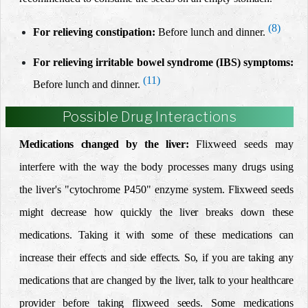
(8)
For relieving constipation:
Before lunch and dinner.
For relieving irritable bowel syndrome (IBS) symptoms:
(11)
Before lunch and dinner.
Possible Drug Interactions
Medications changed by the liver:
Flixweed seeds
ma
y
interfere with the way the body processes many drugs using
the liver's "cytochrome P450" enzyme system.
Flixweed seeds
might decrease how quickly the liver breaks down these
medications. Taking it with some of these medications can
increase their effects and side effects. So, if you are taking any
medications that are changed by the liver, talk to your healthcare
provider before taking flixweed seeds.
Some medications