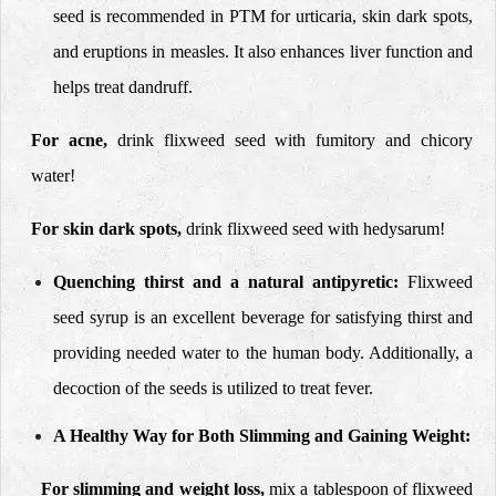
seed is recommended in PTM for urticaria, skin dark spots,
and eruptions in measles. It also enhances liver function and
helps treat dandruff.
For acne,
drink flixweed seed with fumitory and chicory
water!
For skin dark spots,
drink flixweed seed with hedysarum!
Quenching thirst and a natural antipyretic:
Flixweed
seed syrup is an excellent beverage for satisfying thirst and
providing needed water to the human body. Additionally, a
decoction of the seeds is utilized to treat fever.
A Healthy Way for Both Slimming and Gaining Weight:
For slimming and weight loss,
mix a tablespoon of flixweed