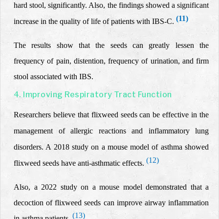
hard stool
,
significantly. Also, the findings showed a significant
(11)
increase in the quality of life of patients with IBS-C.
The results show that the seeds can greatly lessen the
frequency of pain, distention, frequency of urination, and firm
stool associated with IBS.
4. Improving Respiratory Tract Function
Researchers believe that flixweed seeds can be effective in the
management of allergic reactions and inflammatory lung
disorders. A 2018 study on a mouse model of asthma showed
(12)
flixweed seeds have
anti-asthmatic effects.
Also, a 2022 study on a mouse model demonstrated that a
decoction of flixweed seeds can improve airway inflammation
(13)
in asthma patients.