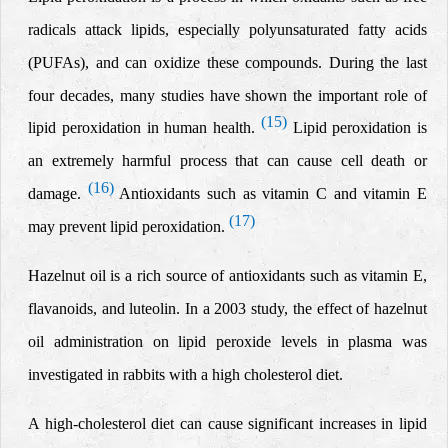
radicals attack lipids, especially polyunsaturated fatty acids
(PUFAs), and can oxidize these
compounds.
During the last
four decades, many studies have shown the important role of
(15)
lipid peroxidation in human health.
Lipid peroxidation is
an extremely harmful process that can cause cell death or
(16)
damage.
Antioxidants such as vitamin C and vitamin E
(17)
may prevent lipid peroxidation.
Hazelnut oil is a rich source of antioxidants such as vitamin E,
flavanoids, and luteolin. In a 2003 study, the effect of
hazelnut
oil administration on
lipid peroxide levels in plasma was
investigated in rabbits with
a high cholesterol diet.
A high-cholesterol diet can cause significant increases in lipid