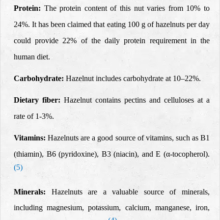
Protein
:
The protein content of this nut varies from 10% to
24%. It has been claimed that eating 100 g of hazelnuts per day
could provide 22% of the daily protein requirement in the
human diet.
Carbohydrate:
Hazelnut includes carbohydrate at 10–22%.
Dietary fiber:
Hazelnut contains pectins and celluloses at a
rate of 1-3%.
Vitamins:
Hazelnuts are a good source of vitamins, such as B1
(thiamin), B6 (pyridoxine), B3 (niacin), and E
(α
-tocopherol).
(5)
Minerals:
Hazelnuts are a valuable source of minerals,
including magnesium, potassium, calcium, manganese, iron,