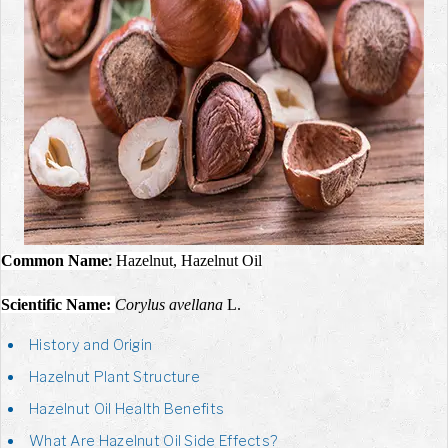
Common Name
Hazelnut, Hazelnut Oil
:
Scientific Name:
Corylus avellana
L.
History and Origin
Hazelnut Plant Structure
Hazelnut Oil Health Benefits
What Are Hazelnut Oil Side Effects?