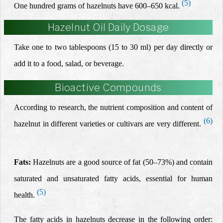
(5)
One hundred grams of hazelnuts have 600–650 kcal.
Hazelnut Oil Daily Dosage
Take one to two tablespoons (15 to 30 ml) per day directly or
add it to a food, salad, or beverage.
Bioactive Compounds
According to research, the nutrient composition and content of
(6)
hazelnut in different varieties or cultivars are very different.
Fats:
Hazelnuts are a good source of fat (50–73%) and contain
saturated and unsaturated fatty acids, essential for human
(5)
health.
The fatty acids in hazelnuts decrease in the following order: