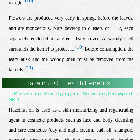
(10)
margin.
Flowers are produced very early in spring, before the leaves,
and are monoecious. Nuts develop in clusters of 1–12, each
separately enclosed in a green leafy cover. A woody shell
(10)
surrounds the kernel to protect it.
Before consumption, the
leafy husk and the woody shell must be removed from the
(11)
kernels.
Hazelnut Oil Health Benefits
1. Preventing Skin Aging and Repairing Damaged
Skin
Hazelnut oil is used as a skin moisturizing and regenerating
agent in cosmetic products such as face and body cleansing
and care cosmetics (day and night cream), bath oil, shampoo,
personal care products, shaving products, and tanning