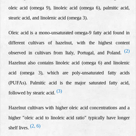
oleic acid (omega 9), linoleic acid (omega 6), palmitic acid,
stearic acid, and linolenic acid (omega 3).
Oleic acid is a mono-unsaturated omega-9 fatty acid found in
different cultivars of hazelnut, with the highest content
(2)
observed in cultivars from Italy, Portugal, and Poland.
Hazelnut also contains linoleic acid
(omega 6)
and linolenic
acid
(omega 3)
, which are poly-unsaturated fatty acids
(PUFAs). Palmitic acid is the major saturated fatty acid,
(3)
followed by stearic acid.
Hazelnut cultivars with higher oleic acid concentrations and a
higher "oleic acid to linoleic acid ratio" typically have longer
(2, 6)
shelf lives.