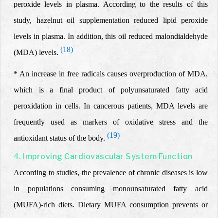
peroxide levels in plasma. According to the results of this
study, hazelnut oil supplementation reduced lipid peroxide
levels in plasma. In addition, this oil reduced malondialdehyde
(18)
(MDA) levels.
* An increase in free radicals causes overproduction of MDA,
which is a final product of polyunsaturated fatty acid
peroxidation in cells. In cancerous patients, MDA levels are
frequently used as markers of oxidative stress and the
(19)
antioxidant status of the body.
4. Improving Cardiovascular System Function
According to studies, the prevalence of chronic diseases is low
in populations consuming
monounsaturated fatty
acid
(MUFA)-rich
diets.
Dietary MUFA consumption prevents or