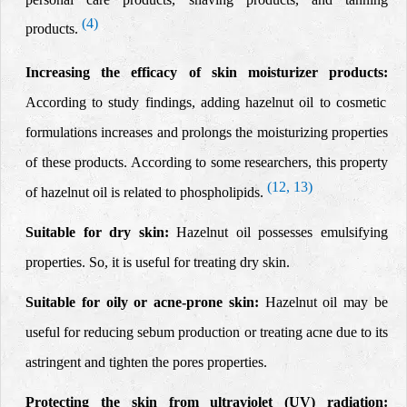
(4)
products.
Increasing the efficacy of skin moisturizer products:
According to study findings, adding hazelnut oil to cosmetic
formulations increases and prolongs the moisturizing properties
of these
products.
According to some researchers, this property
(12, 13)
of hazelnut oil is related to phospholipids.
Suitable for dry skin:
Hazelnut oil
possesses emulsifying
properties.
So, it is useful for treating dry skin.
Suitable for oily or acne-prone skin:
Hazelnut oil
may be
useful for reducing
sebum production or treating acne due to its
astringent and tighten the pores properties.
Protecting the skin from ultraviolet (UV) radiation: