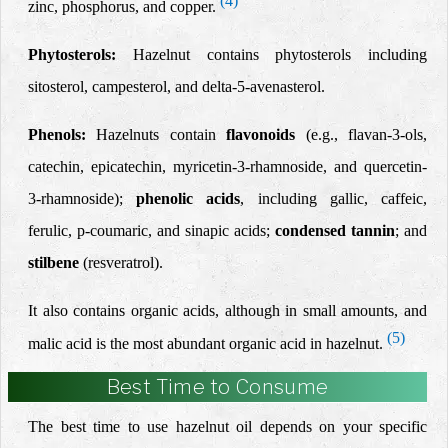
(4)
zinc, phosphorus, and copper.
Phytosterols:
Hazelnut contains phytosterols including
sitosterol, campesterol, and delta-5-avenasterol.
Phenols:
Hazelnuts contain
flavonoids
(e.g., flavan-3-ols,
catechin, epicatechin, myricetin-3-rhamnoside, and quercetin-
3-rhamnoside);
phenolic acids
, including gallic, caffeic,
ferulic, p-coumaric, and sinapic acids;
condensed tannin
; and
stilbene
(resveratrol).
It also contains organic acids, although in small amounts, and
(5)
malic acid is the most abundant organic acid in hazelnut.
Best Time to Consume
The best time to use hazelnut oil depends on your specific