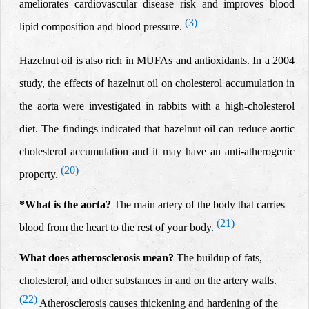
ameliorates cardiovascular disease risk and improves blood
(3)
lipid composition and blood pressure.
Hazelnut oil is also rich in MUFAs and antioxidants. In a 2004
study, the effects of hazelnut oil
on cholesterol accumulation in
the aorta were
investigated in rabbits with a high-cholesterol
diet.
The findings indicated that hazelnut oil can reduce aortic
cholesterol accumulation and it may have an anti-atherogenic
(20)
property.
*
What is the aorta?
The main artery of the body that carries
(21)
blood from the heart to the rest of your body.
What does atherosclerosis mean?
The buildup of fats,
cholesterol, and other substances in and on the artery walls.
(22)
Atherosclerosis causes thickening and hardening of the