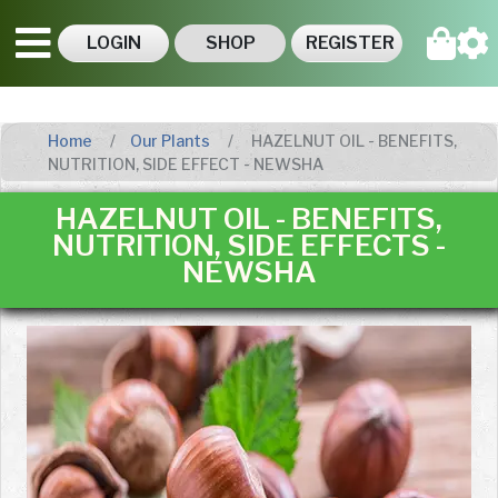
LOGIN
SHOP
REGISTER
Home
Our Plants
HAZELNUT OIL - BENEFITS,
NUTRITION, SIDE EFFECT - NEWSHA
HAZELNUT OIL - BENEFITS,
NUTRITION, SIDE EFFECTS -
NEWSHA