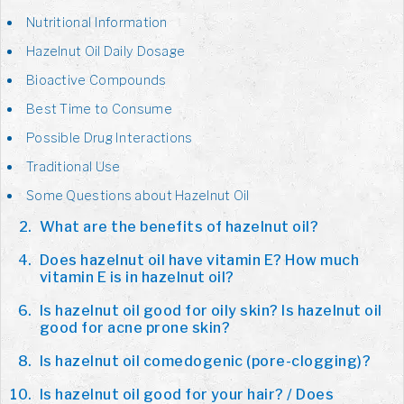
Nutritional Information
Hazelnut Oil Daily Dosage
Bioactive Compounds
Best Time to Consume
Possible Drug Interactions
Traditional Use
Some Questions about Hazelnut Oil
What are the benefits of hazelnut oil?
Does hazelnut oil have vitamin E? How much
vitamin E is in hazelnut oil?
Is hazelnut oil good for oily skin? Is hazelnut oil
good for acne prone skin?
Is hazelnut oil comedogenic (pore-clogging)?
Is hazelnut oil good for your hair? / Does