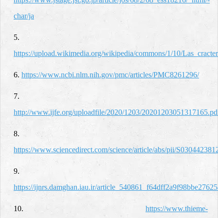
char/ja
5.
https://upload.wikimedia.org/wikipedia/commons/1/10/Las_cracter
6.
https://www.ncbi.nlm.nih.gov/pmc/articles/PMC8261296/
7.
http://www.ijfe.org/uploadfile/2020/1203/20201203051317165.pd
8.
https://www.sciencedirect.com/science/article/abs/pii/S03044238
9.
https://ijnrs.damghan.iau.ir/article_540861_f64dff2a9f98bbe276
10.
https://www.thieme-