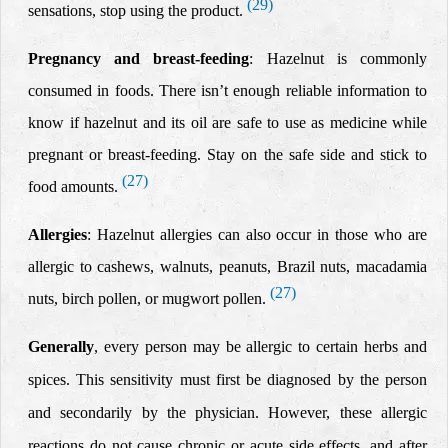
(29)
sensations, stop using the product.
Pregnancy and
breast
-feeding
: Hazelnut is commonly
consumed in foods. There isn’t enough reliable information to
know if hazelnut and its oil are safe to use as medicine while
pregnant or breast-feeding. Stay on the safe side and stick to
(27)
food amounts.
Allergies
: Hazelnut allergies can also occur in those who are
allergic to cashews, walnuts, peanuts, Brazil nuts, macadamia
(27)
nuts, birch pollen, or mugwort pollen.
Generally
, every person may be allergic to certain herbs and
spices. This sensitivity must first be diagnosed by the person
and secondarily by the physician.
However, these allergic
reactions do not cause chronic or acute side effects, and after