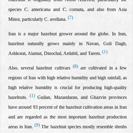
species C. americana and C. cornuta, and also from Asia
(7)
Minor, particularly C. avellana.
Iran is a major hazelnut grower around the globe. In Iran,
hazelnut naturally grows mainly in Navan, Goli Dagh,
(1)
Ashkorat, Alamut, Dinochal, Ardabil, and Tarem.
(8)
Also, several hazelnut cultivars
are cultivated in a few
regions of Iran with high relative humidity and high rainfall, as
high relative humidity is crucial for producing high-quality
(1)
hazelnuts.
Guilan, Mazandaran, and Ghazvin provinces
have around 93 percent of the hazelnut cultivation areas in Iran
and are regarded as the most important hazelnut production
(9)
areas in Iran.
The hazelnut species mostly resemble shrubs