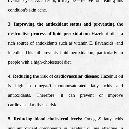
ovarian cysts. As a result, it may be effective for treating this
condition's skin acne.
3. Improving the antioxidant status
and preventing the
destructive process of lipid peroxidation:
Hazelnut oil is a
rich source of antioxidants such as vitamin E, flavanoids, and
luteolin. This oil prevents lipid peroxidation, particularly in
people with a high-cholesterol diet.
4. Reducing the risk of cardiovascular disease:
Hazelnut oil
is high in omega-9 monounsaturated fatty acids and
antioxidants. Therefore, it can prevent or improve
cardiovascular disease risk.
5.
Reducing blood cholesterol levels:
Omega-9 fatty acids
and antioxidant components in hazelnut oil are effective in