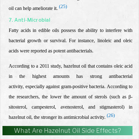
(25)
oil can help ameliorate it.
7. Anti-Microbial
Fatty acids in edible oils possess the ability to interfere with
bacterial growth or survival. For instance, linoleic and oleic
acids were reported as potent antibacterials.
According to a 2011 study, hazelnut oil
that contains oleic acid
in the highest amounts
has strong antibacterial
activity,
especially
against gram-positive bacteria. According to
the researchers, the lower the amount of sterols (such as β-
sitosterol, campesterol, avenosterol, and stigmasterol)
in
(26)
hazelnut oil
, the stronger its antimicrobial activity.
What Are Hazelnut Oil Side Effects?