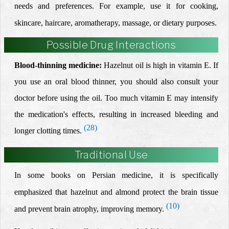
needs and preferences. For example, use it for cooking,
skincare, haircare, aromatherapy, massage, or dietary purposes.
Possible Drug Interactions
Blood-thinning medicine:
Hazelnut oil is high in vitamin E. If
you use an oral blood thinner, you should also consult your
doctor before using the oil. Too much vitamin E may intensify
the medication's effects, resulting in increased bleeding and
(28)
longer clotting times.
Traditional Use
In some books on Persian medicine, it is specifically
emphasized that hazelnut and almond protect the brain tissue
(10)
and prevent brain atrophy, improving memory.