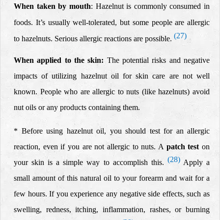
When taken by
mouth
: Hazelnut is commonly consumed in
foods. It’s usually well-tolerated, but some people are allergic
(27)
to hazelnuts. Serious allergic reactions are possible.
When applied to the skin:
The potential risks and negative
impacts of utilizing hazelnut oil for skin care are not well
known. People who are
allergic to nuts
(like hazelnuts) avoid
nut oils or any products containing them.
* Before using hazelnut oil, you should test for an allergic
reaction, even if you are not allergic to nuts. A
patch test
on
(28)
your skin is a simple way to accomplish this.
Apply a
small amount of this natural oil to your forearm and wait for a
few hours. If you experience any negative side effects, such as
swelling, redness, itching, inflammation, rashes, or burning