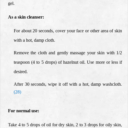
gel.
As a skin cleanser:
For about 20 seconds, cover your face or other area of skin
with a hot, damp cloth.
Remove the cloth and gently massage your skin with 1/2
teaspoon (4 to 5 drops) of hazelnut oil. Use more or less if
desired.
After 30 seconds,
wipe it off with a hot, damp washcloth.
(28)
For normal use:
Take 4 to 5 drops of oil for dry skin, 2 to 3 drops for oily skin,