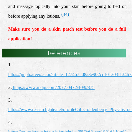
and massage topically into your skin before going to bed or
(34)
before applying any lotions
.
Make sure you do a skin patch test before you do a full
application!
References
1.
https://jmpb.areeo.ac.ir/article_127467_d8a3e902cc101303f134b
2.
https://www.mdpi.com/2077-0472/10/9/375
3.
https://www.researchgate.net/profileOil_Goldenberry_Physalis_p
4.
https://www.jstage.jst.go.jp/article/jos/68/2/68_ess18216/_html/-