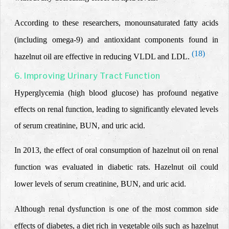
According to these researchers,
monounsaturated fatty acids
(including omega-9) and antioxidant components found in
(18)
hazelnut oil are effective in reducing VLDL and LDL.
6. Improving Urinary Tract Function
Hyperglycemia (high blood glucose) has profound negative
effects on renal function, leading to significantly elevated levels
of serum creatinine, BUN, and uric acid.
In 2013, the effect of oral consumption of hazelnut oil on renal
function was evaluated in diabetic rats. Hazelnut oil could
lower levels of serum creatinine, BUN, and uric acid.
Although renal dysfunction is one of the most common side
effects of diabetes, a diet rich in vegetable oils such as hazelnut