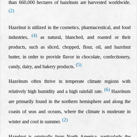
than 660,000 hectares of hazelnuts are harvested worldwide.
(2)
Hazelnut is utilized in the cosmetics, pharmaceutical, and food
(4)
industries,
as natural, blanched, and roasted or their
products, such as sliced, chopped, flour, oil, and hazelnut
butter, in order to provide flavor in chocolate, confectionery,
(5)
candy, dairy, and bakery products.
Hazelnuts often thrive in temperate climate regions with
(6)
relatively high humidity and a high rainfall rate.
Hazelnuts
are primarily found in the northern hemisphere and along the
coasts of seas and oceans, where the climate is moderate in
(2)
winter and cool in summer.
Hazelnut is originally from North America, particularly the