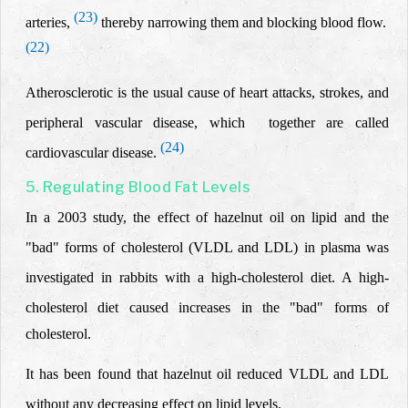
(23)
arteries,
thereby narrowing them and blocking blood flow.
(22)
Atherosclerotic is the usual cause of
heart attacks
, strokes, and
peripheral
vascular disease, which together are called
(24)
cardiovascular disease
.
5. Regulating Blood Fat Levels
In a 2003 study, the effect of hazelnut oil on lipid and the
"bad" forms of cholesterol (VLDL and LDL) in plasma was
investigated
in rabbits with a high-cholesterol diet. A high-
cholesterol diet
caused increases in the "bad" forms of
cholesterol.
It has been found that hazelnut oil reduced VLDL and LDL
without any decreasing effect on lipid levels.