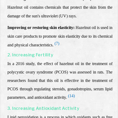
Hazelnut oil contains chemicals that protect the skin from the
damage of the sun's ultraviolet (UV) rays.
Improving or restoring skin elasticity:
Hazelnut oil
is used in
skin care
products
to promote skin elasticity due to its chemical
(7)
and physical characteristics
.
2. Increasing Fertility
In a 2016 study, the effect of hazelnut oil in the treatment of
polycystic ovary syndrome (PCOS) was assessed in rats. The
researchers found that this oil is effective in the treatment of
PCOS through regulating steroids, gonadotropins, serum lipid
(14)
parameters, and antioxidant activity.
3. Increasing Antioxidant Activity
Lipid peroxidation is a process in which oxidants such as free