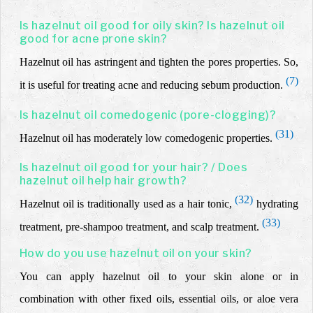
Is hazelnut oil good for oily skin? Is hazelnut oil
good for acne prone skin?
Hazelnut oil
has astringent and tighten the pores properties. So,
(7)
it is useful for
treating acne and reducing
sebum production.
Is hazelnut oil comedogenic (pore-clogging)?
(31)
Hazelnut oil has moderately low comedogenic properties.
Is hazelnut oil good for your hair? / Does
hazelnut oil help hair growth?
(32)
Hazelnut oil is traditionally used as a hair tonic,
hydrating
(33)
treatment, pre-shampoo treatment, and scalp treatment.
How do you use hazelnut oil on your skin?
You can apply hazelnut oil to your skin alone or in
combination with other fixed oils, essential oils, or aloe vera