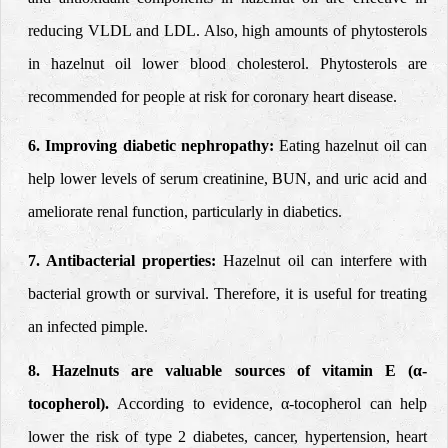
reducing VLDL and LDL. Also, high amounts of phytosterols
in hazelnut oil lower blood cholesterol. Phytosterols are
recommended for people at risk for coronary heart disease.
6. Improving diabetic nephropathy:
Eating hazelnut oil can
help lower levels of serum creatinine, BUN, and uric acid and
ameliorate
renal function, particularly in diabetics.
7. Antibacterial properties:
Hazelnut oil can
interfere with
bacterial growth or survival. Therefore, it is useful for treating
an infected pimple.
8. Hazelnuts are valuable sources of vitamin E (α-
tocopherol).
According to evidence, α-tocopherol can help
lower the risk of type 2 diabetes, cancer, hypertension, heart