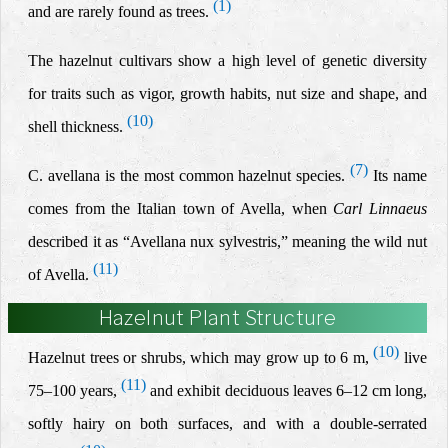
(1)
and are rarely found as trees.
The hazelnut cultivars show a high level of genetic diversity
for traits such as vigor, growth habits, nut size and shape, and
(10)
shell thickness.
(7)
C. avellana is the most common hazelnut species.
Its name
comes from the Italian town of Avella, when
Carl Linnaeus
described it as “Avellana nux sylvestris,” meaning the wild nut
(11)
of Avella.
Hazelnut Plant Structure
(10)
Hazelnut trees
or shrubs, which may grow up to 6 m,
live
(11)
75–100 years,
and exhibit deciduous leaves 6–12 cm long,
softly hairy on both surfaces, and with a double-serrated