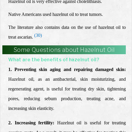
Hazelnut oil is very effective against cholelithiasis.
Native Americans used hazelnut oil to treat tumors.
The literature also contains data on the use of hazelnut oil to
(30)
treat ascarias.
Some Questions about Hazelnut Oil
What are the benefits of hazelnut oil?
1. Preventing skin aging and repairing damaged skin:
Hazelnut oil, as an antibacterial, skin moisturizing, and
regenerating agent, is useful for treating dry skin, tightening
pores, reducing sebum production, treating acne, and
increasing skin elasticity.
2. Increasing fertility:
Hazelnut oil is useful for treating