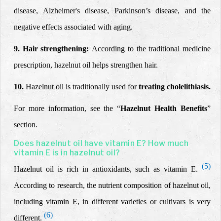
disease, Alzheimer's disease, Parkinson’s disease, and the
negative effects associated with aging.
9. Hair strengthening:
According to
the traditional medicine
prescription,
hazelnut oil helps strengthen hair.
10.
Hazelnut oil is traditionally used for
treating cholelithiasis.
For more information, see the “
Hazelnut Health Benefits
”
section.
Does hazelnut oil have vitamin E? How much
vitamin E is in hazelnut oil?
(5)
Hazelnut oil is rich in antioxidants, such as vitamin E.
According to research, the nutrient composition
of hazelnut oil,
including vitamin E, in different varieties or cultivars is very
(6)
different.