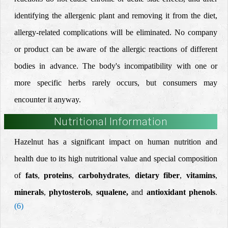
identifying the allergenic plant and removing it from the diet,
allergy-related complications will be eliminated.
No company
or product can be aware of the allergic reactions of different
bodies in advance.
The body's incompatibility with one or
more specific herbs rarely occurs, but consumers may
encounter it anyway.
Nutritional Information
Hazelnut has a significant impact on human nutrition and
health due to its
high nutritional value
and special composition
of
fats
,
proteins
,
carbohydrates
,
dietary fiber
,
vitamins
,
minerals
,
phytosterols
,
squalene,
and
antioxidant phenols
.
(6)