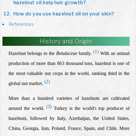
hazelnut oil help hair growth?
How do you use hazelnut oil on your skin?
References
History and Origin
(1)
Hazelnut belongs to the
Betulaceae
family.
With an annual
production of more than 863 thousand tons, hazelnut is one of
the most valuable nut crops in the world, ranking third in the
(2)
global nut market
.
More than a hundred varieties of hazelnuts are cultivated
(3)
around the world.
Turkey is the world's top producer of
hazelnuts, followed by Italy, Azerbaijan, the United States,
China, Georgia, Iran, Poland, France, Spain, and Chile. More