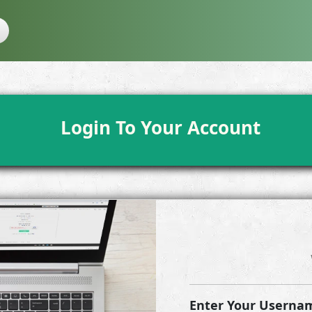
Login To Your Account
Enter Your Usernam