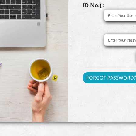
ID No.) :
FORGOT PASSWORD?