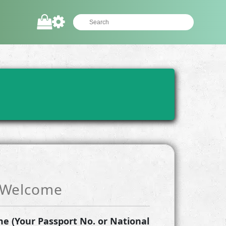
Welcome
e (Your Passport No. or National