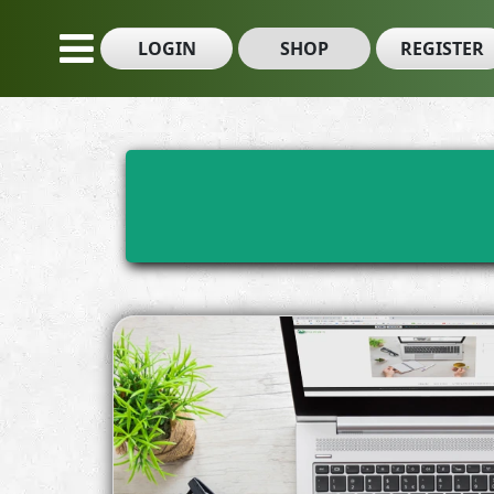
LOGIN
SHOP
REGISTER