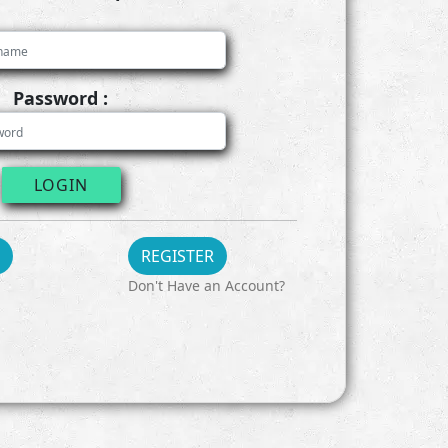
Password :
LOGIN
REGISTER
Don't Have an Account?