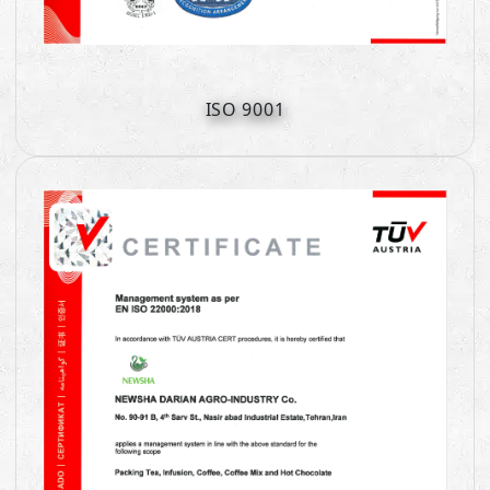
ISO 9001