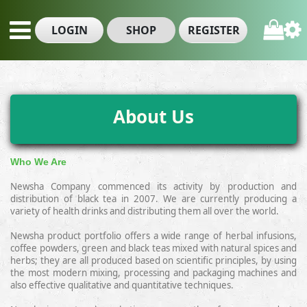
LOGIN
SHOP
REGISTER
About Us
Who We Are
Newsha Company commenced its activity by production and
distribution of black tea
in 2007
. We are currently producing a
variety of health drinks and distributing them all over the world.
Newsha product portfolio offers a wide range of herbal infusions,
coffee powders, green and black teas mixed with natural spices and
herbs; they are all produced based on scientific principles, by using
the most modern mixing, processing and packaging machines and
also effective qualitative
and quantitative techniques
.