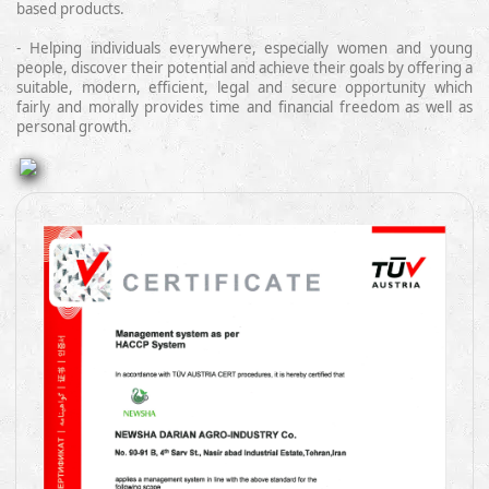
based products.
- Helping
individuals
everywhere
,
especially women and young
people
,
discover
their potential and achieve their goals by offering a
suitable, modern, efficient, legal and secure
opportunity which
fairly and morally provides time and financial freedom as well as
personal growth.