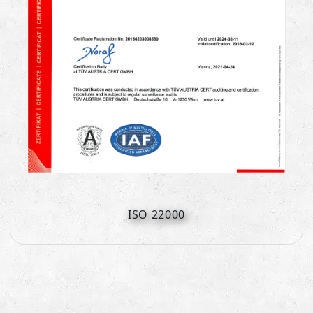
ISO 22000