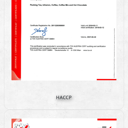
HACCP