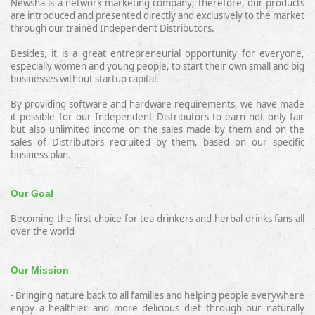
Newsha is a network marketing company;
therefore,
our products
are introduced and presented directly and exclusively to the market
through our trained Independent Distributors.
Besides, it is a great entrepreneurial opportunity for everyone,
especially women and young people, to start their own small and big
businesses without startup capital.
By providing software and hardware requirements, we have made
it possible for our Independent Distributors to earn not only fair
but also unlimited income
on the sales made by them and on the
sales of Distributors recruited by them, based on our specific
business plan.
Our Goal
Becoming the first choice for tea drinkers and herbal drinks fans all
over the world
Our Mission
- Bringing nature back to all families and helping people everywhere
enjoy
a
healthier and more delicious diet through our naturally