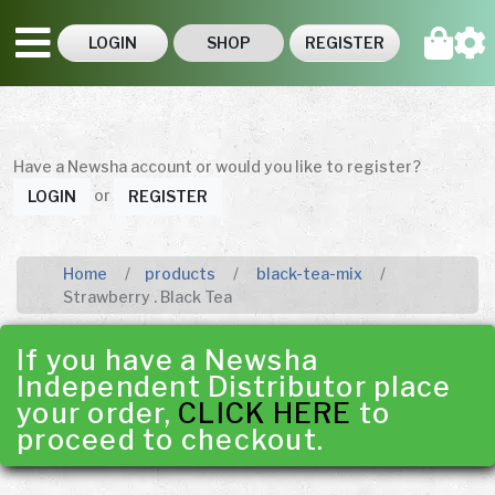
LOGIN
SHOP
REGISTER
Have a Newsha account or would you like to register?
or
LOGIN
REGISTER
Home
products
black-tea-mix
Strawberry . Black Tea
If you have a Newsha
Independent Distributor place
your order,
CLICK HERE
to
proceed to checkout.