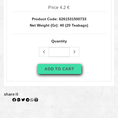
Price 4.2 €
Product Code: 6261531500733
Net Weight (gr): 40 (20 Teabags)
Quantity
ADD TO CART
share it