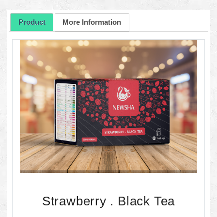
Product
More Information
Strawberry . Black Tea