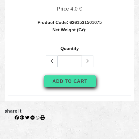
Price 4.0 €
Product Code: 6261531501075
Net Weight (gr):
Quantity
ADD TO CART
share it