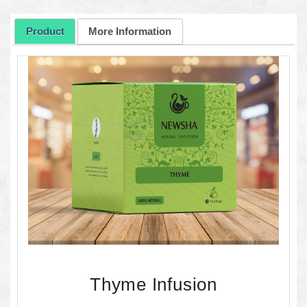
Product
More Information
Thyme Infusion