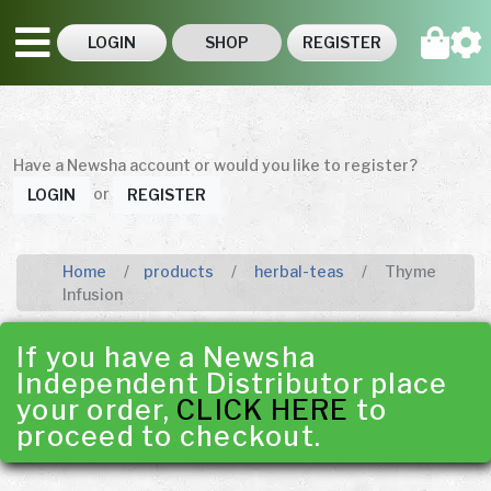
LOGIN
SHOP
REGISTER
Have a Newsha account or would you like to register?
or
LOGIN
REGISTER
Home
products
herbal-teas
Thyme
Infusion
If you have a Newsha
Independent Distributor place
your order,
CLICK HERE
to
proceed to checkout.